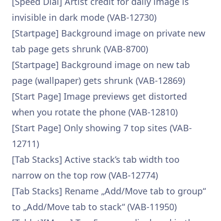
[Speed Dial] Artist credit for daily image is
invisible in dark mode (VAB-12730)
[Startpage] Background image on private new
tab page gets shrunk (VAB-8700)
[Startpage] Background image on new tab
page (wallpaper) gets shrunk (VAB-12869)
[Start Page] Image previews get distorted
when you rotate the phone (VAB-12810)
[Start Page] Only showing 7 top sites (VAB-
12711)
[Tab Stacks] Active stack’s tab width too
narrow on the top row (VAB-12774)
[Tab Stacks] Rename „Add/Move tab to group“
to „Add/Move tab to stack“ (VAB-11950)