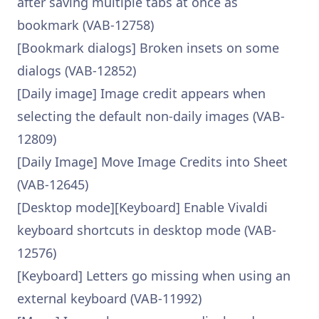
after saving multiple tabs at once as
bookmark (VAB-12758)
[Bookmark dialogs] Broken insets on some
dialogs (VAB-12852)
[Daily image] Image credit appears when
selecting the default non-daily images (VAB-
12809)
[Daily Image] Move Image Credits into Sheet
(VAB-12645)
[Desktop mode][Keyboard] Enable Vivaldi
keyboard shortcuts in desktop mode (VAB-
12576)
[Keyboard] Letters go missing when using an
external keyboard (VAB-11992)