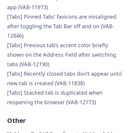
app (VAB-11973)
[Tabs] Pinned Tabs’ favicons are misaligned
after toggling the Tab Bar off and on (VAB-
12846)
[Tabs] Previous tab’s accent color briefly
shown on the Address Field after switching
tabs (VAB-12190)
[Tabs] Recently closed tabs don’t appear until
new tab is created (VAB-11838)
[Tabs] Stacked tab is duplicated when
reopening the browser (VAB-12773)
Other