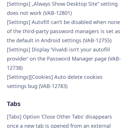
[Settings] „Always Show Desktop Site“ setting
does not work (VAB-12801)
[Settings] Autofill can’t be disabled when none
of the third-party password managers is set as
the default in Android settings (VAB-12755)
[Settings] Display ‘Vivaldi isn’t your autofill
provider’ on the Password Manager page (VAB-
12738)
[Settings][Cookies] Auto delete cookies
settings bug (VAB-12783)
Tabs
[Tabs] Option ‘Close Other Tabs’ disappears
once a new tab is opened from an external