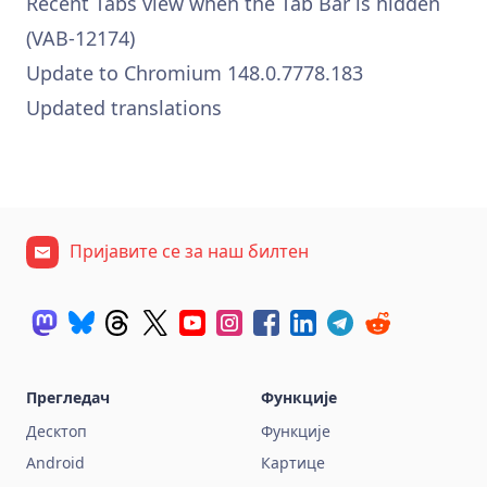
Recent Tabs view when the Tab Bar is hidden
(VAB-12174)
Update to Chromium 148.0.7778.183
Updated translations
Пријавите се за наш билтен
Прегледач
Функције
Десктоп
Функције
Android
Картице