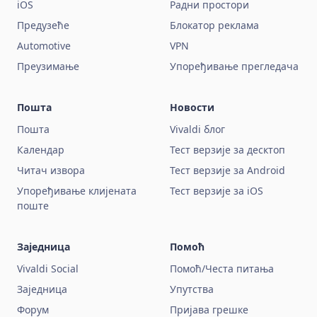
iOS
Радни простори
Предузеће
Блокатор реклама
Automotive
VPN
Преузимање
Упоређивање прегледача
Пошта
Новости
Пошта
Vivaldi блог
Календар
Тест верзије за десктоп
Читач извора
Тест верзије за Android
Упоређивање клијената
Тест верзије за iOS
поште
Заједница
Помоћ
Vivaldi Social
Помоћ/Честа питања
Заједница
Упутства
Форум
Пријава грешке