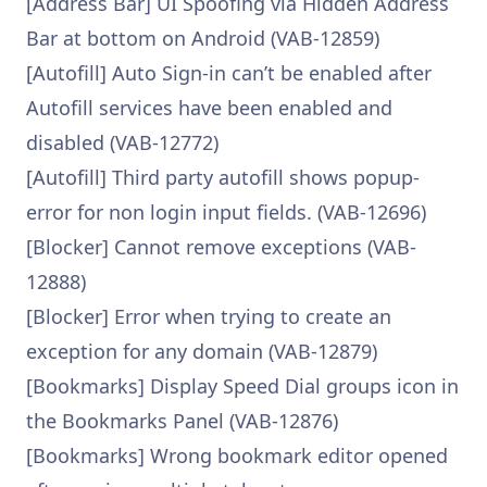
[Address Bar] UI Spoofing via Hidden Address
Bar at bottom on Android (VAB-12859)
[Autofill] Auto Sign-in can’t be enabled after
Autofill services have been enabled and
disabled (VAB-12772)
[Autofill] Third party autofill shows popup-
error for non login input fields. (VAB-12696)
[Blocker] Cannot remove exceptions (VAB-
12888)
[Blocker] Error when trying to create an
exception for any domain (VAB-12879)
[Bookmarks] Display Speed Dial groups icon in
the Bookmarks Panel (VAB-12876)
[Bookmarks] Wrong bookmark editor opened