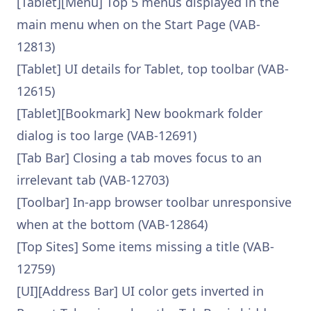
[Tablet][Menu] Top 5 menus displayed in the
main menu when on the Start Page (VAB-
12813)
[Tablet] UI details for Tablet, top toolbar (VAB-
12615)
[Tablet][Bookmark] New bookmark folder
dialog is too large (VAB-12691)
[Tab Bar] Closing a tab moves focus to an
irrelevant tab (VAB-12703)
[Toolbar] In-app browser toolbar unresponsive
when at the bottom (VAB-12864)
[Top Sites] Some items missing a title (VAB-
12759)
[UI][Address Bar] UI color gets inverted in