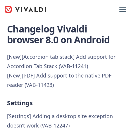
Changelog Vivaldi
browser 8.0 on Android
[New][Accordion tab stack] Add support for
Accordion Tab Stack (VAB-11241)
[New][PDF] Add support to the native PDF
reader (VAB-11423)
Settings
[Settings] Adding a desktop site exception
doesn’t work (VAB-12247)