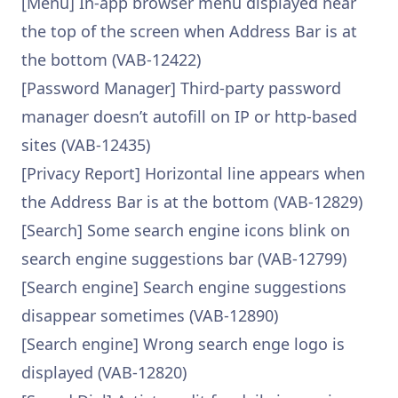
[Menu] In-app browser menu displayed near
the top of the screen when Address Bar is at
the bottom (VAB-12422)
[Password Manager] Third-party password
manager doesn’t autofill on IP or http-based
sites (VAB-12435)
[Privacy Report] Horizontal line appears when
the Address Bar is at the bottom (VAB-12829)
[Search] Some search engine icons blink on
search engine suggestions bar (VAB-12799)
[Search engine] Search engine suggestions
disappear sometimes (VAB-12890)
[Search engine] Wrong search enge logo is
displayed (VAB-12820)