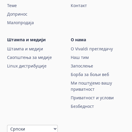
Теме
Контакт
Допринос
Малопродаја
Штампа и медији
О нама
Штампа и медији
О Vivaldi прегледачу
Саопштења за медије
Наш тим
Linux дистрибуције
Запослење
Борба за бољи веб
Ми поштујемо вашу
приватност
Приватност и услови
Безбедност