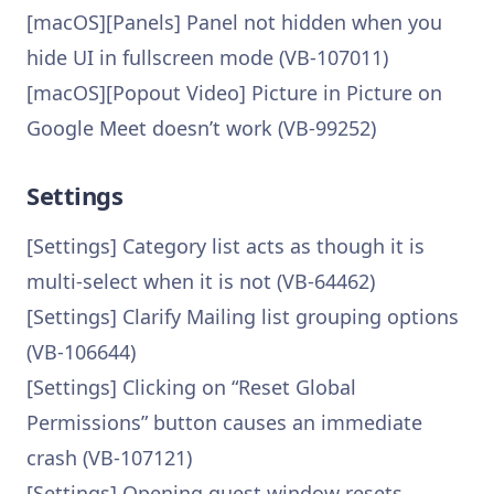
[macOS][Panels] Panel not hidden when you
hide UI in fullscreen mode (VB-107011)
[macOS][Popout Video] Picture in Picture on
Google Meet doesn’t work (VB-99252)
Settings
[Settings] Category list acts as though it is
multi-select when it is not (VB-64462)
[Settings] Clarify Mailing list grouping options
(VB-106644)
[Settings] Clicking on “Reset Global
Permissions” button causes an immediate
crash (VB-107121)
[Settings] Opening guest window resets