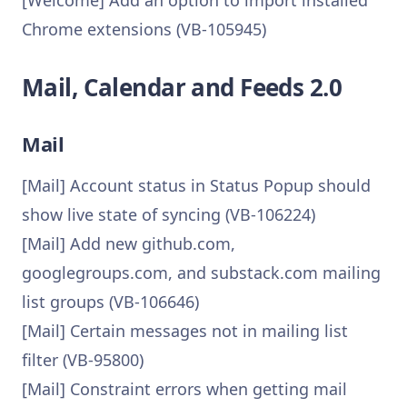
[Welcome] Add an option to import installed
Chrome extensions (VB-105945)
Mail, Calendar and Feeds 2.0
Mail
[Mail] Account status in Status Popup should
show live state of syncing (VB-106224)
[Mail] Add new github.com,
googlegroups.com, and substack.com mailing
list groups (VB-106646)
[Mail] Certain messages not in mailing list
filter (VB-95800)
[Mail] Constraint errors when getting mail