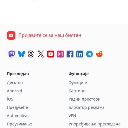
Пријавите се за наш билтен
Прегледач
Функције
Десктоп
Функције
Android
Картице
iOS
Радни простори
Предузеће
Блокатор реклама
Automotive
VPN
Преузимање
Упоређивање прегледача