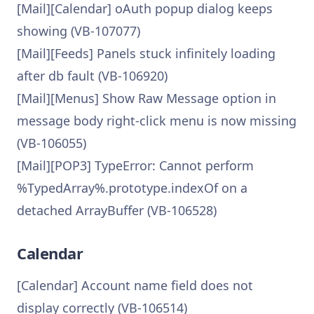
[Mail][Calendar] oAuth popup dialog keeps
showing (VB-107077)
[Mail][Feeds] Panels stuck infinitely loading
after db fault (VB-106920)
[Mail][Menus] Show Raw Message option in
message body right-click menu is now missing
(VB-106055)
[Mail][POP3] TypeError: Cannot perform
%TypedArray%.prototype.indexOf on a
detached ArrayBuffer (VB-106528)
Calendar
[Calendar] Account name field does not
display correctly (VB-106514)