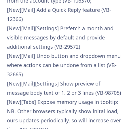
from the account type (VB-106370)
[New][Mail] Add a Quick Reply feature (VB-
12366)
[New][Mail][Settings] Prefetch a month and
visible messages by default and provide
additional settings (VB-29572)
[New][Mail] Undo button and dropdown menu
where actions can be undone from a list (VB-
32665)
[New][Mail][Settings] Show preview of
message body text of 1, 2 or 3 lines (VB-98705)
[New][Tabs] Expose memory usage in tooltip:
NB. Other browsers typically show inital load,
ours updates periodically, so will increase over