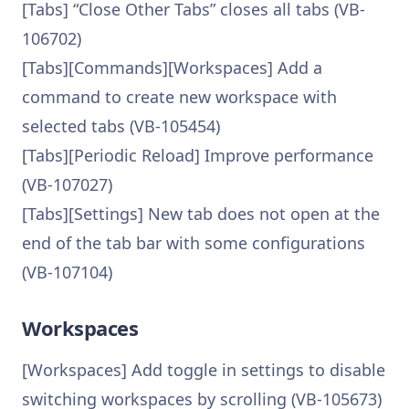
[Tabs] “Close Other Tabs” closes all tabs (VB-
106702)
[Tabs][Commands][Workspaces] Add a
command to create new workspace with
selected tabs (VB-105454)
[Tabs][Periodic Reload] Improve performance
(VB-107027)
[Tabs][Settings] New tab does not open at the
end of the tab bar with some configurations
(VB-107104)
Workspaces
[Workspaces] Add toggle in settings to disable
switching workspaces by scrolling (VB-105673)