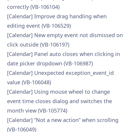
correctly (VB-106104)
[Calendar] Improve drag handling when
editing event (VB-106529)
[Calendar] New empty event not dismissed on
click outside (VB-106197)
[Calendar] Panel auto closes when clicking in
date picker dropdown (VB-106987)
[Calendar] Unexpected exception_event_id
value (VB-106048)
[Calendar] Using mouse wheel to change
event time closes dialog and switches the
month view (VB-105774)
[Calendar] “Not a new action” when scrolling
(VB-106049)