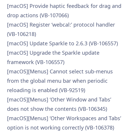
[macOS] Provide haptic feedback for drag and
drop actions (VB-107066)
[macOS] Register ‘webcal:’ protocol handler
(VB-106218)
[macOS] Update Sparkle to 2.6.3 (VB-106557)
[macOS] Upgrade the Sparkle update
framework (VB-106557)
[macOS][Menus] Cannot select sub-menus
from the global menu bar when periodic
reloading is enabled (VB-92519)
[macOS][Menus] ‘Other Window and Tabs’
does not show the contents (VB-106345)
[macOS][Menus] ‘Other Workspaces and Tabs’
option is not working correctly (VB-106378)