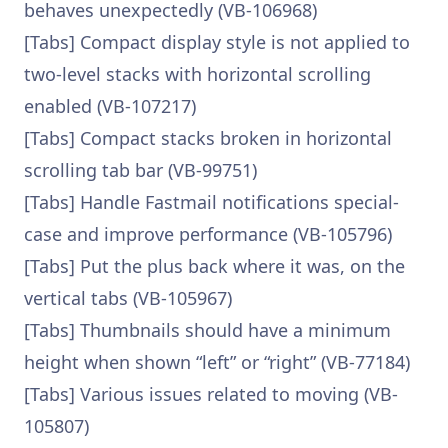
behaves unexpectedly (VB-106968)
[Tabs] Compact display style is not applied to
two-level stacks with horizontal scrolling
enabled (VB-107217)
[Tabs] Compact stacks broken in horizontal
scrolling tab bar (VB-99751)
[Tabs] Handle Fastmail notifications special-
case and improve performance (VB-105796)
[Tabs] Put the plus back where it was, on the
vertical tabs (VB-105967)
[Tabs] Thumbnails should have a minimum
height when shown “left” or “right” (VB-77184)
[Tabs] Various issues related to moving (VB-
105807)