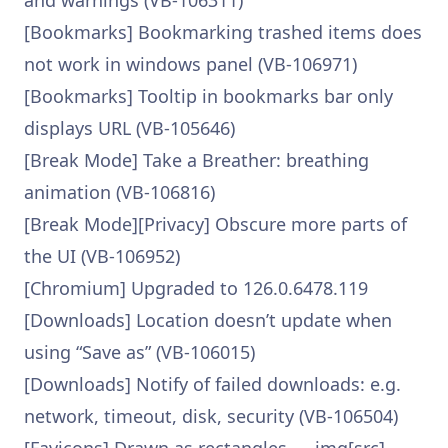
and warnings (VB-106311)
[Bookmarks] Bookmarking trashed items does
not work in windows panel (VB-106971)
[Bookmarks] Tooltip in bookmarks bar only
displays URL (VB-105646)
[Break Mode] Take a Breather: breathing
animation (VB-106816)
[Break Mode][Privacy] Obscure more parts of
the UI (VB-106952)
[Chromium] Upgraded to 126.0.6478.119
[Downloads] Location doesn’t update when
using “Save as” (VB-106015)
[Downloads] Notify of failed downloads: e.g.
network, timeout, disk, security (VB-106504)