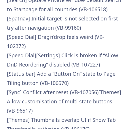
[Search] Update Private window default search
to Startpage for all countries (VB-106518)
[Spatnav] Initial target is not selected on first
try after navigation (VB-99160)
[Speed Dial] Drag’n’drop feels weird (VB-
102372)
[Speed Dial][Settings] Click is broken if “Allow
DnD Reordering” disabled (VB-107227)
[Status bar] Add a “Button On” state to Page
Tiling button (VB-106570)
[Sync] Conflict after reset (VB-107056)[Themes]
Allow customisation of multi state buttons
(VB-96517)
[Themes] Thumbnails overlap UI if Show Tab