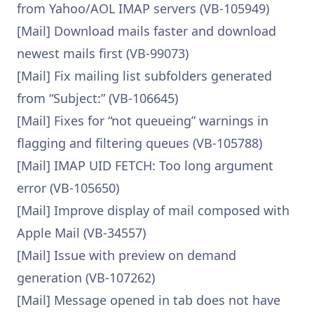
from Yahoo/AOL IMAP servers (VB-105949)
[Mail] Download mails faster and download
newest mails first (VB-99073)
[Mail] Fix mailing list subfolders generated
from “Subject:” (VB-106645)
[Mail] Fixes for “not queueing” warnings in
flagging and filtering queues (VB-105788)
[Mail] IMAP UID FETCH: Too long argument
error (VB-105650)
[Mail] Improve display of mail composed with
Apple Mail (VB-34557)
[Mail] Issue with preview on demand
generation (VB-107262)
[Mail] Message opened in tab does not have