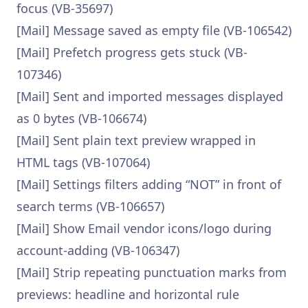
focus (VB-35697)
[Mail] Message saved as empty file (VB-106542)
[Mail] Prefetch progress gets stuck (VB-
107346)
[Mail] Sent and imported messages displayed
as 0 bytes (VB-106674)
[Mail] Sent plain text preview wrapped in
HTML tags (VB-107064)
[Mail] Settings filters adding “NOT” in front of
search terms (VB-106657)
[Mail] Show Email vendor icons/logo during
account-adding (VB-106347)
[Mail] Strip repeating punctuation marks from
previews: headline and horizontal rule