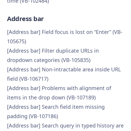
time (VB-102484)
Address bar
[Address bar] Field focus is lost on “Enter” (VB-
105675)
[Address bar] Filter duplicate URLs in
dropdown categories (VB-105835)
[Address bar] Non-intractable area inside URL
field (VB-106717)
[Address bar] Problems with alignment of
items in the drop down (VB-107189)
[Address bar] Search field item missing
padding (VB-107186)
[Address bar] Search query in typed history are