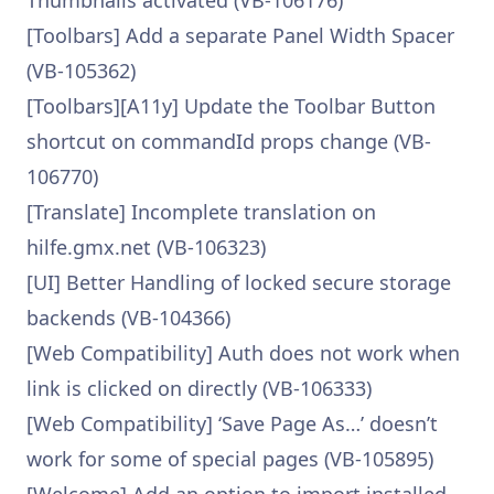
Thumbnails activated (VB-106176)
[Toolbars] Add a separate Panel Width Spacer
(VB-105362)
[Toolbars][A11y] Update the Toolbar Button
shortcut on commandId props change (VB-
106770)
[Translate] Incomplete translation on
hilfe.gmx.net (VB-106323)
[UI] Better Handling of locked secure storage
backends (VB-104366)
[Web Compatibility] Auth does not work when
link is clicked on directly (VB-106333)
[Web Compatibility] ‘Save Page As…’ doesn’t
work for some of special pages (VB-105895)