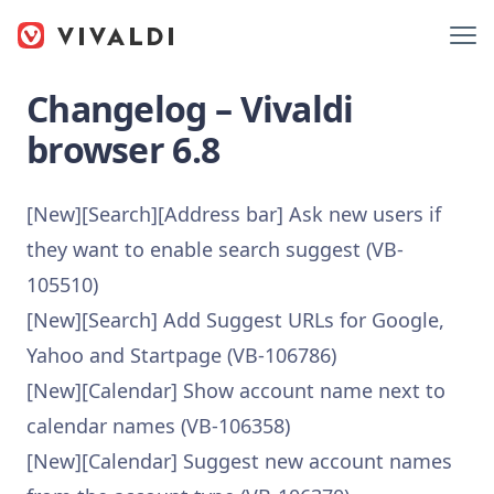
Changelog – Vivaldi
browser 6.8
[New][Search][Address bar] Ask new users if
they want to enable search suggest (VB-
105510)
[New][Search] Add Suggest URLs for Google,
Yahoo and Startpage (VB-106786)
[New][Calendar] Show account name next to
calendar names (VB-106358)
[New][Calendar] Suggest new account names