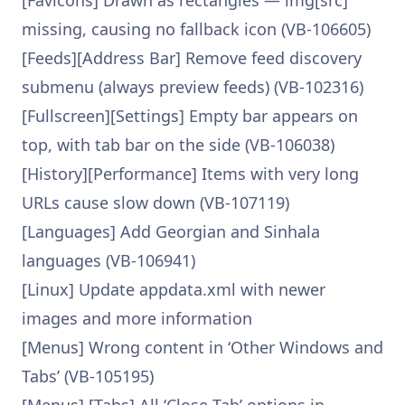
[Favicons] Drawn as rectangles — img[src]
missing, causing no fallback icon (VB-106605)
[Feeds][Address Bar] Remove feed discovery
submenu (always preview feeds) (VB-102316)
[Fullscreen][Settings] Empty bar appears on
top, with tab bar on the side (VB-106038)
[History][Performance] Items with very long
URLs cause slow down (VB-107119)
[Languages] Add Georgian and Sinhala
languages (VB-106941)
[Linux] Update appdata.xml with newer
images and more information
[Menus] Wrong content in ‘Other Windows and
Tabs’ (VB-105195)