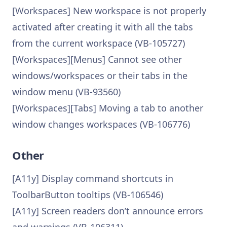
[Workspaces] New workspace is not properly
activated after creating it with all the tabs
from the current workspace (VB-105727)
[Workspaces][Menus] Cannot see other
windows/workspaces or their tabs in the
window menu (VB-93560)
[Workspaces][Tabs] Moving a tab to another
window changes workspaces (VB-106776)
Other
[A11y] Display command shortcuts in
ToolbarButton tooltips (VB-106546)
[A11y] Screen readers don’t announce errors