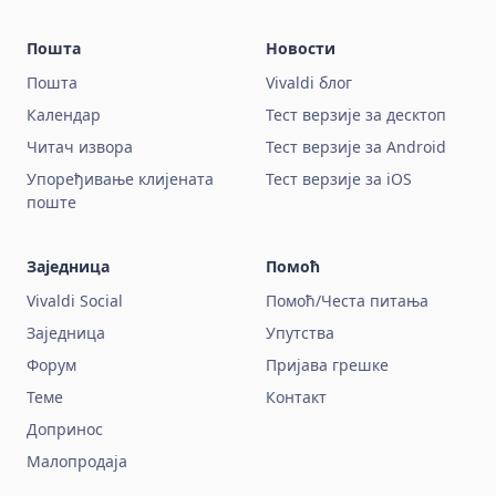
Пошта
Новости
Пошта
Vivaldi блог
Календар
Тест верзије за десктоп
Читач извора
Тест верзије за Android
Упоређивање клијената
Тест верзије за iOS
поште
Заједница
Помоћ
Vivaldi Social
Помоћ/Честа питања
Заједница
Упутства
Форум
Пријава грешке
Теме
Контакт
Допринос
Малопродаја