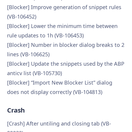
[Blocker] Improve generation of snippet rules
(VB-106452)
[Blocker] Lower the minimum time between
rule updates to 1h (VB-106453)
[Blocker] Number in blocker dialog breaks to 2
lines (VB-106625)
[Blocker] Update the snippets used by the ABP
anticv list (VB-105730)
[Blocker] “Import New Blocker List” dialog
does not display correctly (VB-104813)
Crash
[Crash] After untiling and closing tab (VB-