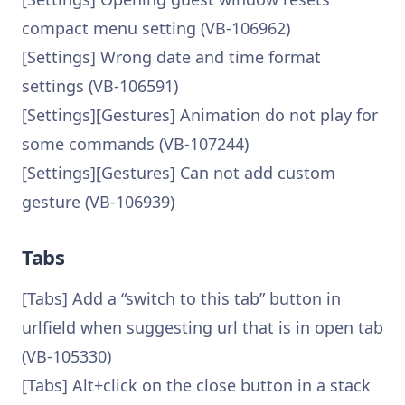
compact menu setting (VB-106962)
[Settings] Wrong date and time format
settings (VB-106591)
[Settings][Gestures] Animation do not play for
some commands (VB-107244)
[Settings][Gestures] Can not add custom
gesture (VB-106939)
Tabs
[Tabs] Add a “switch to this tab” button in
urlfield when suggesting url that is in open tab
(VB-105330)
[Tabs] Alt+click on the close button in a stack