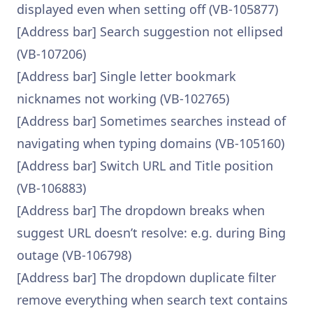
displayed even when setting off (VB-105877)
[Address bar] Search suggestion not ellipsed
(VB-107206)
[Address bar] Single letter bookmark
nicknames not working (VB-102765)
[Address bar] Sometimes searches instead of
navigating when typing domains (VB-105160)
[Address bar] Switch URL and Title position
(VB-106883)
[Address bar] The dropdown breaks when
suggest URL doesn’t resolve: e.g. during Bing
outage (VB-106798)
[Address bar] The dropdown duplicate filter
remove everything when search text contains