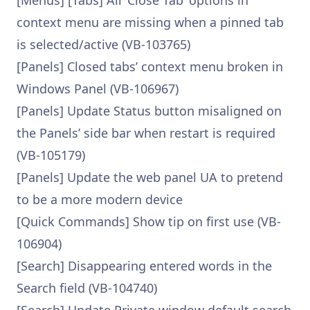
[Menus] [Tabs] All ‘Close Tab’ options in
context menu are missing when a pinned tab
is selected/active (VB-103765)
[Panels] Closed tabs’ context menu broken in
Windows Panel (VB-106967)
[Panels] Update Status button misaligned on
the Panels’ side bar when restart is required
(VB-105179)
[Panels] Update the web panel UA to pretend
to be a more modern device
[Quick Commands] Show tip on first use (VB-
106904)
[Search] Disappearing entered words in the
Search field (VB-104740)