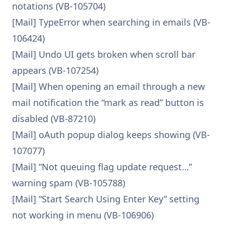
notations (VB-105704)
[Mail] TypeError when searching in emails (VB-
106424)
[Mail] Undo UI gets broken when scroll bar
appears (VB-107254)
[Mail] When opening an email through a new
mail notification the “mark as read” button is
disabled (VB-87210)
[Mail] oAuth popup dialog keeps showing (VB-
107077)
[Mail] “Not queuing flag update request…”
warning spam (VB-105788)
[Mail] “Start Search Using Enter Key” setting
not working in menu (VB-106906)