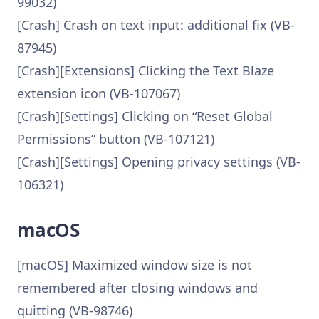
99032)
[Crash] Crash on text input: additional fix (VB-
87945)
[Crash][Extensions] Clicking the Text Blaze
extension icon (VB-107067)
[Crash][Settings] Clicking on “Reset Global
Permissions” button (VB-107121)
[Crash][Settings] Opening privacy settings (VB-
106321)
macOS
[macOS] Maximized window size is not
remembered after closing windows and
quitting (VB-98746)