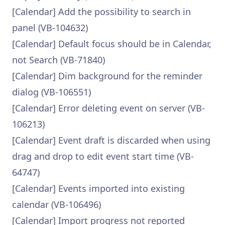
[Calendar] Add the possibility to search in
panel (VB-104632)
[Calendar] Default focus should be in Calendar,
not Search (VB-71840)
[Calendar] Dim background for the reminder
dialog (VB-106551)
[Calendar] Error deleting event on server (VB-
106213)
[Calendar] Event draft is discarded when using
drag and drop to edit event start time (VB-
64747)
[Calendar] Events imported into existing
calendar (VB-106496)
[Calendar] Import progress not reported