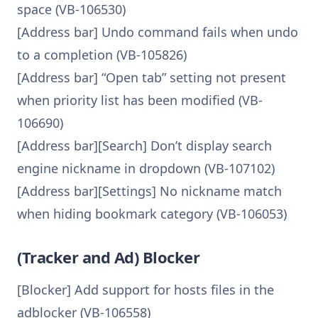
space (VB-106530)
[Address bar] Undo command fails when undo
to a completion (VB-105826)
[Address bar] “Open tab” setting not present
when priority list has been modified (VB-
106690)
[Address bar][Search] Don’t display search
engine nickname in dropdown (VB-107102)
[Address bar][Settings] No nickname match
when hiding bookmark category (VB-106053)
(Tracker and Ad) Blocker
[Blocker] Add support for hosts files in the
adblocker (VB-106558)