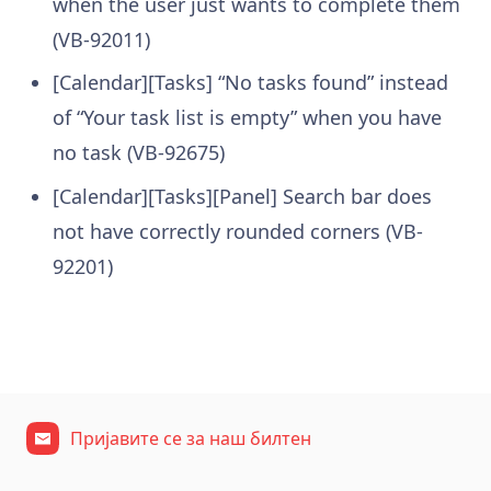
when the user just wants to complete them
(VB-92011)
[Calendar][Tasks] “No tasks found” instead
of “Your task list is empty” when you have
no task (VB-92675)
[Calendar][Tasks][Panel] Search bar does
not have correctly rounded corners (VB-
92201)
Пријавите се за наш билтен