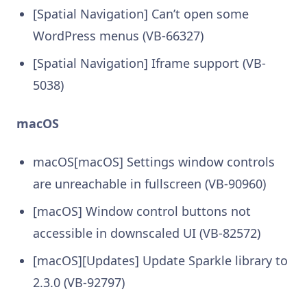
[Spatial Navigation] Can’t open some
WordPress menus (VB-66327)
[Spatial Navigation] Iframe support (VB-
5038)
macOS
macOS[macOS] Settings window controls
are unreachable in fullscreen (VB-90960)
[macOS] Window control buttons not
accessible in downscaled UI (VB-82572)
[macOS][Updates] Update Sparkle library to
2.3.0 (VB-92797)