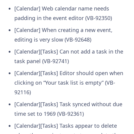
[Calendar] Web calendar name needs
padding in the event editor (VB-92350)
[Calendar] When creating a new event,
editing is very slow (VB-92648)
[Calendar][Tasks] Can not add a task in the
task panel (VB-92741)
[Calendar][Tasks] Editor should open when
clicking on “Your task list is empty” (VB-
92116)
[Calendar][Tasks] Task synced without due
time set to 1969 (VB-92361)
[Calendar][Tasks] Tasks appear to delete