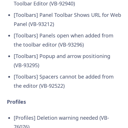
Toolbar Editor (VB-92940)
[Toolbars] Panel Toolbar Shows URL for Web
Panel (VB-93212)
[Toolbars] Panels open when added from
the toolbar editor (VB-93296)
[Toolbars] Popup and arrow positioning
(VB-93295)
[Toolbars] Spacers cannot be added from
the editor (VB-92522)
Profiles
[Profiles] Deletion warning needed (VB-
76076)