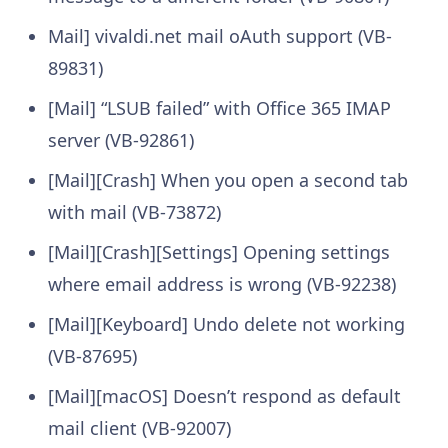
Mail] vivaldi.net mail oAuth support (VB-
89831)
[Mail] “LSUB failed” with Office 365 IMAP
server (VB-92861)
[Mail][Crash] When you open a second tab
with mail (VB-73872)
[Mail][Crash][Settings] Opening settings
where email address is wrong (VB-92238)
[Mail][Keyboard] Undo delete not working
(VB-87695)
[Mail][macOS] Doesn’t respond as default
mail client (VB-92007)