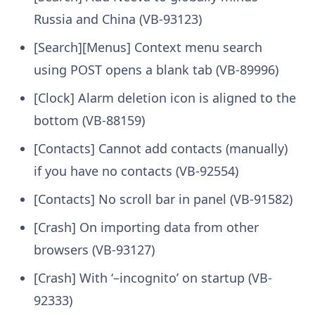
Russia and China (VB-93123)
[Search][Menus] Context menu search
using POST opens a blank tab (VB-89996)
[Clock] Alarm deletion icon is aligned to the
bottom (VB-88159)
[Contacts] Cannot add contacts (manually)
if you have no contacts (VB-92554)
[Contacts] No scroll bar in panel (VB-91582)
[Crash] On importing data from other
browsers (VB-93127)
[Crash] With ‘–incognito’ on startup (VB-
92333)