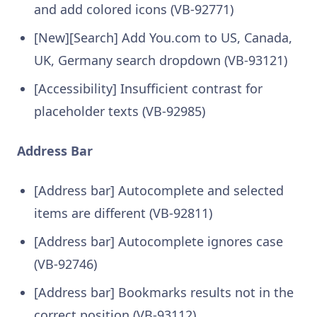
and add colored icons (VB-92771)
[New][Search] Add You.com to US, Canada,
UK, Germany search dropdown (VB-93121)
[Accessibility] Insufficient contrast for
placeholder texts (VB-92985)
Address Bar
[Address bar] Autocomplete and selected
items are different (VB-92811)
[Address bar] Autocomplete ignores case
(VB-92746)
[Address bar] Bookmarks results not in the
correct position (VB-93112)