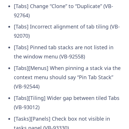
[Tabs] Change “Clone” to “Duplicate” (VB-
92764)
[Tabs] Incorrect alignment of tab tiling (VB-
92070)
[Tabs] Pinned tab stacks are not listed in
the window menu (VB-92558)
[Tabs][Menus] When pinning a stack via the
context menu should say “Pin Tab Stack”
(VB-92544)
[Tabs][Tiling] Wider gap between tiled Tabs
(VB-93012)
[Tasks][Panels] Check box not visible in
tasks panel (VB-93330)