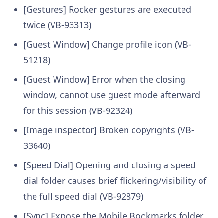
[Gestures] Rocker gestures are executed
twice (VB-93313)
[Guest Window] Change profile icon (VB-
51218)
[Guest Window] Error when the closing
window, cannot use guest mode afterward
for this session (VB-92324)
[Image inspector] Broken copyrights (VB-
33640)
[Speed Dial] Opening and closing a speed
dial folder causes brief flickering/visibility of
the full speed dial (VB-92879)
[Sync] Expose the Mobile Bookmarks folder