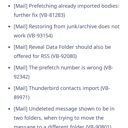
[Mail] Prefetching already imported bodies:
further fix (VB-81283)
[Mail] Restoring from junk/archive does not
work (VB-93154)
[Mail] Reveal Data Folder should also be
offered for RSS (VB-92080)
[Mail] The prefetch number is wrong (VB-
92342)
[Mail] Thunderbird contacts import (VB-
89971)
[Mail] Undeleted message shown to be in
two folders, when trying to move the
message to a different folder (VB-90801)