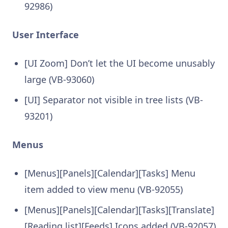
92986)
User Interface
[UI Zoom] Don’t let the UI become unusably
large (VB-93060)
[UI] Separator not visible in tree lists (VB-
93201)
Menus
[Menus][Panels][Calendar][Tasks] Menu
item added to view menu (VB-92055)
[Menus][Panels][Calendar][Tasks][Translate]
[Reading list][Feeds] Icons added (VB-92057)