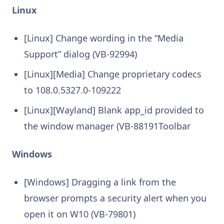
Linux
[Linux] Change wording in the “Media
Support” dialog (VB-92994)
[Linux][Media] Change proprietary codecs
to 108.0.5327.0-109222
[Linux][Wayland] Blank app_id provided to
the window manager (VB-88191Toolbar
Windows
[Windows] Dragging a link from the
browser prompts a security alert when you
open it on W10 (VB-79801)