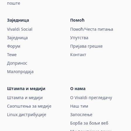
поште
Заједница
Помоћ
Vivaldi Social
Помоћ/Честа питања
Заједница
Упутства
Форум
Пријава грешке
Теме
Контакт
Допринос
Малопродаја
Штампа и медији
О нама
Штампа и медији
О Vivaldi прегледачу
Саопштења за медије
Наш тим
Linux дистрибуције
Запослење
Борба за бољи веб