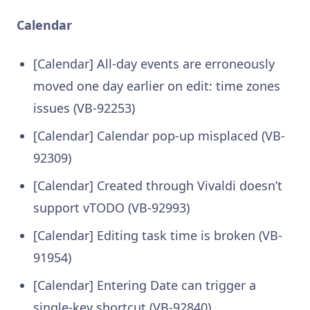
Calendar
[Calendar] All-day events are erroneously
moved one day earlier on edit: time zones
issues (VB-92253)
[Calendar] Calendar pop-up misplaced (VB-
92309)
[Calendar] Created through Vivaldi doesn’t
support vTODO (VB-92993)
[Calendar] Editing task time is broken (VB-
91954)
[Calendar] Entering Date can trigger a
single-key shortcut (VB-92840)