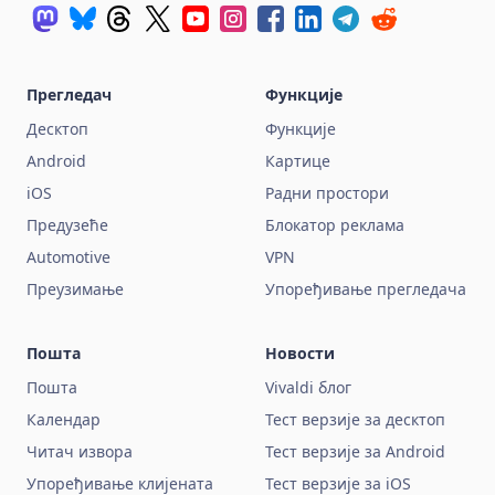
Прегледач
Функције
Десктоп
Функције
Android
Картице
iOS
Радни простори
Предузеће
Блокатор реклама
Automotive
VPN
Преузимање
Упоређивање прегледача
Пошта
Новости
Пошта
Vivaldi блог
Календар
Тест верзије за десктоп
Читач извора
Тест верзије за Android
Упоређивање клијената
Тест верзије за iOS