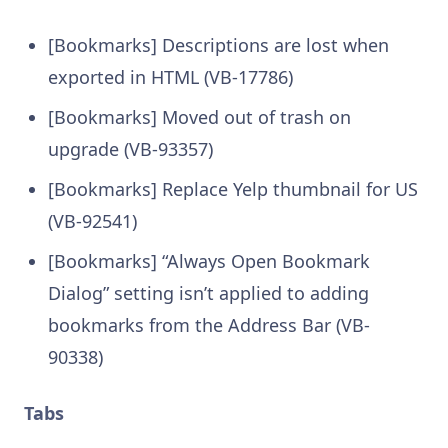
[Bookmarks] Descriptions are lost when
exported in HTML (VB-17786)
[Bookmarks] Moved out of trash on
upgrade (VB-93357)
[Bookmarks] Replace Yelp thumbnail for US
(VB-92541)
[Bookmarks] “Always Open Bookmark
Dialog” setting isn’t applied to adding
bookmarks from the Address Bar (VB-
90338)
Tabs