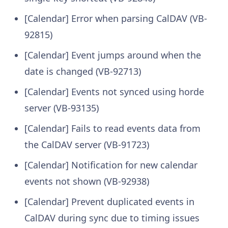
[Calendar] Error when parsing CalDAV (VB-
92815)
[Calendar] Event jumps around when the
date is changed (VB-92713)
[Calendar] Events not synced using horde
server (VB-93135)
[Calendar] Fails to read events data from
the CalDAV server (VB-91723)
[Calendar] Notification for new calendar
events not shown (VB-92938)
[Calendar] Prevent duplicated events in
CalDAV during sync due to timing issues