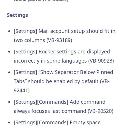
Settings
[Settings] Mail account setup should fit in
two columns (VB-93189)
[Settings] Rocker settings are displayed
incorrectly in some languages (VB-90928)
[Settings] “Show Separator Below Pinned
Tabs” should be enabled by default (VB-
92441)
[Settings][Commands] Add command
always focuses last command (VB-90520)
[Settings][Commands] Empty space