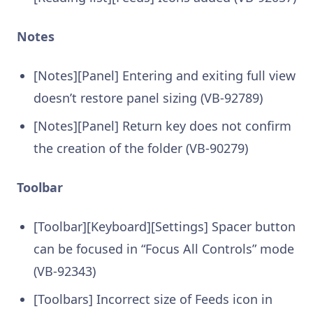
Notes
[Notes][Panel] Entering and exiting full view
doesn’t restore panel sizing (VB-92789)
[Notes][Panel] Return key does not confirm
the creation of the folder (VB-90279)
Toolbar
[Toolbar][Keyboard][Settings] Spacer button
can be focused in “Focus All Controls” mode
(VB-92343)
[Toolbars] Incorrect size of Feeds icon in