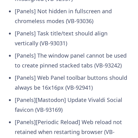
[Panels] Not hidden in fullscreen and
chromeless modes (VB-93036)
[Panels] Task title/text should align
vertically (VB-93031)
[Panels] The window panel cannot be used
to create pinned stacked tabs (VB-93242)
[Panels] Web Panel toolbar buttons should
always be 16x16px (VB-92941)
[Panels][Mastodon] Update Vivaldi Social
favicon (VB-93169)
[Panels][Periodic Reload] Web reload not
retained when restarting browser (VB-