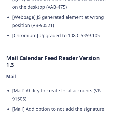
on the desktop (VAB-475)
[Webpage] JS generated element at wrong
position (VB-90521)
[Chromium] Upgraded to 108.0.5359.105
Mail Calendar Feed Reader Version
1.3
Mail
[Mail] Ability to create local accounts (VB-
91506)
[Mail] Add option to not add the signature