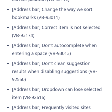
[Address bar] Change the way we sort
bookmarks (VB-93011)
[Address bar] Correct item is not selected
(VB-93174)
[Address bar] Don’t autocomplete when
entering a space (VB-93013)
[Address bar] Don’t clean suggestion
results when disabling suggestions (VB-
92550)
[Address bar] Dropdown can lose selected
item (VB-92616)
[Address bar] Frequently visited sites