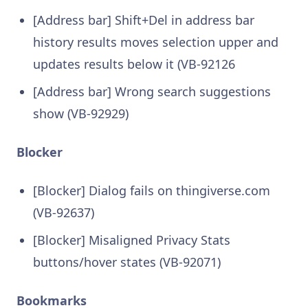
[Address bar] Shift+Del in address bar
history results moves selection upper and
updates results below it (VB-92126
[Address bar] Wrong search suggestions
show (VB-92929)
Blocker
[Blocker] Dialog fails on thingiverse.com
(VB-92637)
[Blocker] Misaligned Privacy Stats
buttons/hover states (VB-92071)
Bookmarks