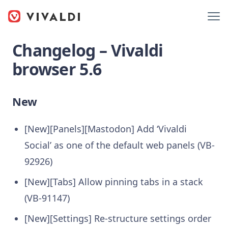
Changelog – Vivaldi
browser 5.6
New
[New][Panels][Mastodon] Add ‘Vivaldi
Social’ as one of the default web panels (VB-
92926)
[New][Tabs] Allow pinning tabs in a stack
(VB-91147)
[New][Settings] Re-structure settings order