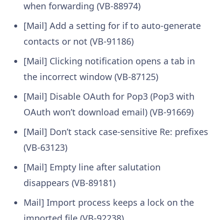
when forwarding (VB-88974)
[Mail] Add a setting for if to auto-generate
contacts or not (VB-91186)
[Mail] Clicking notification opens a tab in
the incorrect window (VB-87125)
[Mail] Disable OAuth for Pop3 (Pop3 with
OAuth won’t download email) (VB-91669)
[Mail] Don’t stack case-sensitive Re: prefixes
(VB-63123)
[Mail] Empty line after salutation
disappears (VB-89181)
Mail] Import process keeps a lock on the
imported file (VB-92238)