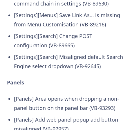
command chain in settings (VB-89630)
[Settings][Menus] Save Link As… is missing
from Menu Customisation (VB-89216)
[Settings][Search] Change POST
configuration (VB-89665)
[Settings][Search] Misaligned default Search
Engine select dropdown (VB-92645)
Panels
[Panels] Area opens when dropping a non-
panel button on the panel bar (VB-93293)
[Panels] Add web panel popup add button
misaligned (VB-92957)