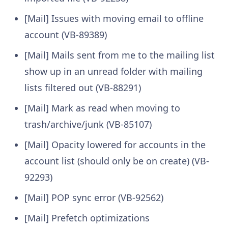
[Mail] Issues with moving email to offline
account (VB-89389)
[Mail] Mails sent from me to the mailing list
show up in an unread folder with mailing
lists filtered out (VB-88291)
[Mail] Mark as read when moving to
trash/archive/junk (VB-85107)
[Mail] Opacity lowered for accounts in the
account list (should only be on create) (VB-
92293)
[Mail] POP sync error (VB-92562)
[Mail] Prefetch optimizations