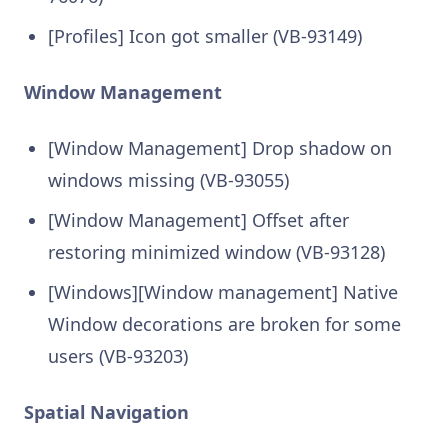
[Profiles] Icon got smaller (VB-93149)
Window Management
[Window Management] Drop shadow on
windows missing (VB-93055)
[Window Management] Offset after
restoring minimized window (VB-93128)
[Windows][Window management] Native
Window decorations are broken for some
users (VB-93203)
Spatial Navigation