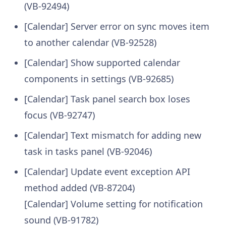
(VB-92494)
[Calendar] Server error on sync moves item
to another calendar (VB-92528)
[Calendar] Show supported calendar
components in settings (VB-92685)
[Calendar] Task panel search box loses
focus (VB-92747)
[Calendar] Text mismatch for adding new
task in tasks panel (VB-92046)
[Calendar] Update event exception API
method added (VB-87204)
[Calendar] Volume setting for notification
sound (VB-91782)