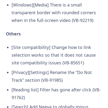
[Windows][Media] There is a small
transparent border with rounded corners
when in the full-screen video (VB-92219)
Others
[Site compatibility] Change how to link
selection works so that it does not cause
site compatibility issues (VB-85651)
[Privacy][Settings] Rename the “Do Not
Track” section (VB-91985)
[Reading list] Filter has gone after click (VB-
91762)
[Search] Add Neeva to globally minus