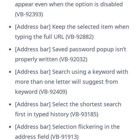
appear even when the option is disabled
(VB-92393)
[Address bar] Keep the selected item when
typing the full URL (VB-92882)
[Address bar] Saved password popup isn’t
properly written (VB-92032)
[Address bar] Search using a keyword with
more than one letter will suggest from
keyword (VB-92409)
[Address bar] Select the shortest search
first in typed history (VB-93185)
[Address bar] Selection flickering in the
address field (VB-91913)