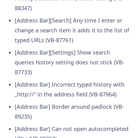
88347)
[Address Bar][Search] Any time I enter or
change a search item it adds it to the list of
typed URLs (VB-87761)
[Address Bar][Settings] Show search
queries history setting does not stick (VB-
87733)
[Address Bar] Incorrect typed history with
„http://“ in the address field (VB-87964)
[Address Bar] Border around padlock (VB-
89235)
[Address Bar] Can not open autocompleted