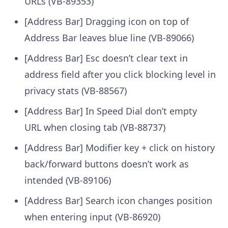
URLs (VB-89353)
[Address Bar] Dragging icon on top of
Address Bar leaves blue line (VB-89066)
[Address Bar] Esc doesn’t clear text in
address field after you click blocking level in
privacy stats (VB-88567)
[Address Bar] In Speed Dial don’t empty
URL when closing tab (VB-88737)
[Address Bar] Modifier key + click on history
back/forward buttons doesn’t work as
intended (VB-89106)
[Address Bar] Search icon changes position
when entering input (VB-86920)