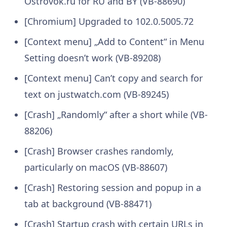
Ostrovok.ru for RU and BY (VB-88690)
[Chromium] Upgraded to 102.0.5005.72
[Context menu] „Add to Content“ in Menu
Setting doesn’t work (VB-89208)
[Context menu] Can’t copy and search for
text on justwatch.com (VB-89245)
[Crash] „Randomly“ after a short while (VB-
88206)
[Crash] Browser crashes randomly,
particularly on macOS (VB-88607)
[Crash] Restoring session and popup in a
tab at background (VB-88471)
[Crash] Startup crash with certain URLs in