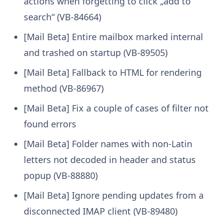
actions when forgetting to click „add to
search“ (VB-84664)
[Mail Beta] Entire mailbox marked internal
and trashed on startup (VB-89505)
[Mail Beta] Fallback to HTML for rendering
method (VB-86967)
[Mail Beta] Fix a couple of cases of filter not
found errors
[Mail Beta] Folder names with non-Latin
letters not decoded in header and status
popup (VB-88880)
[Mail Beta] Ignore pending updates from a
disconnected IMAP client (VB-89480)