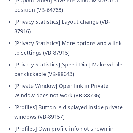
[Popout Video] Save PIP window size and
position (VB-64763)
[Privacy Statistics] Layout change (VB-
87916)
[Privacy Statistics] More options and a link
to settings (VB-87915)
[Privacy Statistics][Speed Dial] Make whole
bar clickable (VB-88643)
[Private Window] Open link in Private
Window does not work (VB-88736)
[Profiles] Button is displayed inside private
windows (VB-89157)
[Profiles] Own profile info not shown in