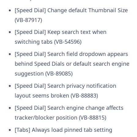
[Speed Dial] Change default Thumbnail Size
(VB-87917)
[Speed Dial] Keep search text when
switching tabs (VB-54596)
[Speed Dial] Search field dropdown appears
behind Speed Dials or default search engine
suggestion (VB-89085)
[Speed Dial] Search privacy notification
layout seems broken (VB-88883)
[Speed Dial] Search engine change affects
tracker/blocker position (VB-88815)
[Tabs] Always load pinned tab setting