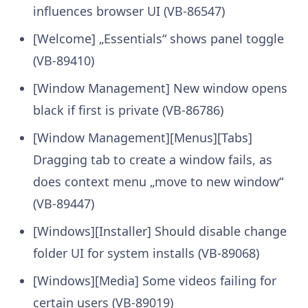
influences browser UI (VB-86547)
[Welcome] „Essentials“ shows panel toggle
(VB-89410)
[Window Management] New window opens
black if first is private (VB-86786)
[Window Management][Menus][Tabs]
Dragging tab to create a window fails, as
does context menu „move to new window“
(VB-89447)
[Windows][Installer] Should disable change
folder UI for system installs (VB-89068)
[Windows][Media] Some videos failing for
certain users (VB-89019)