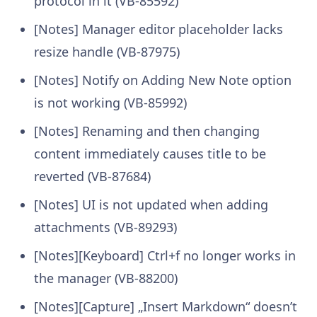
protocol in it (VB-85592)
[Notes] Manager editor placeholder lacks
resize handle (VB-87975)
[Notes] Notify on Adding New Note option
is not working (VB-85992)
[Notes] Renaming and then changing
content immediately causes title to be
reverted (VB-87684)
[Notes] UI is not updated when adding
attachments (VB-89293)
[Notes][Keyboard] Ctrl+f no longer works in
the manager (VB-88200)
[Notes][Capture] „Insert Markdown“ doesn’t