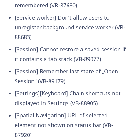
remembered (VB-87680)
[Service worker] Don’t allow users to
unregister background service worker (VB-
88683)
[Session] Cannot restore a saved session if
it contains a tab stack (VB-89077)
[Session] Remember last state of „Open
Session“ (VB-89179)
[Settings][Keyboard] Chain shortcuts not
displayed in Settings (VB-88905)
[Spatial Navigation] URL of selected
element not shown on status bar (VB-
87920)