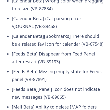
[Calendar Beta] Wrong color when dragging
to resize (VB-87834)
[Calendar Beta] iCal parsing error
VJOURNAL (VB-89458)
[Calendar Beta][Bookmarks] There should
be a related fav icon for calendar (VB-67548)
[Feeds Beta] Disappear from Feed Panel
after restart (VB-89193)
[Feeds Beta] Missing empty state for Feeds
panel (VB-87891)
[Feeds Beta][Panel] Icon does not indicate
new messages (VB-89065)
[Mail Beta] Ability to delete IMAP folders