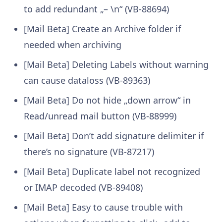
to add redundant „– \n“ (VB-88694)
[Mail Beta] Create an Archive folder if
needed when archiving
[Mail Beta] Deleting Labels without warning
can cause dataloss (VB-89363)
[Mail Beta] Do not hide „down arrow“ in
Read/unread mail button (VB-88999)
[Mail Beta] Don’t add signature delimiter if
there’s no signature (VB-87217)
[Mail Beta] Duplicate label not recognized
or IMAP decoded (VB-89408)
[Mail Beta] Easy to cause trouble with