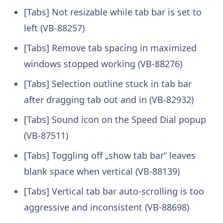
[Tabs] Not resizable while tab bar is set to
left (VB-88257)
[Tabs] Remove tab spacing in maximized
windows stopped working (VB-88276)
[Tabs] Selection outline stuck in tab bar
after dragging tab out and in (VB-82932)
[Tabs] Sound icon on the Speed Dial popup
(VB-87511)
[Tabs] Toggling off „show tab bar“ leaves
blank space when vertical (VB-88139)
[Tabs] Vertical tab bar auto-scrolling is too
aggressive and inconsistent (VB-88698)