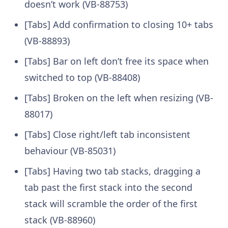
doesn’t work (VB-88753)
[Tabs] Add confirmation to closing 10+ tabs
(VB-88893)
[Tabs] Bar on left don’t free its space when
switched to top (VB-88408)
[Tabs] Broken on the left when resizing (VB-
88017)
[Tabs] Close right/left tab inconsistent
behaviour (VB-85031)
[Tabs] Having two tab stacks, dragging a
tab past the first stack into the second
stack will scramble the order of the first
stack (VB-88960)