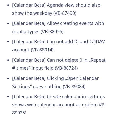
[Calendar Beta] Agenda view should also
show the weekday (VB-87490)
[Calendar Beta] Allow creating events with
invalid types (VB-88055)
[Calendar Beta] Can not add iCloud CalDAV
account (VB-88914)
[Calendar Beta] Can not delete 0 in „Repeat
# times“ input field (VB-88724)
[Calendar Beta] Clicking „Open Calendar
Settings“ does nothing (VB-89084)
[Calendar Beta] Create calendar in settings
shows web calendar account as option (VB-
89025)