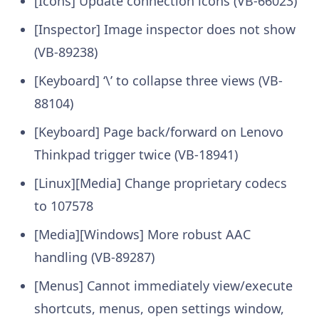
[Icons] Update connection icons (VB-66023)
[Inspector] Image inspector does not show
(VB-89238)
[Keyboard] ‘\’ to collapse three views (VB-
88104)
[Keyboard] Page back/forward on Lenovo
Thinkpad trigger twice (VB-18941)
[Linux][Media] Change proprietary codecs
to 107578
[Media][Windows] More robust AAC
handling (VB-89287)
[Menus] Cannot immediately view/execute
shortcuts, menus, open settings window,