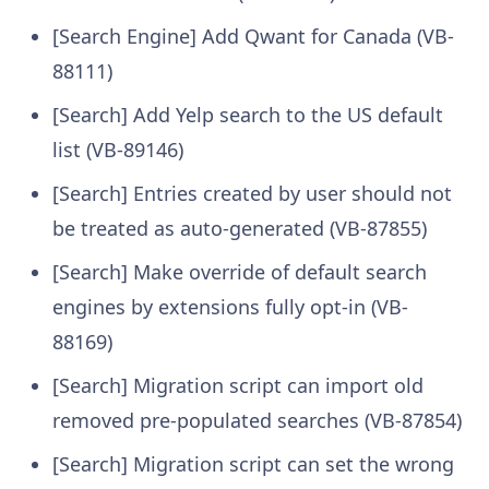
[Search Engine] Add Qwant for Canada (VB-
88111)
[Search] Add Yelp search to the US default
list (VB-89146)
[Search] Entries created by user should not
be treated as auto-generated (VB-87855)
[Search] Make override of default search
engines by extensions fully opt-in (VB-
88169)
[Search] Migration script can import old
removed pre-populated searches (VB-87854)
[Search] Migration script can set the wrong