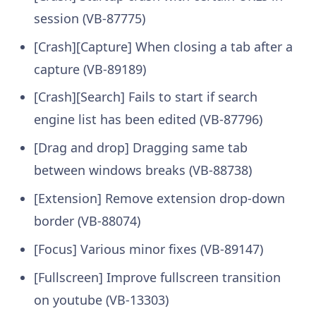
session (VB-87775)
[Crash][Capture] When closing a tab after a
capture (VB-89189)
[Crash][Search] Fails to start if search
engine list has been edited (VB-87796)
[Drag and drop] Dragging same tab
between windows breaks (VB-88738)
[Extension] Remove extension drop-down
border (VB-88074)
[Focus] Various minor fixes (VB-89147)
[Fullscreen] Improve fullscreen transition
on youtube (VB-13303)