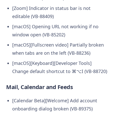
[Zoom] Indicator in status bar is not
editable (VB-88409)
[macOS] Opening URL not working if no
window open (VB-85202)
[macOS][Fullscreen video] Partially broken
when tabs are on the left (VB-88236)
[macOS][Keyboard][Developer Tools]
Change default shortcut to ⌘⌥I (VB-88720)
Mail, Calendar and Feeds
[Calendar Beta][Welcome] Add account
onboarding dialog broken (VB-89375)