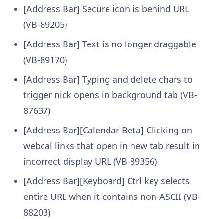
[Address Bar] Secure icon is behind URL
(VB-89205)
[Address Bar] Text is no longer draggable
(VB-89170)
[Address Bar] Typing and delete chars to
trigger nick opens in background tab (VB-
87637)
[Address Bar][Calendar Beta] Clicking on
webcal links that open in new tab result in
incorrect display URL (VB-89356)
[Address Bar][Keyboard] Ctrl key selects
entire URL when it contains non-ASCII (VB-
88203)