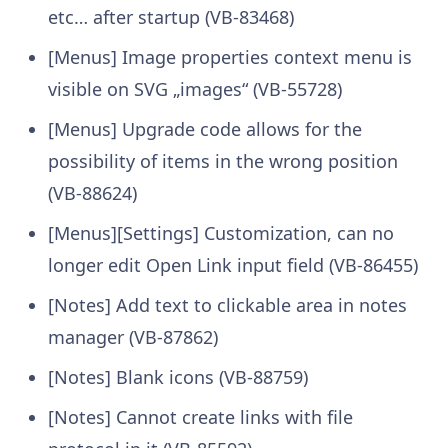
etc… after startup (VB-83468)
[Menus] Image properties context menu is
visible on SVG „images“ (VB-55728)
[Menus] Upgrade code allows for the
possibility of items in the wrong position
(VB-88624)
[Menus][Settings] Customization, can no
longer edit Open Link input field (VB-86455)
[Notes] Add text to clickable area in notes
manager (VB-87862)
[Notes] Blank icons (VB-88759)
[Notes] Cannot create links with file