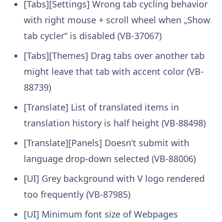
[Tabs][Settings] Wrong tab cycling behavior
with right mouse + scroll wheel when „Show
tab cycler“ is disabled (VB-37067)
[Tabs][Themes] Drag tabs over another tab
might leave that tab with accent color (VB-
88739)
[Translate] List of translated items in
translation history is half height (VB-88498)
[Translate][Panels] Doesn’t submit with
language drop-down selected (VB-88006)
[UI] Grey background with V logo rendered
too frequently (VB-87985)
[UI] Minimum font size of Webpages