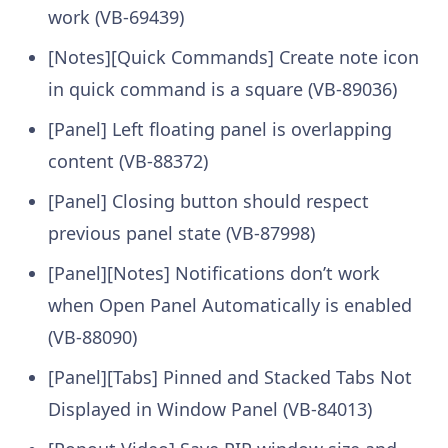
work (VB-69439)
[Notes][Quick Commands] Create note icon
in quick command is a square (VB-89036)
[Panel] Left floating panel is overlapping
content (VB-88372)
[Panel] Closing button should respect
previous panel state (VB-87998)
[Panel][Notes] Notifications don’t work
when Open Panel Automatically is enabled
(VB-88090)
[Panel][Tabs] Pinned and Stacked Tabs Not
Displayed in Window Panel (VB-84013)