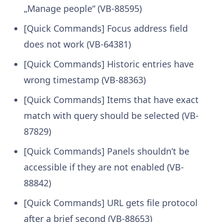
„Manage people“ (VB-88595)
[Quick Commands] Focus address field
does not work (VB-64381)
[Quick Commands] Historic entries have
wrong timestamp (VB-88363)
[Quick Commands] Items that have exact
match with query should be selected (VB-
87829)
[Quick Commands] Panels shouldn’t be
accessible if they are not enabled (VB-
88842)
[Quick Commands] URL gets file protocol
after a brief second (VB-88653)