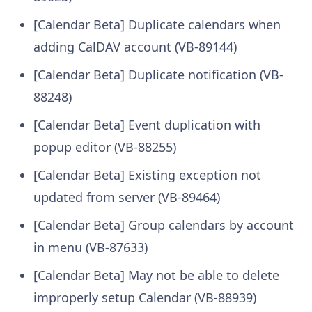
[Calendar Beta] Duplicate calendars when
adding CalDAV account (VB-89144)
[Calendar Beta] Duplicate notification (VB-
88248)
[Calendar Beta] Event duplication with
popup editor (VB-88255)
[Calendar Beta] Existing exception not
updated from server (VB-89464)
[Calendar Beta] Group calendars by account
in menu (VB-87633)
[Calendar Beta] May not be able to delete
improperly setup Calendar (VB-88939)