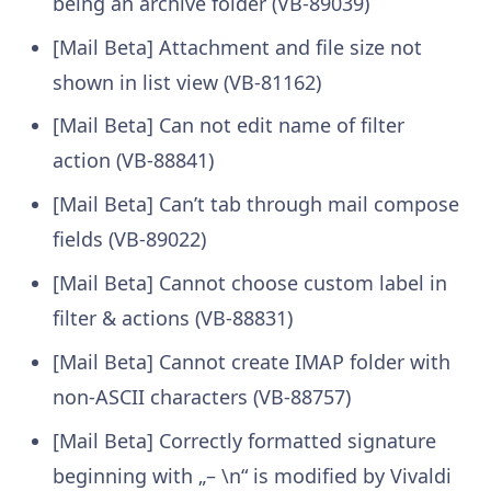
being an archive folder (VB-89039)
[Mail Beta] Attachment and file size not
shown in list view (VB-81162)
[Mail Beta] Can not edit name of filter
action (VB-88841)
[Mail Beta] Can’t tab through mail compose
fields (VB-89022)
[Mail Beta] Cannot choose custom label in
filter & actions (VB-88831)
[Mail Beta] Cannot create IMAP folder with
non-ASCII characters (VB-88757)
[Mail Beta] Correctly formatted signature
beginning with „– \n“ is modified by Vivaldi