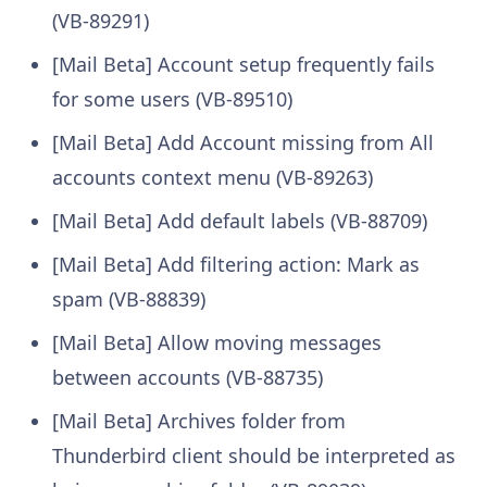
(VB-89291)
[Mail Beta] Account setup frequently fails
for some users (VB-89510)
[Mail Beta] Add Account missing from All
accounts context menu (VB-89263)
[Mail Beta] Add default labels (VB-88709)
[Mail Beta] Add filtering action: Mark as
spam (VB-88839)
[Mail Beta] Allow moving messages
between accounts (VB-88735)
[Mail Beta] Archives folder from
Thunderbird client should be interpreted as