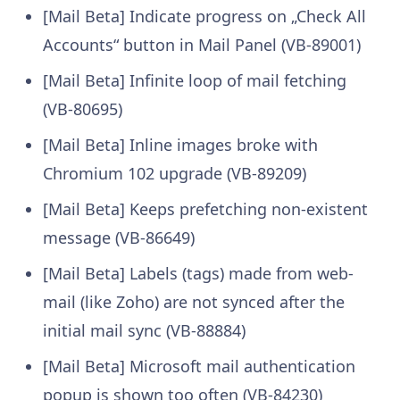
[Mail Beta] Indicate progress on „Check All
Accounts“ button in Mail Panel (VB-89001)
[Mail Beta] Infinite loop of mail fetching
(VB-80695)
[Mail Beta] Inline images broke with
Chromium 102 upgrade (VB-89209)
[Mail Beta] Keeps prefetching non-existent
message (VB-86649)
[Mail Beta] Labels (tags) made from web-
mail (like Zoho) are not synced after the
initial mail sync (VB-88884)
[Mail Beta] Microsoft mail authentication
popup is shown too often (VB-84230)