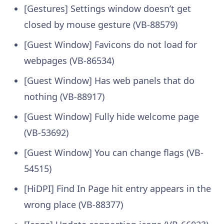
[Gestures] Settings window doesn’t get
closed by mouse gesture (VB-88579)
[Guest Window] Favicons do not load for
webpages (VB-86534)
[Guest Window] Has web panels that do
nothing (VB-88917)
[Guest Window] Fully hide welcome page
(VB-53692)
[Guest Window] You can change flags (VB-
54515)
[HiDPI] Find In Page hit entry appears in the
wrong place (VB-88377)