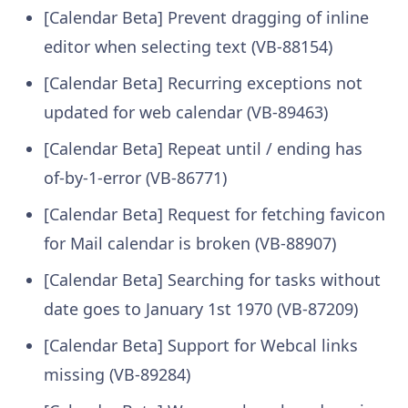
[Calendar Beta] Prevent dragging of inline
editor when selecting text (VB-88154)
[Calendar Beta] Recurring exceptions not
updated for web calendar (VB-89463)
[Calendar Beta] Repeat until / ending has
of-by-1-error (VB-86771)
[Calendar Beta] Request for fetching favicon
for Mail calendar is broken (VB-88907)
[Calendar Beta] Searching for tasks without
date goes to January 1st 1970 (VB-87209)
[Calendar Beta] Support for Webcal links
missing (VB-89284)