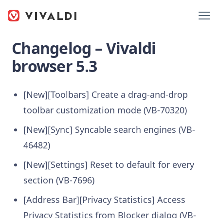
Changelog – Vivaldi
browser 5.3
[New][Toolbars] Create a drag-and-drop
toolbar customization mode (VB-70320)
[New][Sync] Syncable search engines (VB-
46482)
[New][Settings] Reset to default for every
section (VB-7696)
[Address Bar][Privacy Statistics] Access
Privacy Statistics from Blocker dialog (VB-