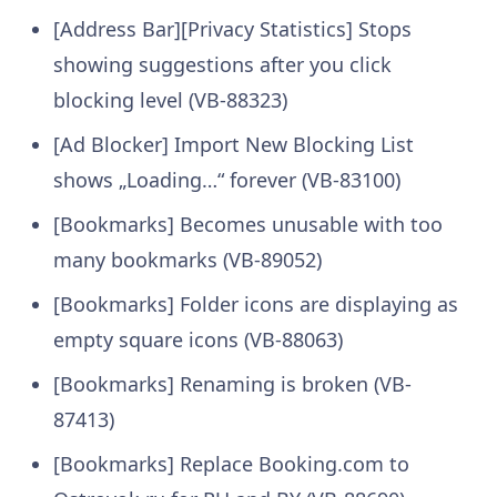
[Address Bar][Privacy Statistics] Stops
showing suggestions after you click
blocking level (VB-88323)
[Ad Blocker] Import New Blocking List
shows „Loading…“ forever (VB-83100)
[Bookmarks] Becomes unusable with too
many bookmarks (VB-89052)
[Bookmarks] Folder icons are displaying as
empty square icons (VB-88063)
[Bookmarks] Renaming is broken (VB-
87413)
[Bookmarks] Replace Booking.com to