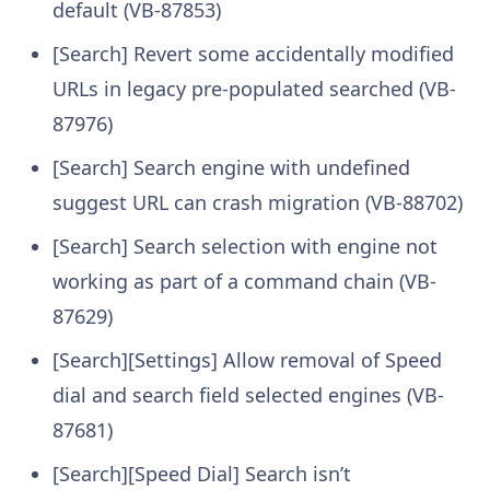
default (VB-87853)
[Search] Revert some accidentally modified
URLs in legacy pre-populated searched (VB-
87976)
[Search] Search engine with undefined
suggest URL can crash migration (VB-88702)
[Search] Search selection with engine not
working as part of a command chain (VB-
87629)
[Search][Settings] Allow removal of Speed
dial and search field selected engines (VB-
87681)
[Search][Speed Dial] Search isn’t