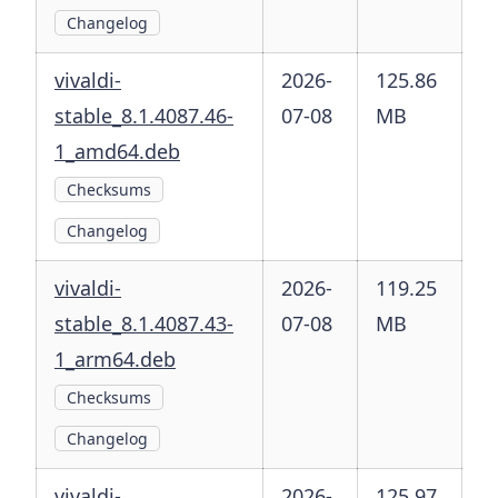
Changelog
vivaldi-
2026-
125.86
stable_8.1.4087.46-
07-08
MB
1_amd64.deb
Checksums
Changelog
vivaldi-
2026-
119.25
stable_8.1.4087.43-
07-08
MB
1_arm64.deb
Checksums
Changelog
vivaldi-
2026-
125.97