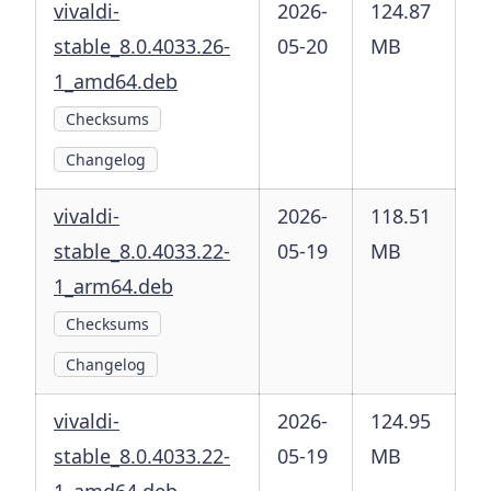
vivaldi-
2026-
124.87
stable_8.0.4033.26-
05-20
MB
1_amd64.deb
Checksums
Changelog
vivaldi-
2026-
118.51
stable_8.0.4033.22-
05-19
MB
1_arm64.deb
Checksums
Changelog
vivaldi-
2026-
124.95
stable_8.0.4033.22-
05-19
MB