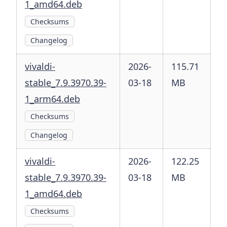
1_amd64.deb
Checksums
Changelog
vivaldi-
2026-
115.71
stable_7.9.3970.39-
03-18
MB
1_arm64.deb
Checksums
Changelog
vivaldi-
2026-
122.25
stable_7.9.3970.39-
03-18
MB
1_amd64.deb
Checksums