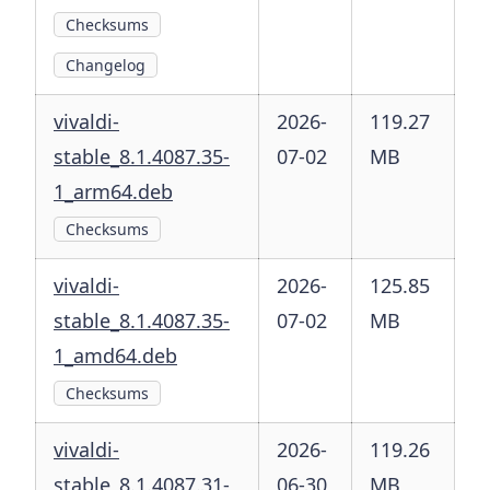
Checksums
Changelog
vivaldi-
2026-
119.27
stable_8.1.4087.35-
07-02
MB
1_arm64.deb
Checksums
vivaldi-
2026-
125.85
stable_8.1.4087.35-
07-02
MB
1_amd64.deb
Checksums
vivaldi-
2026-
119.26
stable_8.1.4087.31-
06-30
MB