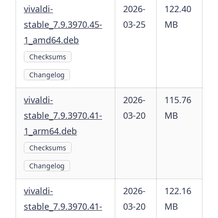
vivaldi-
2026-
122.40
stable_7.9.3970.45-
03-25
MB
1_amd64.deb
Checksums
Changelog
vivaldi-
2026-
115.76
stable_7.9.3970.41-
03-20
MB
1_arm64.deb
Checksums
Changelog
vivaldi-
2026-
122.16
stable_7.9.3970.41-
03-20
MB