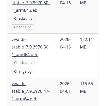
stable_7.9.3970.50-
04-16
MB
1_arm64.deb
Checksums
Changelog
vivaldi-
2026-
122.11
stable_7.9.3970.50-
04-16
MB
1_amd64.deb
Checksums
Changelog
vivaldi-
2026-
115.65
stable_7.9.3970.47-
04-01
MB
1_arm64.deb