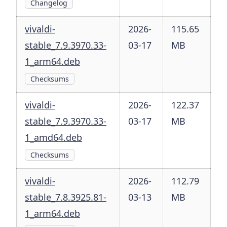
Changelog
vivaldi-
2026-
115.65
stable_7.9.3970.33-
03-17
MB
1_arm64.deb
Checksums
vivaldi-
2026-
122.37
stable_7.9.3970.33-
03-17
MB
1_amd64.deb
Checksums
vivaldi-
2026-
112.79
stable_7.8.3925.81-
03-13
MB
1_arm64.deb