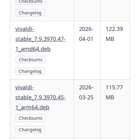
Checksums
Changelog
vivaldi-
2026-
122.39
stable_7.9.3970.47-
04-01
MB
1_amd64.deb
Checksums
Changelog
vivaldi-
2026-
115.77
stable_7.9.3970.45-
03-25
MB
1_arm64.deb
Checksums
Changelog