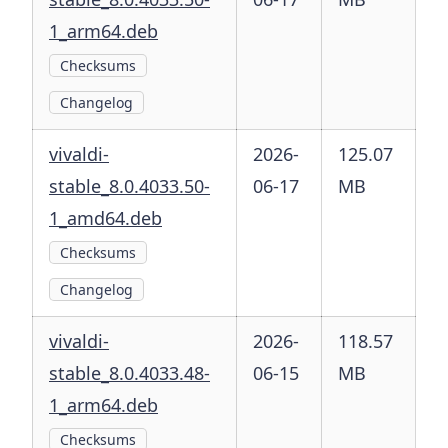
1_arm64.deb
Checksums
Changelog
vivaldi-
2026-
125.07
stable_8.0.4033.50-
06-17
MB
1_amd64.deb
Checksums
Changelog
vivaldi-
2026-
118.57
stable_8.0.4033.48-
06-15
MB
1_arm64.deb
Checksums