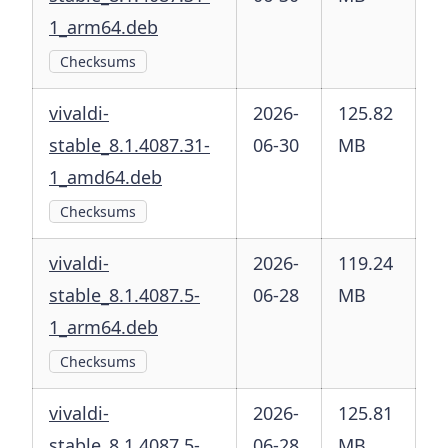
1_arm64.deb
Checksums
vivaldi-
2026-
125.82
stable_8.1.4087.31-
06-30
MB
1_amd64.deb
Checksums
vivaldi-
2026-
119.24
stable_8.1.4087.5-
06-28
MB
1_arm64.deb
Checksums
vivaldi-
2026-
125.81
stable_8.1.4087.5-
06-28
MB