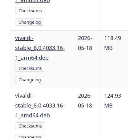
1_amd64.deb
Checksums
Changelog
vivaldi-
2026-
118.49
stable_8.0.4033.16-
05-18
MB
1_arm64.deb
Checksums
Changelog
vivaldi-
2026-
124.93
stable_8.0.4033.16-
05-18
MB
1_amd64.deb
Checksums
Changelog