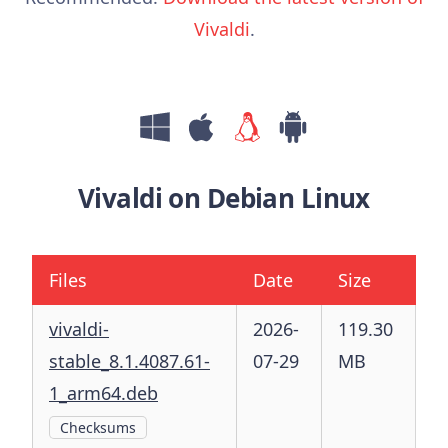
Vivaldi
.
Vivaldi on Debian Linux
Files
Date
Size
vivaldi-
2026-
119.30
stable_8.1.4087.61-
07-29
MB
1_arm64.deb
Checksums