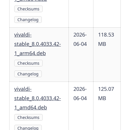
Checksums
Changelog
vivaldi-
2026-
118.53
stable_8.0.4033.42-
06-04
MB
1_arm64.deb
Checksums
Changelog
vivaldi-
2026-
125.07
stable_8.0.4033.42-
06-04
MB
1_amd64.deb
Checksums
Changelog