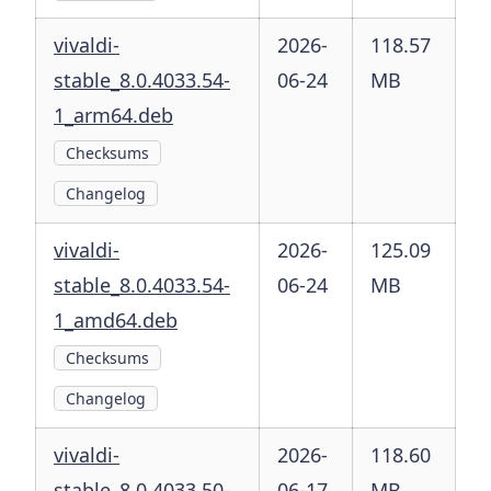
vivaldi-
2026-
118.57
stable_8.0.4033.54-
06-24
MB
1_arm64.deb
Checksums
Changelog
vivaldi-
2026-
125.09
stable_8.0.4033.54-
06-24
MB
1_amd64.deb
Checksums
Changelog
vivaldi-
2026-
118.60
stable_8.0.4033.50-
06-17
MB