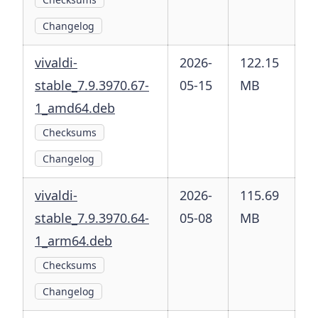
Changelog
vivaldi-
2026-
122.15
stable_7.9.3970.67-
05-15
MB
1_amd64.deb
Checksums
Changelog
vivaldi-
2026-
115.69
stable_7.9.3970.64-
05-08
MB
1_arm64.deb
Checksums
Changelog