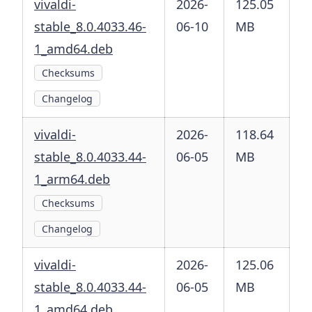
vivaldi-
2026-
125.05
stable_8.0.4033.46-
06-10
MB
1_amd64.deb
Checksums
Changelog
vivaldi-
2026-
118.64
stable_8.0.4033.44-
06-05
MB
1_arm64.deb
Checksums
Changelog
vivaldi-
2026-
125.06
stable_8.0.4033.44-
06-05
MB
1_amd64.deb