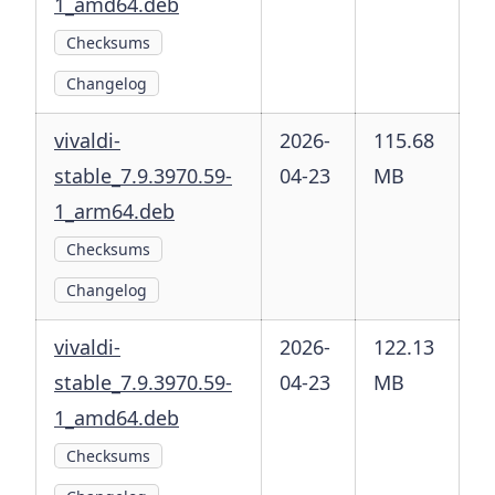
1_amd64.deb
Checksums
Changelog
vivaldi-
2026-
115.68
stable_7.9.3970.59-
04-23
MB
1_arm64.deb
Checksums
Changelog
vivaldi-
2026-
122.13
stable_7.9.3970.59-
04-23
MB
1_amd64.deb
Checksums