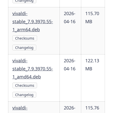
Changelog
vivaldi-
2026-
115.70
stable_7.9.3970.55-
04-16
MB
1_arm64.deb
Checksums
Changelog
vivaldi-
2026-
122.13
stable_7.9.3970.55-
04-16
MB
1_amd64.deb
Checksums
Changelog
vivaldi-
2026-
115.76