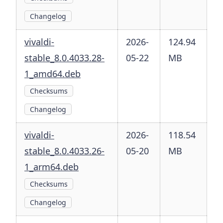
Changelog
vivaldi-
2026-
124.94
stable_8.0.4033.28-
05-22
MB
1_amd64.deb
Checksums
Changelog
vivaldi-
2026-
118.54
stable_8.0.4033.26-
05-20
MB
1_arm64.deb
Checksums
Changelog