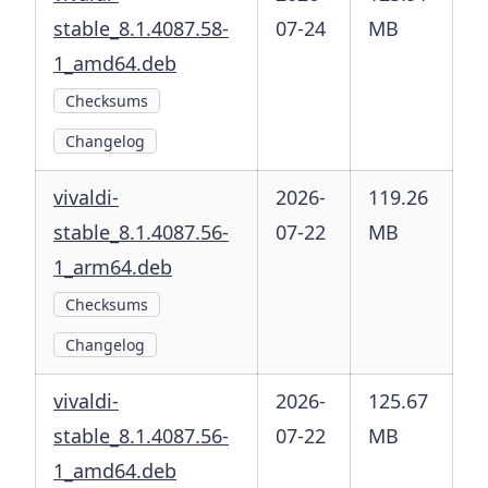
stable_8.1.4087.58-
07-24
MB
1_amd64.deb
Checksums
Changelog
vivaldi-
2026-
119.26
stable_8.1.4087.56-
07-22
MB
1_arm64.deb
Checksums
Changelog
vivaldi-
2026-
125.67
stable_8.1.4087.56-
07-22
MB
1_amd64.deb