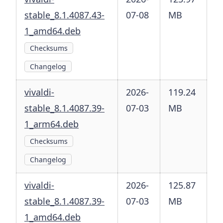
stable_8.1.4087.43-
07-08
MB
1_amd64.deb
Checksums
Changelog
vivaldi-
2026-
119.24
stable_8.1.4087.39-
07-03
MB
1_arm64.deb
Checksums
Changelog
vivaldi-
2026-
125.87
stable_8.1.4087.39-
07-03
MB
1_amd64.deb