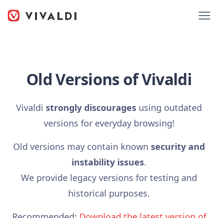
Old Versions of Vivaldi
Vivaldi
strongly discourages
using outdated
versions for everyday browsing!
Old versions may contain known
security and
instability issues
.
We provide legacy versions for testing and
historical purposes.
Recommended:
Download the latest version of