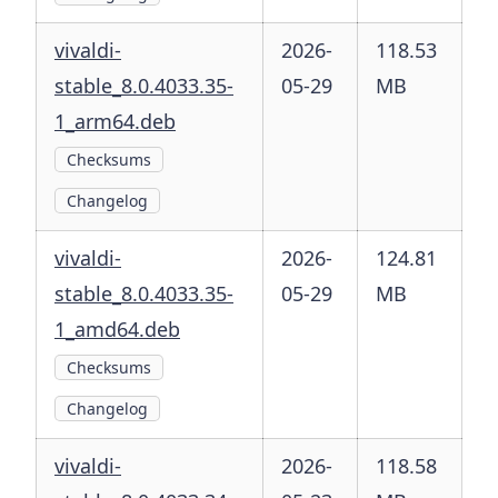
vivaldi-
2026-
118.53
stable_8.0.4033.35-
05-29
MB
1_arm64.deb
Checksums
Changelog
vivaldi-
2026-
124.81
stable_8.0.4033.35-
05-29
MB
1_amd64.deb
Checksums
Changelog
vivaldi-
2026-
118.58