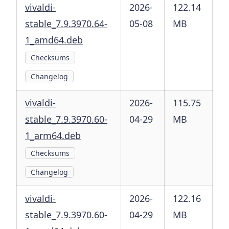
vivaldi-
2026-
122.14
stable_7.9.3970.64-
05-08
MB
1_amd64.deb
Checksums
Changelog
vivaldi-
2026-
115.75
stable_7.9.3970.60-
04-29
MB
1_arm64.deb
Checksums
Changelog
vivaldi-
2026-
122.16
stable_7.9.3970.60-
04-29
MB