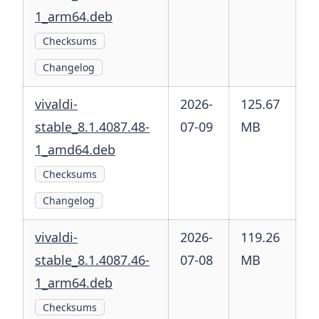
1_arm64.deb
Checksums
Changelog
vivaldi-
2026-
125.67
stable_8.1.4087.48-
07-09
MB
1_amd64.deb
Checksums
Changelog
vivaldi-
2026-
119.26
stable_8.1.4087.46-
07-08
MB
1_arm64.deb
Checksums