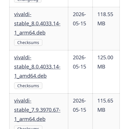
vivaldi-
2026-
118.55
stable_8.0.4033.14-
05-15
MB
1_arm64.deb
Checksums
vivaldi-
2026-
125.00
stable_8.0.4033.14-
05-15
MB
1_amd64.deb
Checksums
vivaldi-
2026-
115.65
stable_7.9.3970.67-
05-15
MB
1_arm64.deb
Checksums