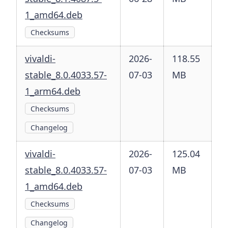
1_amd64.deb
Checksums
vivaldi-
2026-
118.55
stable_8.0.4033.57-
07-03
MB
1_arm64.deb
Checksums
Changelog
vivaldi-
2026-
125.04
stable_8.0.4033.57-
07-03
MB
1_amd64.deb
Checksums
Changelog