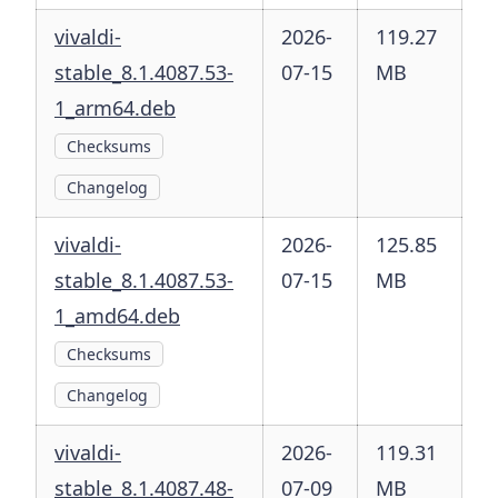
vivaldi-
2026-
119.27
stable_8.1.4087.53-
07-15
MB
1_arm64.deb
Checksums
Changelog
vivaldi-
2026-
125.85
stable_8.1.4087.53-
07-15
MB
1_amd64.deb
Checksums
Changelog
vivaldi-
2026-
119.31
stable_8.1.4087.48-
07-09
MB