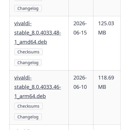
Changelog
vivaldi-
2026-
125.03
stable_8.0.4033.48-
06-15
MB
1_amd64.deb
Checksums
Changelog
vivaldi-
2026-
118.69
stable_8.0.4033.46-
06-10
MB
1_arm64.deb
Checksums
Changelog