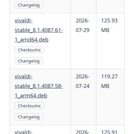
Changelog
vivaldi-
2026-
125.93
stable_8.1.4087.61-
07-29
MB
1_amd64.deb
Checksums
Changelog
vivaldi-
2026-
119.27
stable_8.1.4087.58-
07-24
MB
1_arm64.deb
Checksums
Changelog
vivaldi-
2026-
125.91