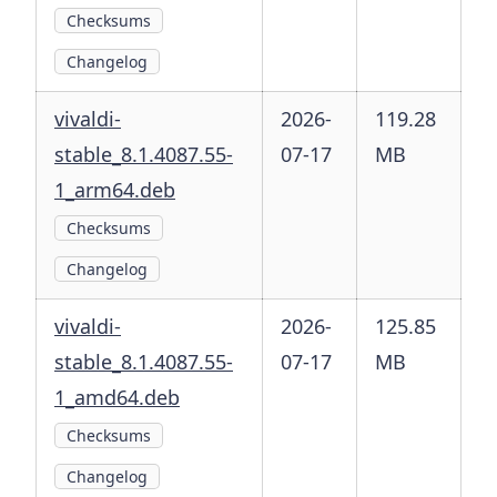
Checksums
Changelog
vivaldi-
2026-
119.28
stable_8.1.4087.55-
07-17
MB
1_arm64.deb
Checksums
Changelog
vivaldi-
2026-
125.85
stable_8.1.4087.55-
07-17
MB
1_amd64.deb
Checksums
Changelog