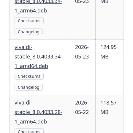
stable_8.0.4033.34-
05-23
MB
1_arm64.deb
Checksums
Changelog
vivaldi-
2026-
124.95
stable_8.0.4033.34-
05-23
MB
1_amd64.deb
Checksums
Changelog
vivaldi-
2026-
118.57
stable_8.0.4033.28-
05-22
MB
1_arm64.deb
Checksums