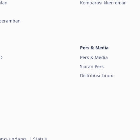
klan
Komparasi klien email
 peramban
Pers & Media
D
Pers & Media
Siaran Pers
Distribusi Linux
dang-undang.
|
Status