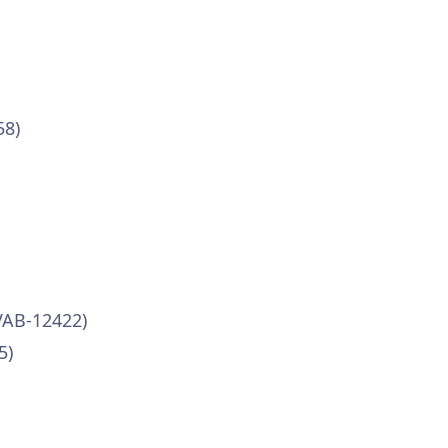
58)
VAB-12422)
5)