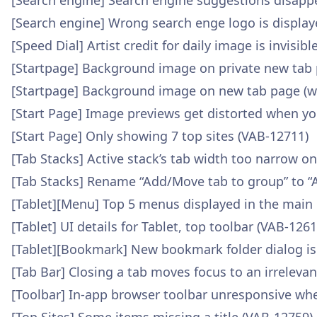
[Search engine] Search engine suggestions disap
[Search engine] Wrong search enge logo is display
[Speed Dial] Artist credit for daily image is invisi
[Startpage] Background image on private new tab 
[Startpage] Background image on new tab page (wa
[Start Page] Image previews get distorted when yo
[Start Page] Only showing 7 top sites (VAB-12711)
[Tab Stacks] Active stack’s tab width too narrow o
[Tab Stacks] Rename “Add/Move tab to group” to “
[Tablet][Menu] Top 5 menus displayed in the main
[Tablet] UI details for Tablet, top toolbar (VAB-1261
[Tablet][Bookmark] New bookmark folder dialog is
[Tab Bar] Closing a tab moves focus to an irreleva
[Toolbar] In-app browser toolbar unresponsive wh