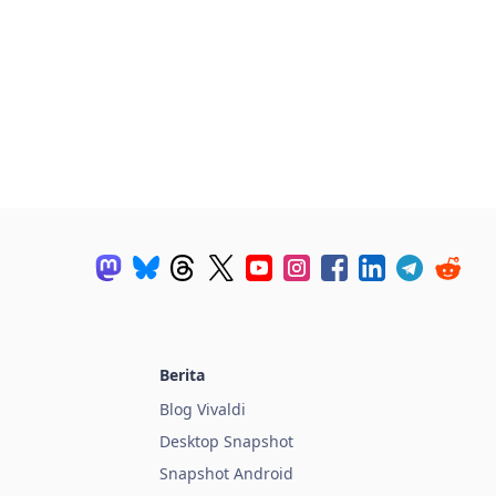
Berita
Blog Vivaldi
Desktop Snapshot
Snapshot Android