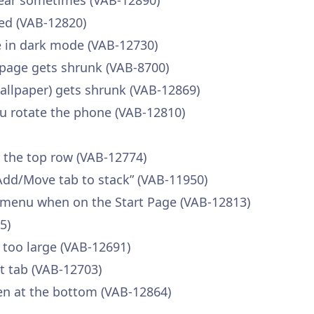
pear sometimes (VAB-12890)
ed (VAB-12820)
ble in dark mode (VAB-12730)
page gets shrunk (VAB-8700)
llpaper) gets shrunk (VAB-12869)
u rotate the phone (VAB-12810)
n the top row (VAB-12774)
Add/Move tab to stack” (VAB-11950)
 menu when on the Start Page (VAB-12813)
5)
 too large (VAB-12691)
nt tab (VAB-12703)
en at the bottom (VAB-12864)