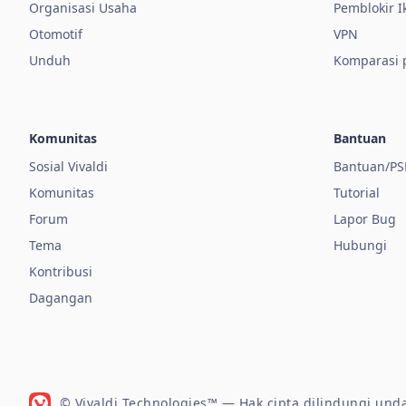
Organisasi Usaha
Pemblokir I
Otomotif
VPN
Unduh
Komparasi
Komunitas
Bantuan
Sosial Vivaldi
Bantuan/PS
Komunitas
Tutorial
Forum
Lapor Bug
Tema
Hubungi
Kontribusi
Dagangan
© Vivaldi Technologies™
— Hak cipta dilindungi un