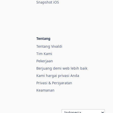
Snapshot iOS
Tentang
Tentang Vivaldi
Tim Kami
Pekerjaan
Berjuang demi web lebih baik
Kami hargai privasi Anda
Privasi & Persyaratan
Keamanan