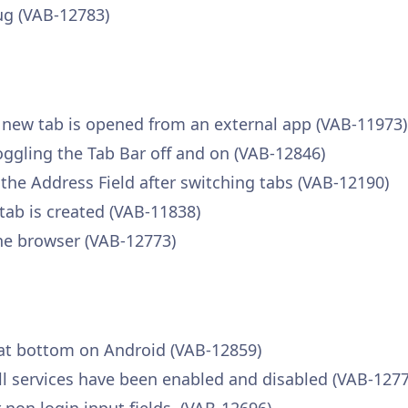
ug (VAB-12783)
a new tab is opened from an external app (VAB-11973)
toggling the Tab Bar off and on (VAB-12846)
 the Address Field after switching tabs (VAB-12190)
tab is created (VAB-11838)
he browser (VAB-12773)
 at bottom on Android (VAB-12859)
fill services have been enabled and disabled (VAB-127