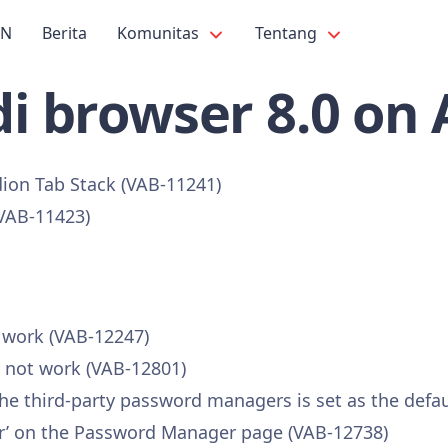
PN
Berita
Komunitas
Tentang
i browser 8.0 on
dion Tab Stack (VAB-11241)
(VAB-11423)
t work (VAB-12247)
s not work (VAB-12801)
 the third-party password managers is set as the defa
vider’ on the Password Manager page (VAB-12738)