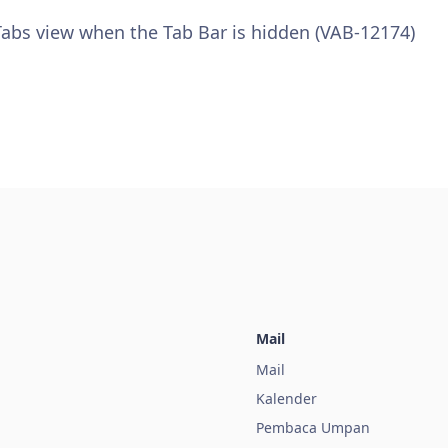
 Tabs view when the Tab Bar is hidden (VAB-12174)
Mail
Mail
Kalender
a
Pembaca Umpan