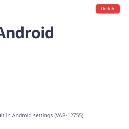
Unduh
 Android
ult in Android settings (VAB-12755)