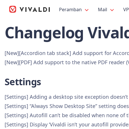
Peramban
Mail
V
Changelog Vivald
[New][Accordion tab stack] Add support for Accor
[New][PDF] Add support to the native PDF reader 
Settings
[Settings] Adding a desktop site exception doesn’
[Settings] “Always Show Desktop Site” setting doe
[Settings] Autofill can’t be disabled when none of
[Settings] Display ‘Vivaldi isn’t your autofill pro