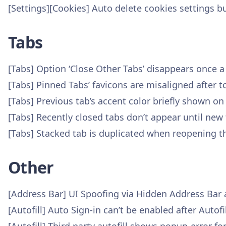
[Settings][Cookies] Auto delete cookies settings b
Tabs
[Tabs] Option ‘Close Other Tabs’ disappears once 
[Tabs] Pinned Tabs’ favicons are misaligned after 
[Tabs] Previous tab’s accent color briefly shown on
[Tabs] Recently closed tabs don’t appear until new 
[Tabs] Stacked tab is duplicated when reopening t
Other
[Address Bar] UI Spoofing via Hidden Address Bar
[Autofill] Auto Sign-in can’t be enabled after Auto