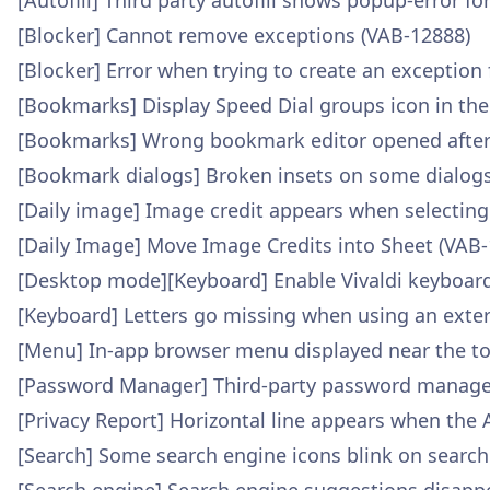
[Autofill] Third party autofill shows popup-error fo
[Blocker] Cannot remove exceptions (VAB-12888)
[Blocker] Error when trying to create an exception
[Bookmarks] Display Speed Dial groups icon in th
[Bookmarks] Wrong bookmark editor opened after 
[Bookmark dialogs] Broken insets on some dialogs
[Daily image] Image credit appears when selecting
[Daily Image] Move Image Credits into Sheet (VAB
[Desktop mode][Keyboard] Enable Vivaldi keyboar
[Keyboard] Letters go missing when using an exte
[Menu] In-app browser menu displayed near the to
[Password Manager] Third-party password manager d
[Privacy Report] Horizontal line appears when the 
[Search] Some search engine icons blink on searc