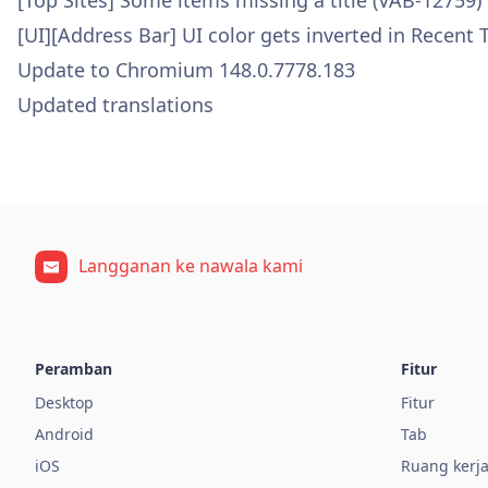
[Top Sites] Some items missing a title (VAB-12759)
[UI][Address Bar] UI color gets inverted in Recent
Update to Chromium 148.0.7778.183
Updated translations
Langganan ke nawala kami
Peramban
Fitur
Desktop
Fitur
Android
Tab
iOS
Ruang kerj