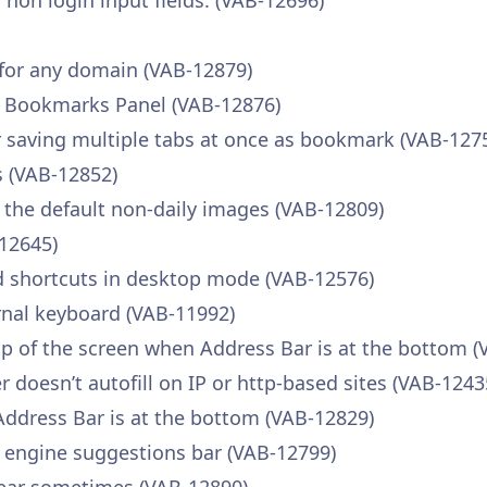
r non login input fields. (VAB-12696)
 for any domain (VAB-12879)
e Bookmarks Panel (VAB-12876)
saving multiple tabs at once as bookmark (VAB-127
 (VAB-12852)
 the default non-daily images (VAB-12809)
-12645)
d shortcuts in desktop mode (VAB-12576)
rnal keyboard (VAB-11992)
p of the screen when Address Bar is at the bottom (
oesn’t autofill on IP or http-based sites (VAB-1243
Address Bar is at the bottom (VAB-12829)
h engine suggestions bar (VAB-12799)