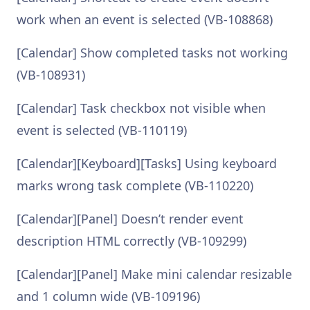
work when an event is selected (VB-108868)
[Calendar] Show completed tasks not working
(VB-108931)
[Calendar] Task checkbox not visible when
event is selected (VB-110119)
[Calendar][Keyboard][Tasks] Using keyboard
marks wrong task complete (VB-110220)
[Calendar][Panel] Doesn’t render event
description HTML correctly (VB-109299)
[Calendar][Panel] Make mini calendar resizable
and 1 column wide (VB-109196)