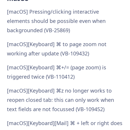
[macOS] Pressing/clicking interactive
elements should be possible even when
backgrounded (VB-25869)
[macOS][Keyboard] ⌘ to page zoom not
working after update (VB-109432)
[macOS][Keyboard] ⌘+/= (page zoom) is
triggered twice (VB-110412)
[macOS][Keyboard] ⌘z no longer works to
reopen closed tab: this can only work when
text fields are not focussed (VB-109452)
[macOS][Keyboard][Mail] ⌘ + left or right does