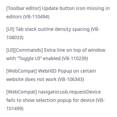
[Toolbar editor] Update button icon missing in
editors (VB-110494)
[UI] Tab stack outline density spacing (VB-
108033)
[UI][Commands] Extra line on top of window
with “Toggle UI” enabled (VB-110239)
[WebCompat] WebHID Popup on certain
website does not work (VB-106343)
[WebCompat] navigator.usb.requestDevice
fails to show selection popup for device (VB-
101499)