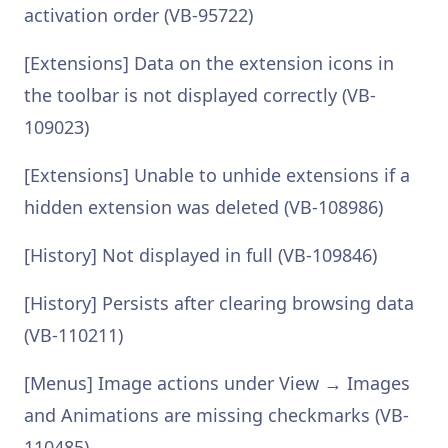
activation order (VB-95722)
[Extensions] Data on the extension icons in
the toolbar is not displayed correctly (VB-
109023)
[Extensions] Unable to unhide extensions if a
hidden extension was deleted (VB-108986)
[History] Not displayed in full (VB-109846)
[History] Persists after clearing browsing data
(VB-110211)
[Menus] Image actions under View → Images
and Animations are missing checkmarks (VB-
110485)