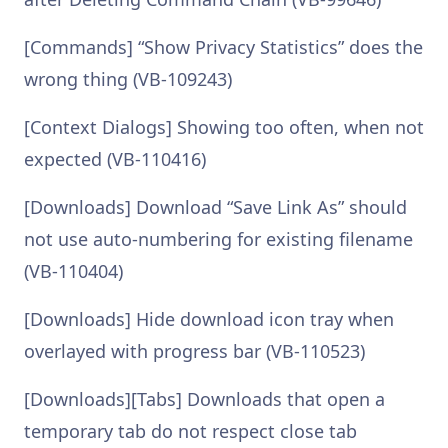
[Commands] “Show Privacy Statistics” does the
wrong thing (VB-109243)
[Context Dialogs] Showing too often, when not
expected (VB-110416)
[Downloads] Download “Save Link As” should
not use auto-numbering for existing filename
(VB-110404)
[Downloads] Hide download icon tray when
overlayed with progress bar (VB-110523)
[Downloads][Tabs] Downloads that open a
temporary tab do not respect close tab