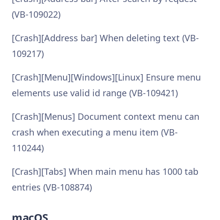
(VB-109022)
[Crash][Address bar] When deleting text (VB-
109217)
[Crash][Menu][Windows][Linux] Ensure menu
elements use valid id range (VB-109421)
[Crash][Menus] Document context menu can
crash when executing a menu item (VB-
110244)
[Crash][Tabs] When main menu has 1000 tab
entries (VB-108874)
macOS