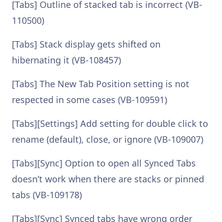
[Tabs] Outline of stacked tab is incorrect (VB-
110500)
[Tabs] Stack display gets shifted on
hibernating it (VB-108457)
[Tabs] The New Tab Position setting is not
respected in some cases (VB-109591)
[Tabs][Settings] Add setting for double click to
rename (default), close, or ignore (VB-109007)
[Tabs][Sync] Option to open all Synced Tabs
doesn’t work when there are stacks or pinned
tabs (VB-109178)
[Tabs][Sync] Synced tabs have wrong order