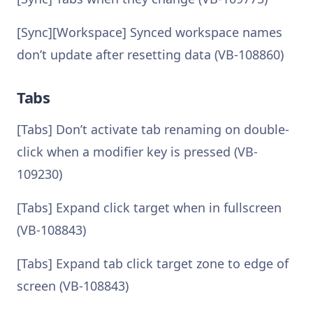
[Sync][Workspace] Synced workspace names
don’t update after resetting data (VB-108860)
Tabs
[Tabs] Don’t activate tab renaming on double-
click when a modifier key is pressed (VB-
109230)
[Tabs] Expand click target when in fullscreen
(VB-108843)
[Tabs] Expand tab click target zone to edge of
screen (VB-108843)