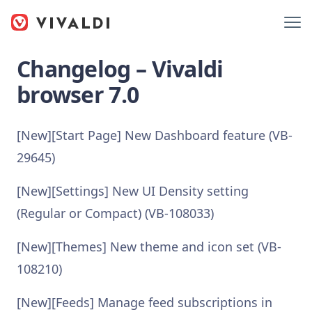
Changelog – Vivaldi
browser 7.0
[New][Start Page] New Dashboard feature (VB-
29645)
[New][Settings] New UI Density setting
(Regular or Compact) (VB-108033)
[New][Themes] New theme and icon set (VB-
108210)
[New][Feeds] Manage feed subscriptions in