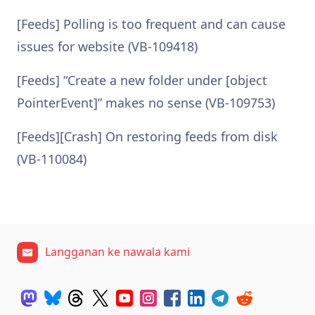
[Feeds] Polling is too frequent and can cause
issues for website (VB-109418)
[Feeds] “Create a new folder under [object
PointerEvent]” makes no sense (VB-109753)
[Feeds][Crash] On restoring feeds from disk
(VB-110084)
Langganan ke nawala kami