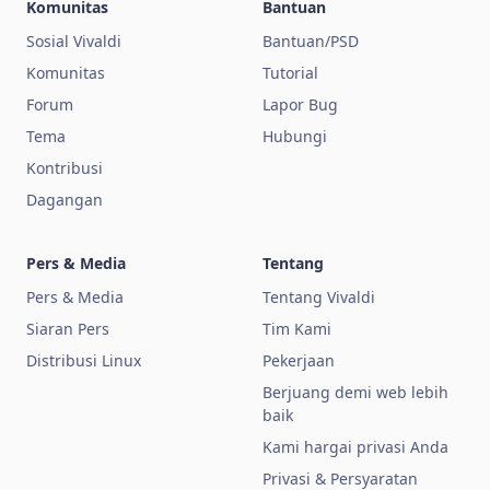
Komunitas
Bantuan
Sosial Vivaldi
Bantuan/PSD
Komunitas
Tutorial
Forum
Lapor Bug
Tema
Hubungi
Kontribusi
Dagangan
Pers & Media
Tentang
Pers & Media
Tentang Vivaldi
Siaran Pers
Tim Kami
Distribusi Linux
Pekerjaan
Berjuang demi web lebih
baik
Kami hargai privasi Anda
Privasi & Persyaratan