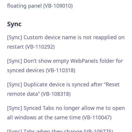
floating panel (VB-109010)
Sync
[Sync] Custom device name is not reapplied on
restart (VB-110292)
[Sync] Don’t show empty WebPanels folder for
synced devices (VB-110318)
[Sync] Duplicate device is synced after “Reset
remote data” (VB-108318)
[Sync] Synced Tabs no longer allow me to open
all windows at the same time (VB-110047)
[Sync] Tabs when they change (VB-109775)