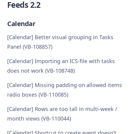
Feeds 2.2
Calendar
[Calendar] Better visual grouping in Tasks
Panel (VB-108857)
[Calendar] Importing an ICS-file with tasks
does not work (VB-108748)
[Calendar] Missing padding on allowed items
radio boxes (VB-110085)
[Calendar] Rows are too tall in multi-week /
month views (VB-110044)
[Calendar] Shortcut to create event doesn’t