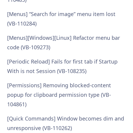
[Menus] “Search for image” menu item lost
(VB-110284)
[Menus][Windows][Linux] Refactor menu bar
code (VB-109273)
[Periodic Reload] Fails for first tab if Startup
With is not Session (VB-108235)
[Permissions] Removing blocked-content
popup for clipboard permission type (VB-
104861)
[Quick Commands] Window becomes dim and
unresponsive (VB-110262)