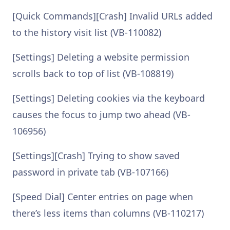
[Quick Commands][Crash] Invalid URLs added
to the history visit list (VB-110082)
[Settings] Deleting a website permission
scrolls back to top of list (VB-108819)
[Settings] Deleting cookies via the keyboard
causes the focus to jump two ahead (VB-
106956)
[Settings][Crash] Trying to show saved
password in private tab (VB-107166)
[Speed Dial] Center entries on page when
there’s less items than columns (VB-110217)