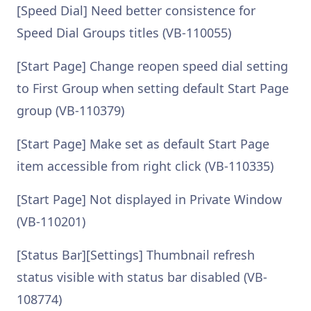
[Speed Dial] Need better consistence for
Speed Dial Groups titles (VB-110055)
[Start Page] Change reopen speed dial setting
to First Group when setting default Start Page
group (VB-110379)
[Start Page] Make set as default Start Page
item accessible from right click (VB-110335)
[Start Page] Not displayed in Private Window
(VB-110201)
[Status Bar][Settings] Thumbnail refresh
status visible with status bar disabled (VB-
108774)