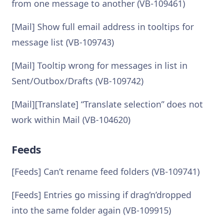
from one message to another (VB-109461)
[Mail] Show full email address in tooltips for
message list (VB-109743)
[Mail] Tooltip wrong for messages in list in
Sent/Outbox/Drafts (VB-109742)
[Mail][Translate] “Translate selection” does not
work within Mail (VB-104620)
Feeds
[Feeds] Can’t rename feed folders (VB-109741)
[Feeds] Entries go missing if drag’n’dropped
into the same folder again (VB-109915)