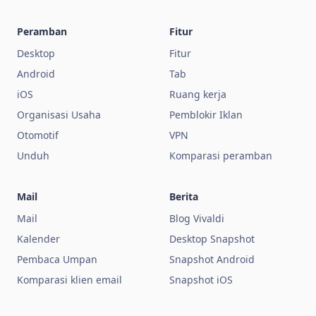
Peramban
Fitur
Desktop
Fitur
Android
Tab
iOS
Ruang kerja
Organisasi Usaha
Pemblokir Iklan
Otomotif
VPN
Unduh
Komparasi peramban
Mail
Berita
Mail
Blog Vivaldi
Kalender
Desktop Snapshot
Pembaca Umpan
Snapshot Android
Komparasi klien email
Snapshot iOS