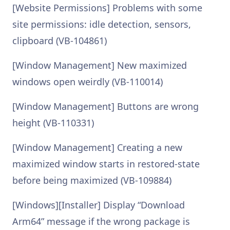
[Website Permissions] Problems with some
site permissions: idle detection, sensors,
clipboard (VB-104861)
[Window Management] New maximized
windows open weirdly (VB-110014)
[Window Management] Buttons are wrong
height (VB-110331)
[Window Management] Creating a new
maximized window starts in restored-state
before being maximized (VB-109884)
[Windows][Installer] Display “Download
Arm64” message if the wrong package is