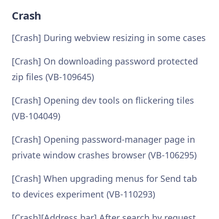
Crash
[Crash] During webview resizing in some cases
[Crash] On downloading password protected
zip files (VB-109645)
[Crash] Opening dev tools on flickering tiles
(VB-104049)
[Crash] Opening password-manager page in
private window crashes browser (VB-106295)
[Crash] When upgrading menus for Send tab
to devices experiment (VB-110293)
[Crash][Address bar] After search by request