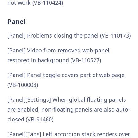
not work (VB-110424)
Panel
[Panel] Problems closing the panel (VB-110173)
[Panel] Video from removed web-panel
restored in background (VB-110527)
[Panel] Panel toggle covers part of web page
(VB-100008)
[Panel][Settings] When global floating panels
are enabled, non-floating panels are also auto-
closed (VB-91460)
[Panel][Tabs] Left accordion stack renders over