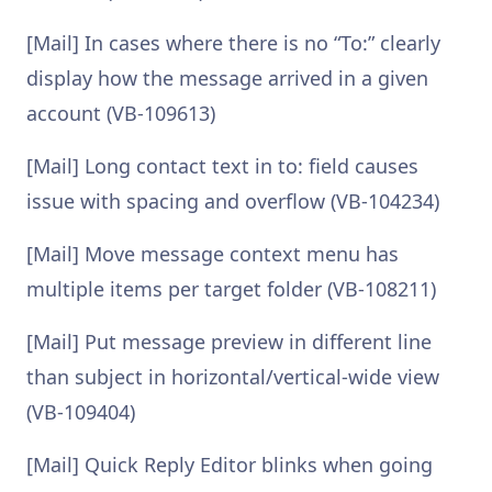
[Mail] In cases where there is no “To:” clearly
display how the message arrived in a given
account (VB-109613)
[Mail] Long contact text in to: field causes
issue with spacing and overflow (VB-104234)
[Mail] Move message context menu has
multiple items per target folder (VB-108211)
[Mail] Put message preview in different line
than subject in horizontal/vertical-wide view
(VB-109404)
[Mail] Quick Reply Editor blinks when going