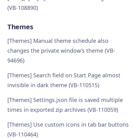
(VB-108890)
Themes
[Themes] Manual theme schedule also
changes the private window’s theme (VB-
94696)
[Themes] Search field on Start Page almost
invisible in dark theme (VB-110515)
[Themes] Settings.json file is saved multiple
times in exported zip archives (VB-110059)
[Themes] Use custom icons in tab bar buttons
(VB-110464)