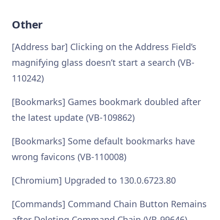
Other
[Address bar] Clicking on the Address Field’s
magnifying glass doesn’t start a search (VB-
110242)
[Bookmarks] Games bookmark doubled after
the latest update (VB-109862)
[Bookmarks] Some default bookmarks have
wrong favicons (VB-110008)
[Chromium] Upgraded to 130.0.6723.80
[Commands] Command Chain Button Remains
after Deleting Command Chain (VB-99646)