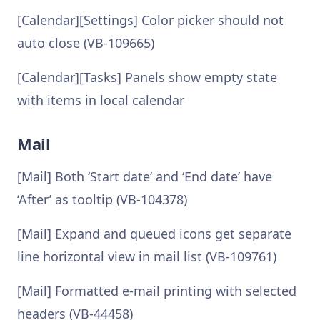
[Calendar][Settings] Color picker should not
auto close (VB-109665)
[Calendar][Tasks] Panels show empty state
with items in local calendar
Mail
[Mail] Both ‘Start date’ and ‘End date’ have
‘After’ as tooltip (VB-104378)
[Mail] Expand and queued icons get separate
line horizontal view in mail list (VB-109761)
[Mail] Formatted e-mail printing with selected
headers (VB-44458)