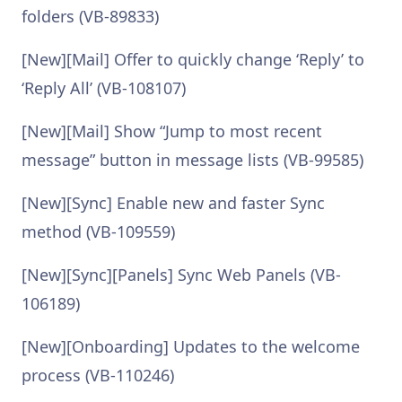
folders (VB-89833)
[New][Mail] Offer to quickly change ‘Reply’ to
‘Reply All’ (VB-108107)
[New][Mail] Show “Jump to most recent
message” button in message lists (VB-99585)
[New][Sync] Enable new and faster Sync
method (VB-109559)
[New][Sync][Panels] Sync Web Panels (VB-
106189)
[New][Onboarding] Updates to the welcome
process (VB-110246)