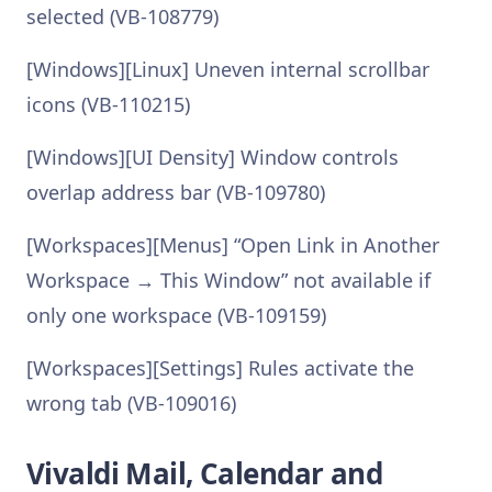
selected (VB-108779)
[Windows][Linux] Uneven internal scrollbar
icons (VB-110215)
[Windows][UI Density] Window controls
overlap address bar (VB-109780)
[Workspaces][Menus] “Open Link in Another
Workspace → This Window” not available if
only one workspace (VB-109159)
[Workspaces][Settings] Rules activate the
wrong tab (VB-109016)
Vivaldi Mail, Calendar and