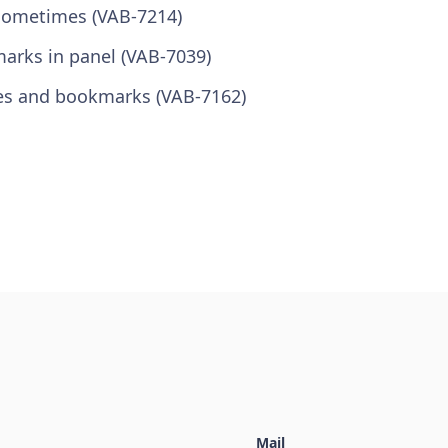
 sometimes (VAB-7214)
marks in panel (VAB-7039)
tes and bookmarks (VAB-7162)
Mail