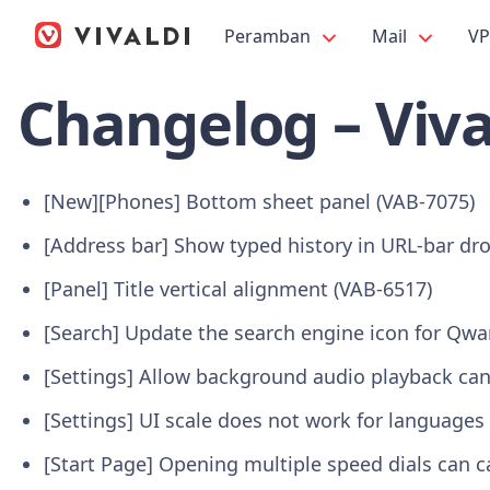
Peramban
Mail
V
Changelog – Viva
[New][Phones] Bottom sheet panel (VAB-7075)
[Address bar] Show typed history in URL-bar dr
[Panel] Title vertical alignment (VAB-6517)
[Search] Update the search engine icon for Qwa
[Settings] Allow background audio playback can
[Settings] UI scale does not work for languages 
[Start Page] Opening multiple speed dials can c