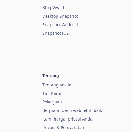
Blog Vivaldi
Desktop Snapshot
Snapshot Android
Snapshot iOS
Tentang
Tentang Vivaldi
Tim Kami
Pekerjaan
Berjuang demi web lebih baik
Kami hargai privasi Anda
Privasi & Persyaratan