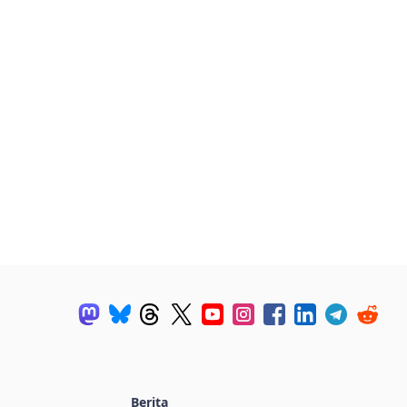
Berita