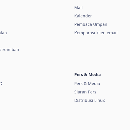
Mail
Kalender
a
Pembaca Umpan
klan
Komparasi klien email
 peramban
Pers & Media
D
Pers & Media
Siaran Pers
Distribusi Linux