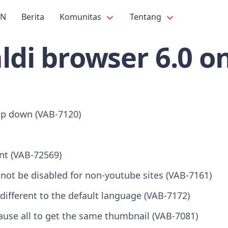
PN
Berita
Komunitas
Tentang
ldi browser 6.0 o
op down (VAB-7120)
nt (VAB-72569)
not be disabled for non-youtube sites (VAB-7161)
different to the default language (VAB-7172)
ause all to get the same thumbnail (VAB-7081)