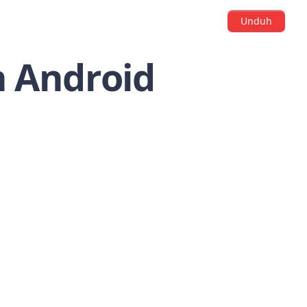
Unduh
n Android