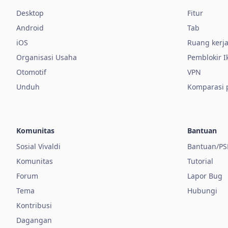
Desktop
Fitur
Android
Tab
iOS
Ruang kerj
Organisasi Usaha
Pemblokir I
Otomotif
VPN
Unduh
Komparasi
Komunitas
Bantuan
Sosial Vivaldi
Bantuan/PS
Komunitas
Tutorial
Forum
Lapor Bug
Tema
Hubungi
Kontribusi
Dagangan