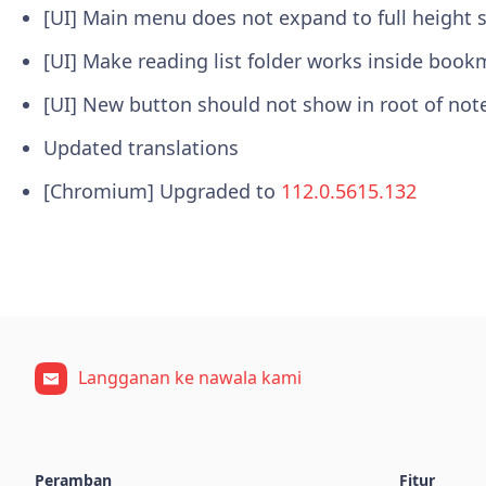
[UI] Main menu does not expand to full height
[UI] Make reading list folder works inside book
[UI] New button should not show in root of no
Updated translations
[Chromium] Upgraded to
112.0.5615.132
Langganan ke nawala kami
Peramban
Fitur