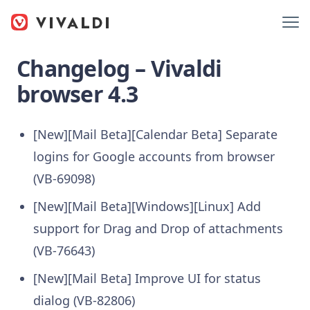
Changelog – Vivaldi
browser 4.3
[New][Mail Beta][Calendar Beta] Separate
logins for Google accounts from browser
(VB-69098)
[New][Mail Beta][Windows][Linux] Add
support for Drag and Drop of attachments
(VB-76643)
[New][Mail Beta] Improve UI for status
dialog (VB-82806)