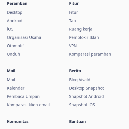
Peramban
Fitur
Desktop
Fitur
Android
Tab
iOS
Ruang kerja
Organisasi Usaha
Pemblokir Iklan
Otomotif
VPN
Unduh
Komparasi peramban
Mail
Berita
Mail
Blog Vivaldi
Kalender
Desktop Snapshot
Pembaca Umpan
Snapshot Android
Komparasi klien email
Snapshot iOS
Komunitas
Bantuan