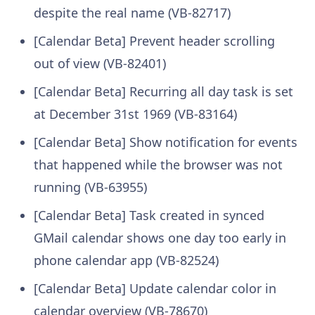
despite the real name (VB-82717)
[Calendar Beta] Prevent header scrolling
out of view (VB-82401)
[Calendar Beta] Recurring all day task is set
at December 31st 1969 (VB-83164)
[Calendar Beta] Show notification for events
that happened while the browser was not
running (VB-63955)
[Calendar Beta] Task created in synced
GMail calendar shows one day too early in
phone calendar app (VB-82524)
[Calendar Beta] Update calendar color in
calendar overview (VB-78670)