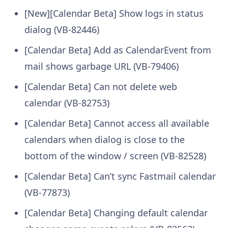
[New][Calendar Beta] Show logs in status
dialog (VB-82446)
[Calendar Beta] Add as CalendarEvent from
mail shows garbage URL (VB-79406)
[Calendar Beta] Can not delete web
calendar (VB-82753)
[Calendar Beta] Cannot access all available
calendars when dialog is close to the
bottom of the window / screen (VB-82528)
[Calendar Beta] Can’t sync Fastmail calendar
(VB-77873)
[Calendar Beta] Changing default calendar