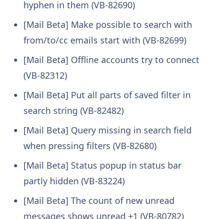
hyphen in them (VB-82690)
[Mail Beta] Make possible to search with
from/to/cc emails start with (VB-82699)
[Mail Beta] Offline accounts try to connect
(VB-82312)
[Mail Beta] Put all parts of saved filter in
search string (VB-82482)
[Mail Beta] Query missing in search field
when pressing filters (VB-82680)
[Mail Beta] Status popup in status bar
partly hidden (VB-83224)
[Mail Beta] The count of new unread
messages shows unread +1 (VB-80782)