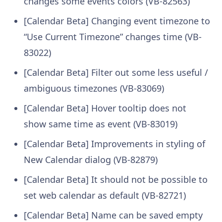
changes some events colors (VB-82563)
[Calendar Beta] Changing event timezone to
“Use Current Timezone” changes time (VB-
83022)
[Calendar Beta] Filter out some less useful /
ambiguous timezones (VB-83069)
[Calendar Beta] Hover tooltip does not
show same time as event (VB-83019)
[Calendar Beta] Improvements in styling of
New Calendar dialog (VB-82879)
[Calendar Beta] It should not be possible to
set web calendar as default (VB-82721)
[Calendar Beta] Name can be saved empty