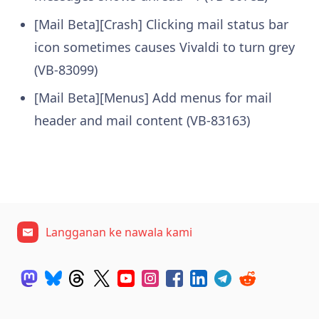
[Mail Beta][Crash] Clicking mail status bar
icon sometimes causes Vivaldi to turn grey
(VB-83099)
[Mail Beta][Menus] Add menus for mail
header and mail content (VB-83163)
Langganan ke nawala kami