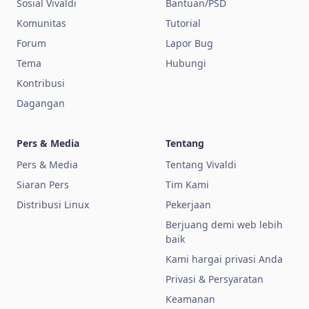
Sosial Vivaldi
Bantuan/PSD
Komunitas
Tutorial
Forum
Lapor Bug
Tema
Hubungi
Kontribusi
Dagangan
Pers & Media
Tentang
Pers & Media
Tentang Vivaldi
Siaran Pers
Tim Kami
Distribusi Linux
Pekerjaan
Berjuang demi web lebih
baik
Kami hargai privasi Anda
Privasi & Persyaratan
Keamanan