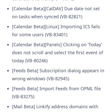
[Calendar Beta][CalDAV] Due date not set
on tasks when synced (VB-82821)
[Calendar Beta][Linux] Importing ICS fails
for some users (VB-83401)
[Calendar Beta][Panels] Clicking on ‘Today’
does not scroll and select the first event of
today (VB-80246)
[Feeds Beta] Subscription dialog appears in
wrong windows (VB-82945)
[Feeds Beta] Import Feeds from OPML file
(VB-83275)
[Mail Beta] Linkify address domains with