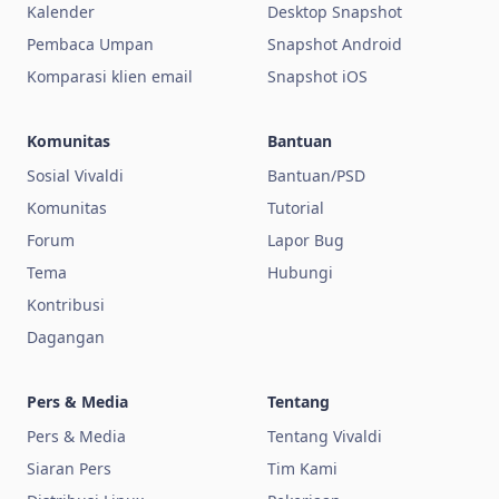
Kalender
Desktop Snapshot
Pembaca Umpan
Snapshot Android
Komparasi klien email
Snapshot iOS
Komunitas
Bantuan
Sosial Vivaldi
Bantuan/PSD
Komunitas
Tutorial
Forum
Lapor Bug
Tema
Hubungi
Kontribusi
Dagangan
Pers & Media
Tentang
Pers & Media
Tentang Vivaldi
Siaran Pers
Tim Kami