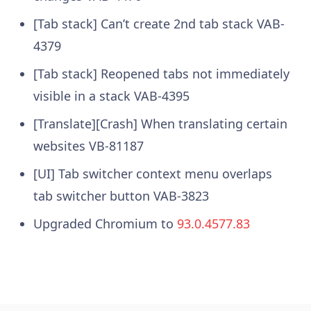
[Tab stack] Can’t create 2nd tab stack VAB-
4379
[Tab stack] Reopened tabs not immediately
visible in a stack VAB-4395
[Translate][Crash] When translating certain
websites VB-81187
[UI] Tab switcher context menu overlaps
tab switcher button VAB-3823
Upgraded Chromium to
93.0.4577.83