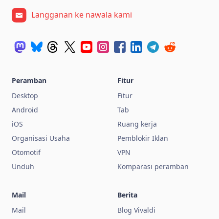
Langganan ke nawala kami
Peramban
Fitur
Desktop
Fitur
Android
Tab
iOS
Ruang kerja
Organisasi Usaha
Pemblokir Iklan
Otomotif
VPN
Unduh
Komparasi peramban
Mail
Berita
Mail
Blog Vivaldi