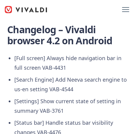
Changelog – Vivaldi
browser 4.2 on Android
[Full screen] Always hide navigation bar in
full screen VAB-4431
[Search Engine] Add Neeva search engine to
us-en setting VAB-4544
[Settings] Show current state of setting in
summary VAB-3761
[Status bar] Handle status bar visibility
changes VAB-4476