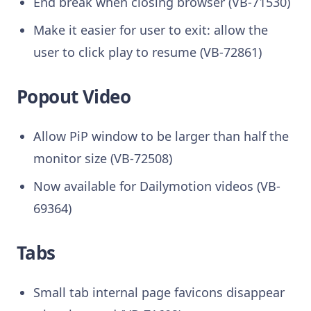
End break when closing browser (VB-71530)
Make it easier for user to exit: allow the
user to click play to resume (VB-72861)
Popout Video
Allow PiP window to be larger than half the
monitor size (VB-72508)
Now available for Dailymotion videos (VB-
69364)
Tabs
Small tab internal page favicons disappear