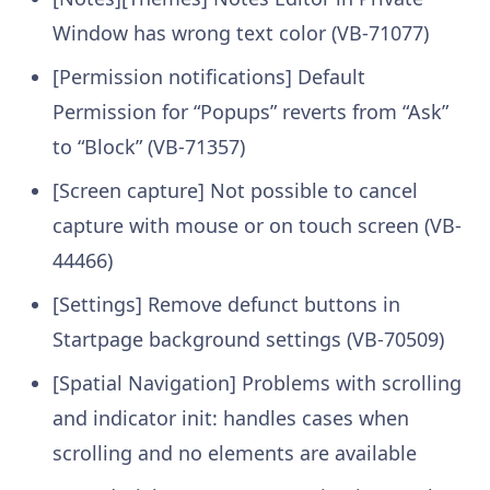
Window has wrong text color (VB-71077)
[Permission notifications] Default
Permission for “Popups” reverts from “Ask”
to “Block” (VB-71357)
[Screen capture] Not possible to cancel
capture with mouse or on touch screen (VB-
44466)
[Settings] Remove defunct buttons in
Startpage background settings (VB-70509)
[Spatial Navigation] Problems with scrolling
and indicator init: handles cases when
scrolling and no elements are available