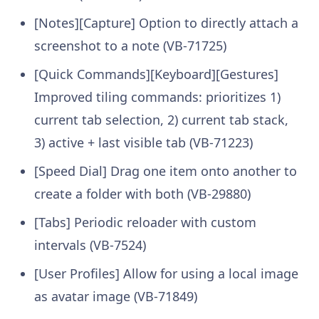
[Notes][Capture] Option to directly attach a
screenshot to a note (VB-71725)
[Quick Commands][Keyboard][Gestures]
Improved tiling commands: prioritizes 1)
current tab selection, 2) current tab stack,
3) active + last visible tab (VB-71223)
[Speed Dial] Drag one item onto another to
create a folder with both (VB-29880)
[Tabs] Periodic reloader with custom
intervals (VB-7524)
[User Profiles] Allow for using a local image
as avatar image (VB-71849)