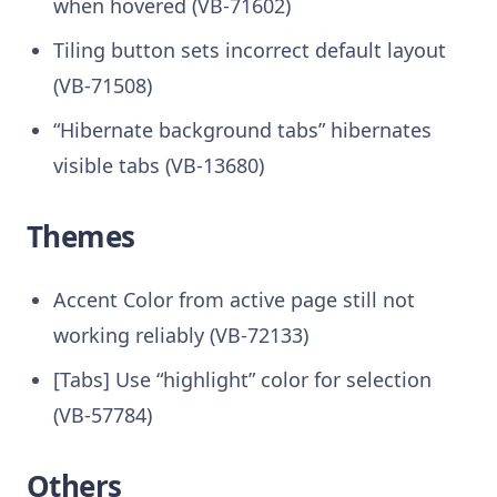
when hovered (VB-71602)
Tiling button sets incorrect default layout
(VB-71508)
“Hibernate background tabs” hibernates
visible tabs (VB-13680)
Themes
Accent Color from active page still not
working reliably (VB-72133)
[Tabs] Use “highlight” color for selection
(VB-57784)
Others