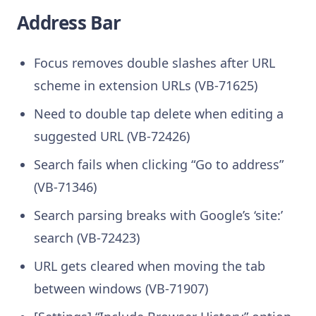
Address Bar
Focus removes double slashes after URL
scheme in extension URLs (VB-71625)
Need to double tap delete when editing a
suggested URL (VB-72426)
Search fails when clicking “Go to address”
(VB-71346)
Search parsing breaks with Google’s ‘site:’
search (VB-72423)
URL gets cleared when moving the tab
between windows (VB-71907)