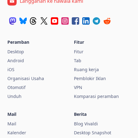
Langganan ke nawala kami
Peramban
Fitur
Desktop
Fitur
Android
Tab
iOS
Ruang kerja
Organisasi Usaha
Pemblokir Iklan
Otomotif
VPN
Unduh
Komparasi peramban
Mail
Berita
Mail
Blog Vivaldi
Kalender
Desktop Snapshot