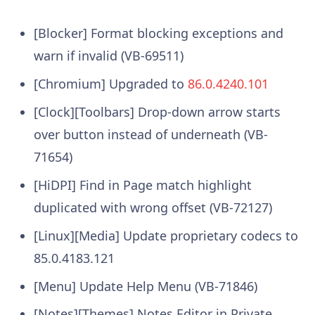
[Blocker] Format blocking exceptions and
warn if invalid (VB-69511)
[Chromium] Upgraded to
86.0.4240.101
[Clock][Toolbars] Drop-down arrow starts
over button instead of underneath (VB-
71654)
[HiDPI] Find in Page match highlight
duplicated with wrong offset (VB-72127)
[Linux][Media] Update proprietary codecs to
85.0.4183.121
[Menu] Update Help Menu (VB-71846)
[Notes][Themes] Notes Editor in Private