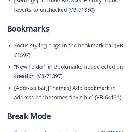
[Settings] “Include Browser History” option
reverts to unchecked (VB-71350)
Bookmarks
Focus styling bugs in the bookmark bar (VB-
71597)
“New Folder” in Bookmarks not selected on
creation (VB-71397)
[Address bar][Themes] Add bookmark in
address bar becomes “invisible” (VB-64131)
Break Mode