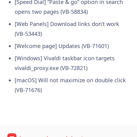
[Speed Dial] “Paste & go” option in search
opens two pages (VB-58834)
[Web Panels] Download links don’t work
(VB-53443)
[Welcome page] Updates (VB-71601)
[Windows] Vivaldi taskbar icon targets
vivaldi_proxy.exe (VB-72821)
[macOS] Will not maximize on double click
(VB-71676)