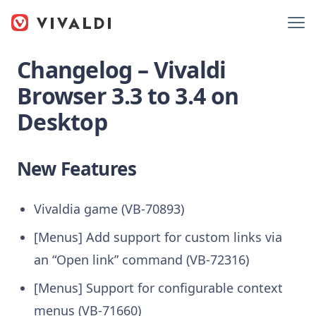
Changelog – Vivaldi
Browser 3.3 to 3.4 on
Desktop
New Features
Vivaldia game (VB-70893)
[Menus] Add support for custom links via
an “Open link” command (VB-72316)
[Menus] Support for configurable context
menus (VB-71660)