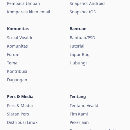
Pembaca Umpan
Snapshot Android
Komparasi klien email
Snapshot iOS
Komunitas
Bantuan
Sosial Vivaldi
Bantuan/PSD
Komunitas
Tutorial
Forum
Lapor Bug
Tema
Hubungi
Kontribusi
Dagangan
Pers & Media
Tentang
Pers & Media
Tentang Vivaldi
Siaran Pers
Tim Kami
Distribusi Linux
Pekerjaan