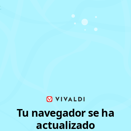
Tu navegador se ha
actualizado