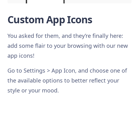
Custom App Icons
You asked for them, and they’re finally here:
add some flair to your browsing with our new
app icons!
Go to Settings > App Icon, and choose one of
the available options to better reflect your
style or your mood.