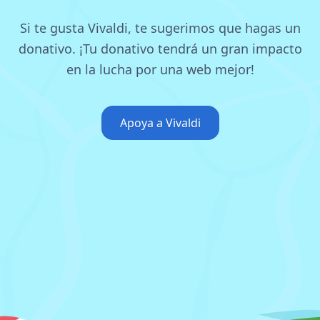
Si te gusta Vivaldi, te sugerimos que hagas un
donativo.
¡Tu donativo tendrá un gran impacto
en la lucha por una web mejor!
Apoya a Vivaldi