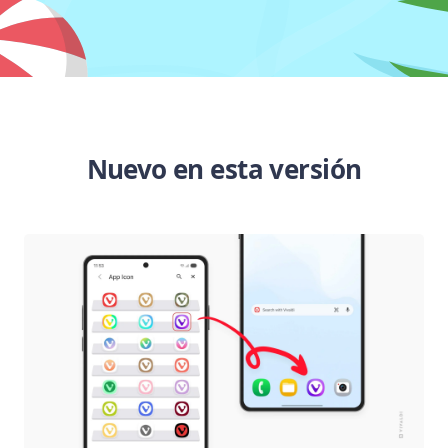
Nuevo en esta versión