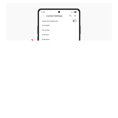
Your PDFs, your choice
With 8.0, we introduced a native PDF reader, so
you wouldn’t need to switch to other apps to
read your documents.