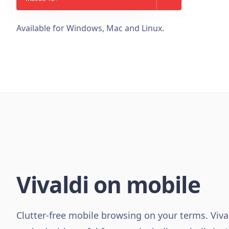
Available for Windows, Mac and Linux.
Vivaldi on mobile
Clutter-free mobile browsing on your terms. Viva