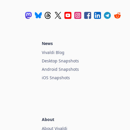
News
Vivaldi Blog
Desktop Snapshots
Android Snapshots
iOS Snapshots
About
About Vivaldi