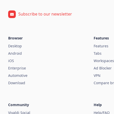
Subscribe to our newsletter
Browser
Features
Desktop
Features
Android
Tabs
iOS
Workspaces
Enterprise
Ad Blocker
Automotive
VPN
Download
Compare br
Community
Help
Vivaldi Social
Help/FAQ