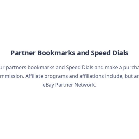
Partner Bookmarks and Speed Dials
ur partners bookmarks and Speed Dials and make a purchase
mmission. Affiliate programs and affiliations include, but ar
eBay Partner Network.