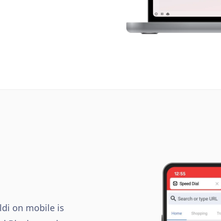
ldi on mobile is