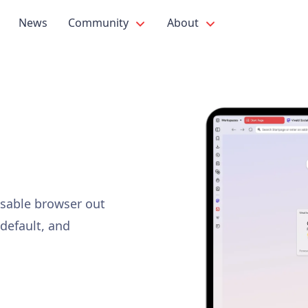
News
Community
About
isable browser out
 default, and