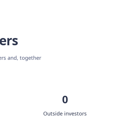
sers
ers and, together
0
Outside investors