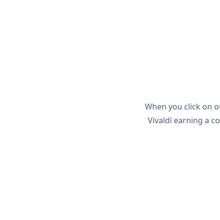
When you click on o
Vivaldi earning a co