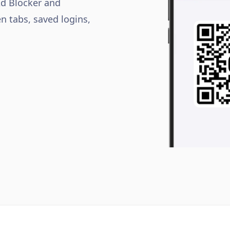
Ad Blocker and
n tabs, saved logins,