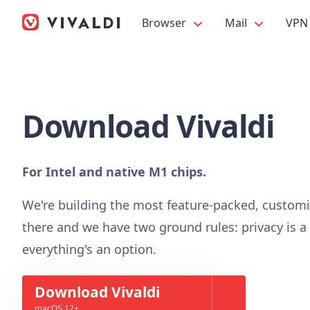
Browser
Mail
VPN
Download Vivaldi
For Intel and native M1 chips.
We're building the most feature-packed, custom
there and we have two ground rules: privacy is a
everything's an option.
Download Vivaldi
macOS 12+