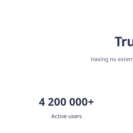
Tru
Having no extern
4 200 000+
Active users