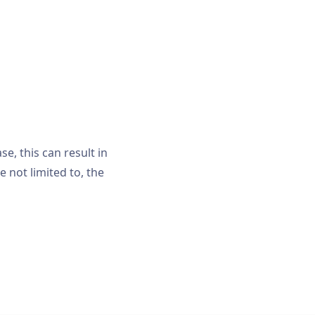
, this can result in
e not limited to, the