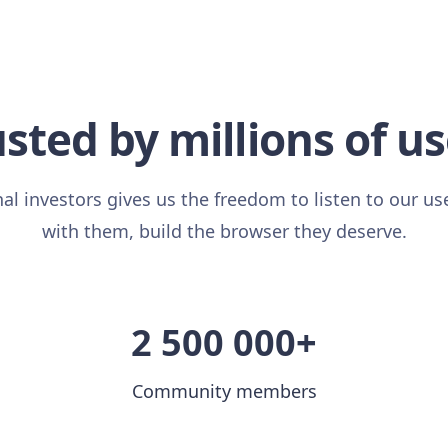
sted by millions of u
al investors gives us the freedom to listen to our us
with them, build the browser they deserve.
2 500 000+
Community members