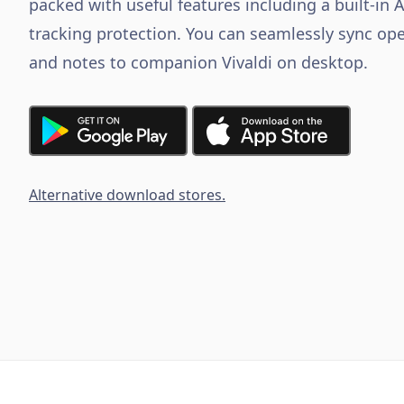
packed with useful features including a built-in 
tracking protection. You can seamlessly sync ope
and notes to companion Vivaldi on desktop.
Alternative download stores.