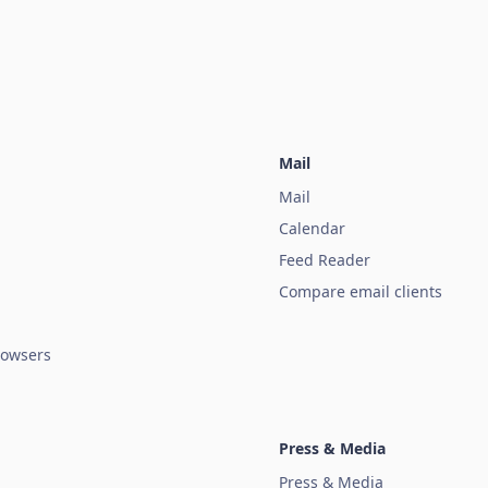
Mail
Mail
Calendar
Feed Reader
Compare email clients
owsers
Press & Media
Press & Media