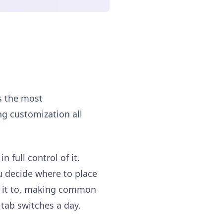
is the most
ng customization all
n full control of it.
u decide where to place
ed it to, making common
tab switches a day.