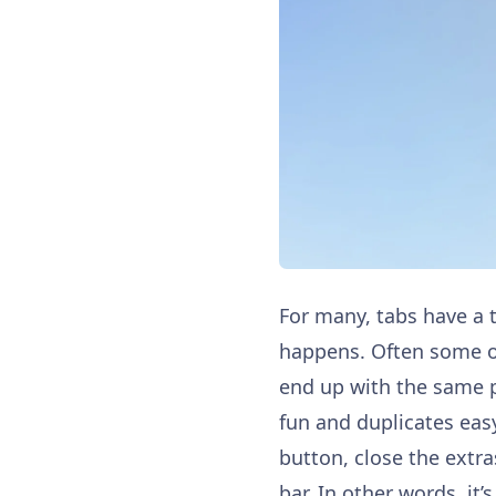
For many, tabs have a t
happens. Often some of
end up with the same 
fun and duplicates easy
button, close the extra
bar. In other words, it’