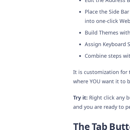
Edit the Address B
Place the Side Bar 
into one-click We
Build Themes with 
Assign Keyboard S
Combine steps wi
It is customization for
where YOU want it to b
Try it:
Right click any b
and you are ready to p
The Tab Butt