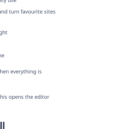
lly use
and turn favourite sites
ight
ne
when everything is
this opens the editor
ll