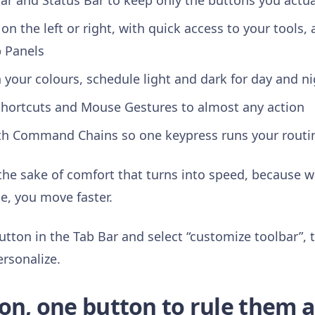
ar and Status Bar to keep only the buttons you actua
on the left or right, with quick access to your tools, 
b Panels
your colours, schedule light and dark for day and n
hortcuts and Mouse Gestures to almost any action
th Command Chains so one keypress runs your routi
 the sake of comfort that turns into speed, because 
e, you move faster.
utton in the Tab Bar and select “customize toolbar”, 
ersonalize.
on, one button to rule them a