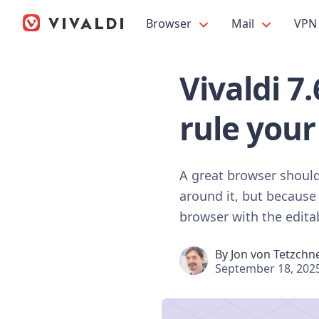
Browser
Mail
VPN
Vivaldi 7
rule your
A great browser should 
around it, but because 
browser with the editab
By
Jon von Tetzchn
September 18, 202