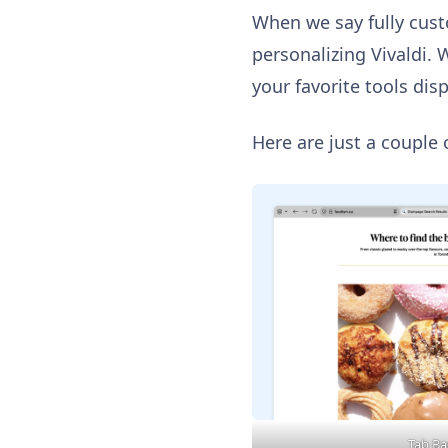
When we say fully cus
personalizing Vivaldi. 
your favorite tools dis
Here are just a couple 
Tab Bar