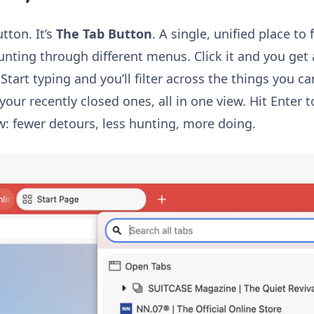
utton.
It’s
The Tab Button
. A single, unified place to 
unting through different menus. Click it and you get 
 Start typing and you’ll filter across the things you 
your recently closed ones, all in one view. Hit Enter t
ow: fewer detours, less hunting, more doing.