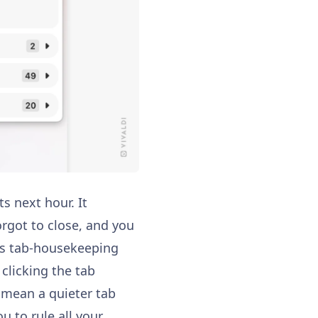
s next hour. It
rgot to close, and you
es tab-housekeeping
 clicking the tab
s mean a quieter tab
ou to rule all your