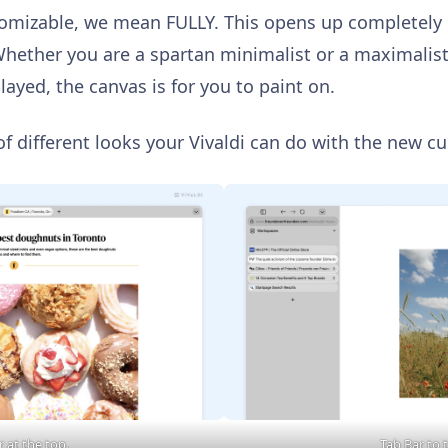
tomizable, we mean FULLY. This opens up completely
Whether you are a spartan minimalist or a maximalist
played, the canvas is for you to paint on.
of different looks your Vivaldi can do with the new c
 at the top.
Tab Bar to t