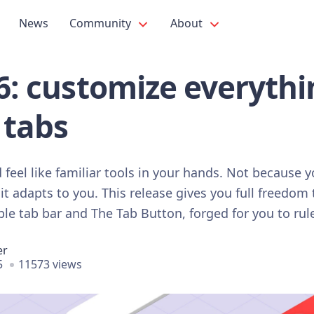
News
Community
About
.6: customize everyth
 tabs
feel like familiar tools in your hands. Not because 
it adapts to you. This release gives you full freedom
le tab bar and The Tab Button, forged for you to rule
er
5
11573 views