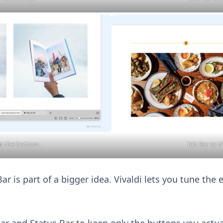
at the bottom.
Tab Bar to t
r is part of a bigger idea. Vivaldi lets you tune the e