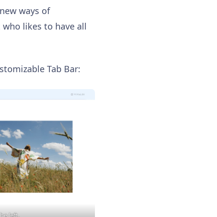
 new ways of
 who likes to have all
ustomizable Tab Bar:
he left.