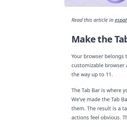
Read this article in
espa
Make the Ta
Your browser belongs to
customizable browser av
the way up to 11.
The Tab Bar is where you
We’ve made the Tab Bar
them. The result is a 
actions feel obvious. 