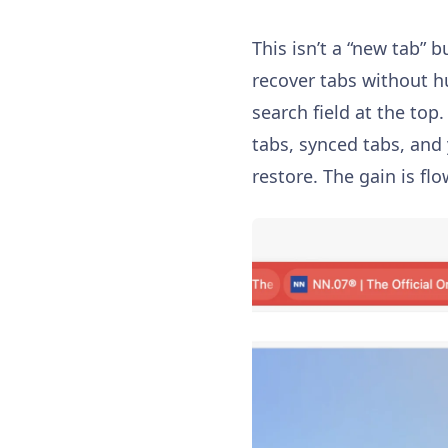
This isn’t a “new tab” b
recover tabs without h
search field at the top.
tabs, synced tabs, and 
restore. The gain is fl