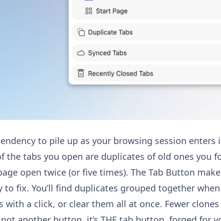
endency to pile up as your browsing session enters it
 the tabs you open are duplicates of old ones you fo
page open twice (or five times). The Tab Button mak
 to fix. You’ll find duplicates grouped together when
s with a click, or clear them all at once. Fewer clone
s not another button, it’s THE tab button, forged for y