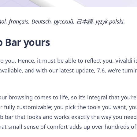
ñol
,
français
,
Deutsch
,
русский
,
日本語
,
Język polski
.
b Bar yours
 you. Hence, it must be able to reflect you. Vivaldi 
ailable, and with our latest update, 7.6, we’re turni
r browsing comes to life, so it’s integral that you’re i
 fully customizable; you pick the tools you want, yo
tab bar that looks and works exactly the way you ne
That small sense of comfort adds up over hundreds of 