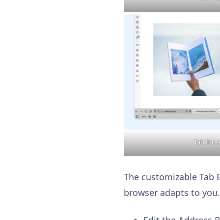
Tab Bar 
The customizable Tab Ba
browser adapts to you.