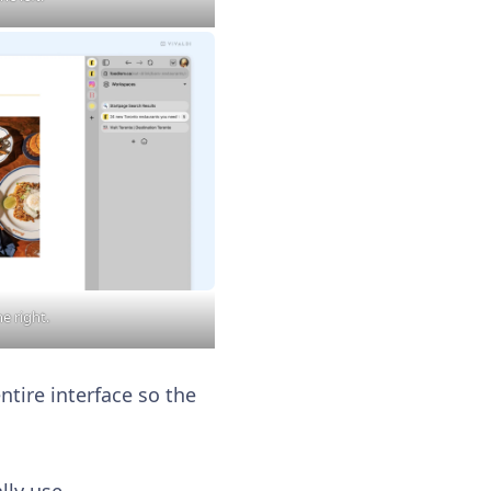
he right.
ntire interface so the