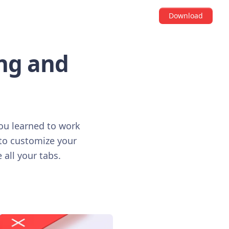
Download
ing and
you learned to work
 to customize your
 all your tabs.