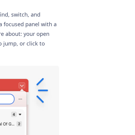
find, switch, and
a focused panel with a
care about: your open
o jump, or click to