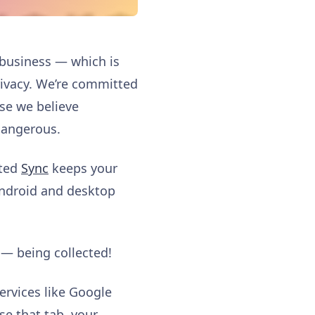
 business — which is
privacy. We’re committed
se we believe
dangerous.
pted
Sync
keeps your
Android and desktop
 — being collected!
rvices like Google
se that tab, your