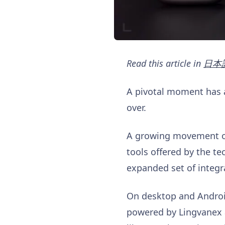
Read this article in
日本
A pivotal moment has ar
over.
A growing movement of 
tools offered by the t
expanded set of integr
On desktop and Android,
powered by Lingvanex a