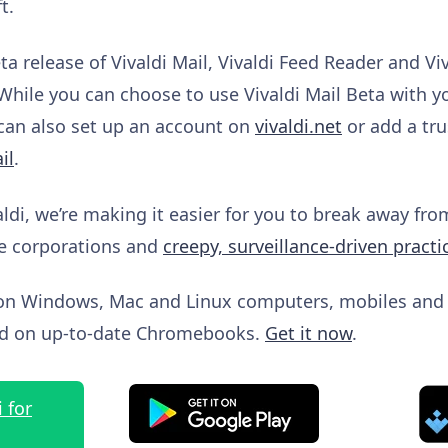
t.
a release of Vivaldi Mail, Vivaldi Feed Reader and Vi
While you can choose to use Vivaldi Mail Beta with y
 can also set up an account on
vivaldi.net
or add a tru
il
.
aldi, we’re making it easier for you to break away fr
e corporations and
creepy, surveillance-driven practi
le on Windows, Mac and Linux computers, mobiles and
and on up-to-date Chromebooks.
Get it now
.
 for