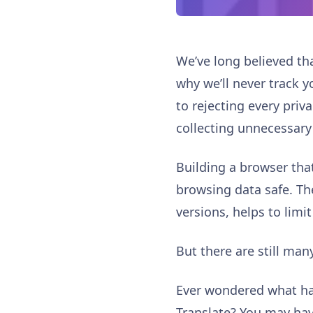
We’ve long believed th
why we’ll never track y
to rejecting every priv
collecting unnecessary
Building a browser that
browsing data safe. Th
versions, helps to lim
But there are still ma
Ever wondered what ha
Translate? You may hav