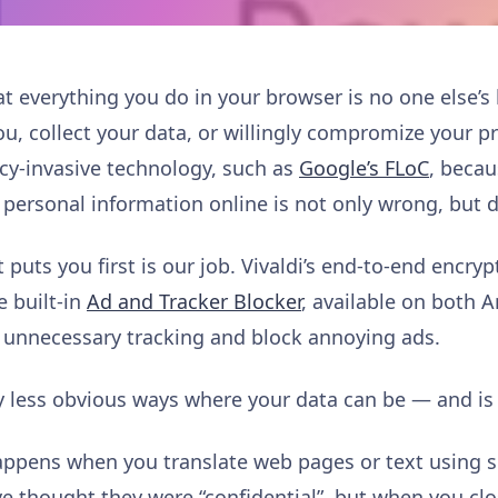
at everything you do in your browser is no one else’s
ou, collect your data, or willingly compromize your 
acy-invasive technology, such as
Google’s FLoC
, becau
 personal information online is not only wrong, but 
 puts you first is our job. Vivaldi’s end-to-end encry
e built-in
Ad and Tracker Blocker
, available on both 
it unnecessary tracking and block annoying ads.
ny less obvious ways where your data can be — and is
ppens when you translate web pages or text using se
e thought they were “confidential”, but when you clo