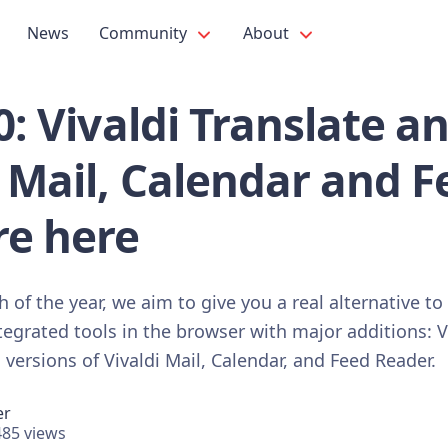
News
Community
About
.0: Vivaldi Translate a
i Mail, Calendar and 
re here
 of the year, we aim to give you a real alternative to
egrated tools in the browser with major additions: V
versions of Vivaldi Mail, Calendar, and Feed Reader.
er
85 views