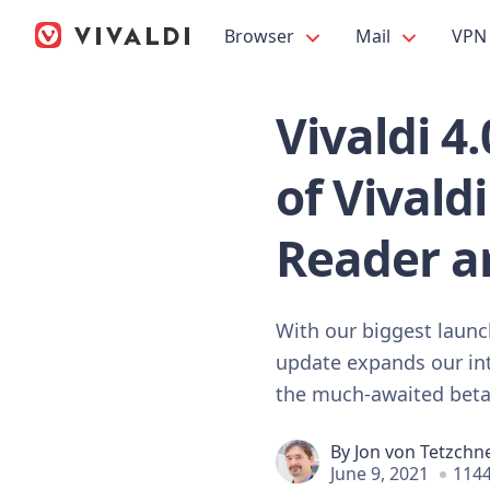
Browser
Mail
VPN
Vivaldi 4
of Vivald
Reader a
With our biggest launch
update expands our int
the much-awaited beta 
By
Jon von Tetzchn
June 9, 2021
1144