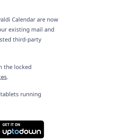
valdi Calendar are now
our existing mail and
sted third-party
om the locked
ces
.
 tablets running