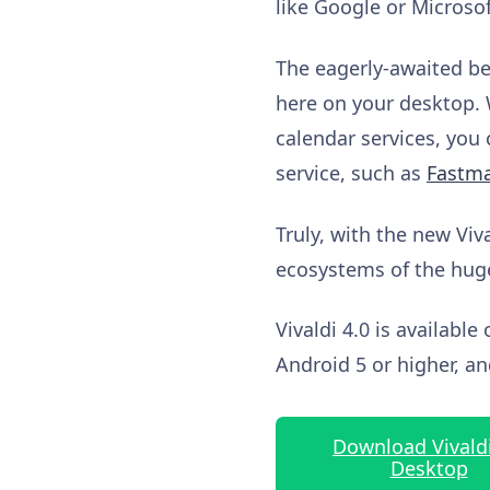
like Google or Microsof
The eagerly-awaited bet
here on your desktop. 
calendar services, you
service, such as
Fastma
Truly, with the new Viv
ecosystems of the hug
Vivaldi 4.0 is availab
Android 5 or higher, 
Download Vivaldi
Desktop