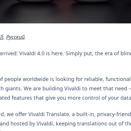
語
,
Pусский
.
rived: Vivaldi 4.0 is here. Simply put, the era of blin
people worldwide is looking for reliable, functional 
ech giants. We are building Vivaldi to meet that need
ated features that give you more control of your dat
 we offer Vivaldi Translate, a built-in, privacy-friend
nd hosted by Vivaldi, keeping translations out of t