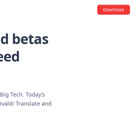
Download
nd betas
Feed
 Big Tech. Today’s
ivaldi Translate and