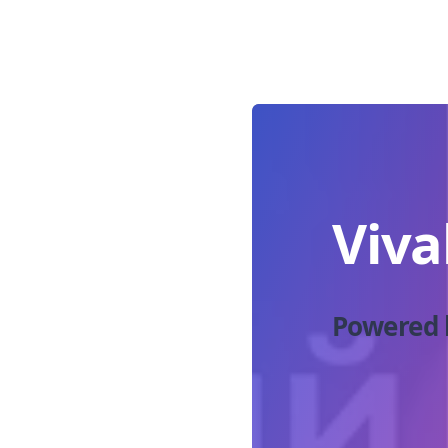
Viva
Powered 