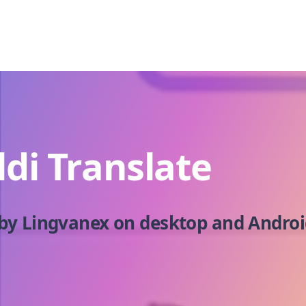
ldi Translate
by Lingvanex on desktop and Androi