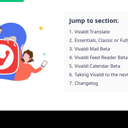
Jump to section:
1.
Vivaldi Translate
2.
Essentials, Classic or Fu
3.
Vivaldi Mail Beta
4.
Vivaldi Feed Reader Beta
5.
Vivaldi Calendar Beta
6.
Taking Vivaldi to the next
7.
Changelog