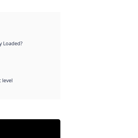
lly Loaded?
 level