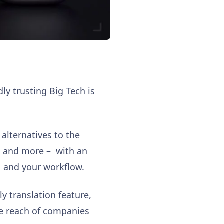
dly trusting Big Tech is
alternatives to the
 – and more – with an
a and your workflow.
ly translation feature,
he reach of companies