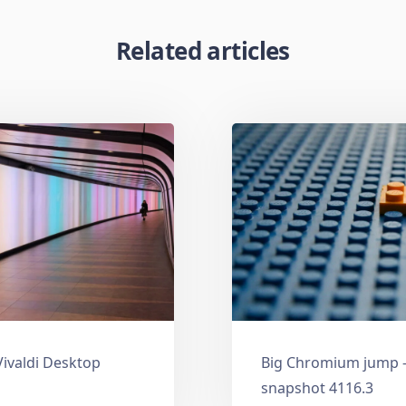
Related articles
Vivaldi Desktop
Big Chromium jump —
snapshot 4116.3