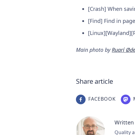
[Crash] When savi
[Find] Find in pag
[Linux][Wayland][P
Main photo by
Ruarí Ød
Share article
FACEBOOK
Written
Quality a