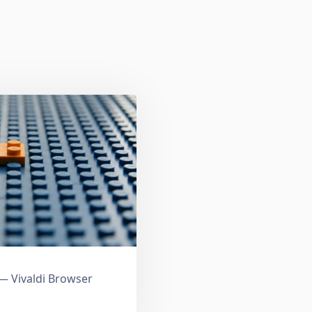
 Vivaldi Browser