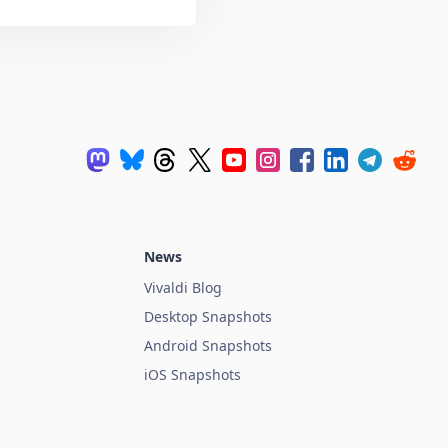
News
Vivaldi Blog
Desktop Snapshots
Android Snapshots
iOS Snapshots