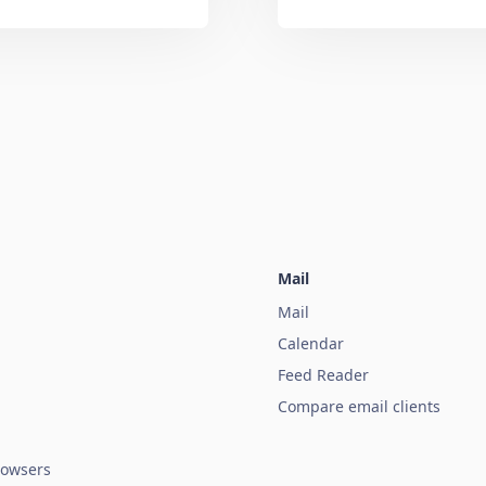
Mail
Mail
Calendar
Feed Reader
Compare email clients
owsers