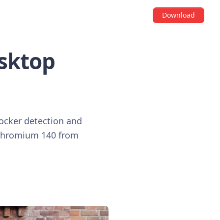
Download
esktop
locker detection and
o Chromium 140 from