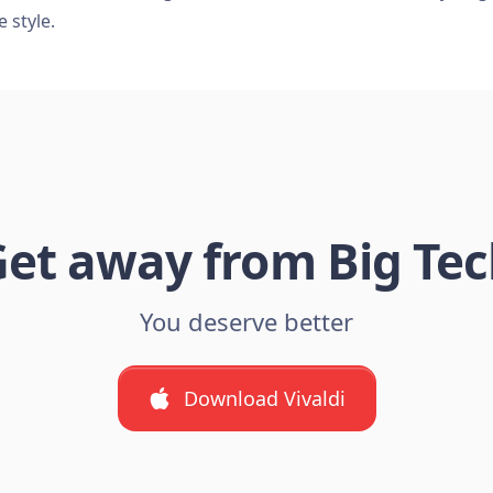
e style.
et away from Big Te
You deserve better
Download Vivaldi