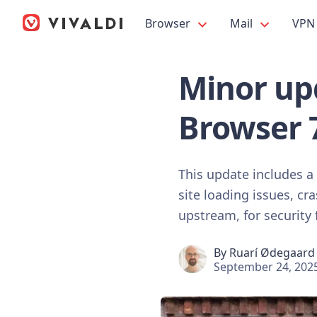
Browser
Mail
VPN
Minor upd
Browser 
This update includes a
site loading issues, c
upstream, for security 
By
Ruarí Ødegaard
September 24, 202