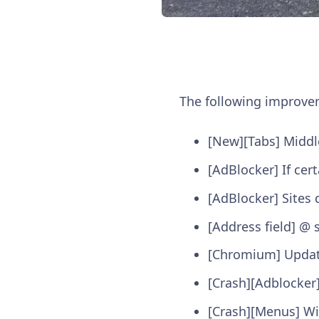
The following improv
[New][Tabs] Middle
[AdBlocker] If cert
[AdBlocker] Sites 
[Address field] @ 
[Chromium] Updat
[Crash][Adblocker]
[Crash][Menus] Wi