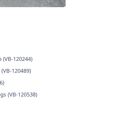
b (VB-120244)
ad (VB-120489)
6)
ngs (VB-120538)