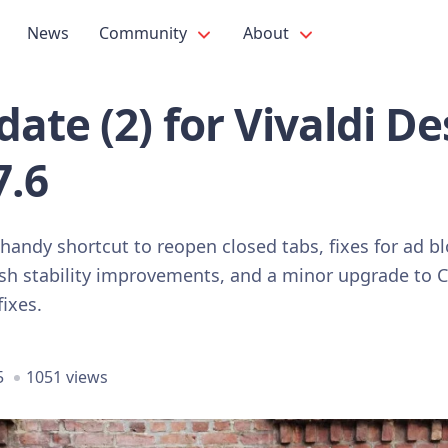
News
Community
About
ate (2) for Vivaldi D
7.6
 handy shortcut to reopen closed tabs, fixes for ad b
rash stability improvements, and a minor upgrade t
fixes.
5
1051 views