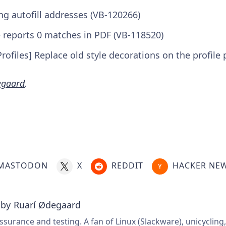
ng autofill addresses (VB-120266)
e reports 0 matches in PDF (VB-118520)
rofiles] Replace old style decorations on the profile 
egaard
.
MASTODON
X
REDDIT
HACKER NE
 by
Ruarí Ødegaard
ssurance and testing. A fan of Linux (Slackware), unicycling