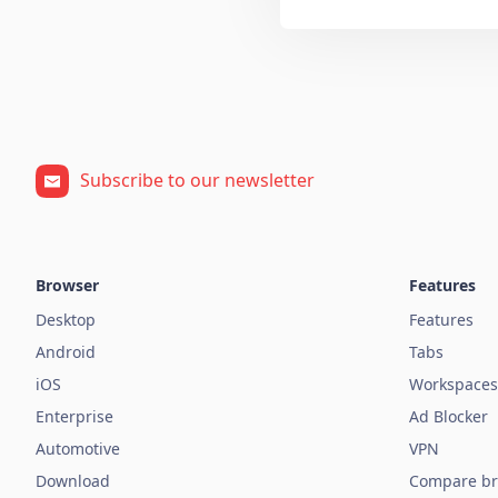
Subscribe to our newsletter
Browser
Features
Desktop
Features
Android
Tabs
iOS
Workspaces
Enterprise
Ad Blocker
Automotive
VPN
Download
Compare br