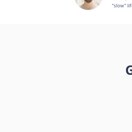
“slow” lif
G