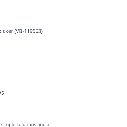
picker (VB-119563)
WS
, simple solutions and a