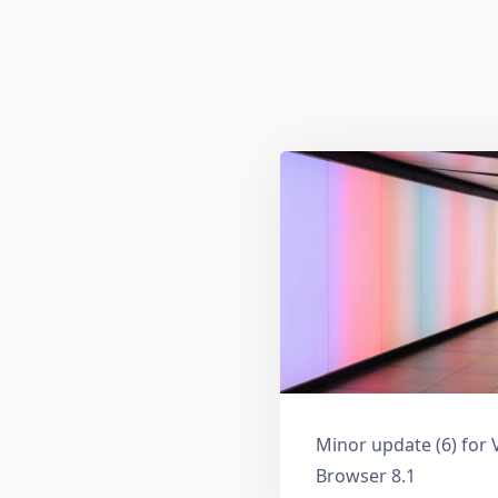
Minor update (6) for 
Browser 8.1