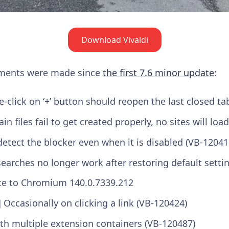
Download Vivaldi
ements were made since
the first 7.6 minor update
:
-click on ‘+’ button should reopen the last closed ta
ain files fail to get created properly, no sites will lo
detect the blocker even when it is disabled (VB-12041
searches no longer work after restoring default setti
e to Chromium 140.0.7339.212
 Occasionally on clicking a link (VB-120424)
th multiple extension containers (VB-120487)