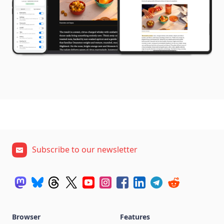
Subscribe to our newsletter
Browser
Features