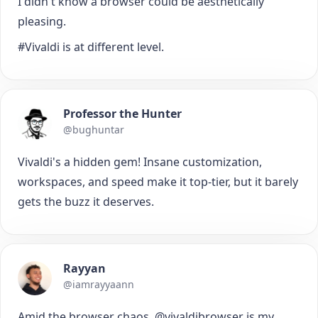
I didn't know a browser could be aesthetically
pleasing.
#Vivaldi is at different level.
Professor the Hunter
@bughuntar
Vivaldi's a hidden gem! Insane customization,
workspaces, and speed make it top-tier, but it barely
gets the buzz it deserves.
Rayyan
@iamrayyaann
Amid the browser chaos, @vivaldibrowser is my