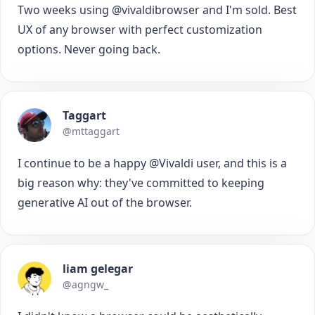
Two weeks using @vivaldibrowser and I'm sold. Best
UX of any browser with perfect customization
options. Never going back.
Taggart
@mttaggart
I continue to be a happy @Vivaldi user, and this is a
big reason why: they've committed to keeping
generative AI out of the browser.
liam gelegar
@agngw_