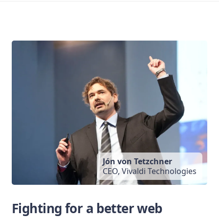
Jón von Tetzchner
CEO, Vivaldi Technologies
Fighting for a better web