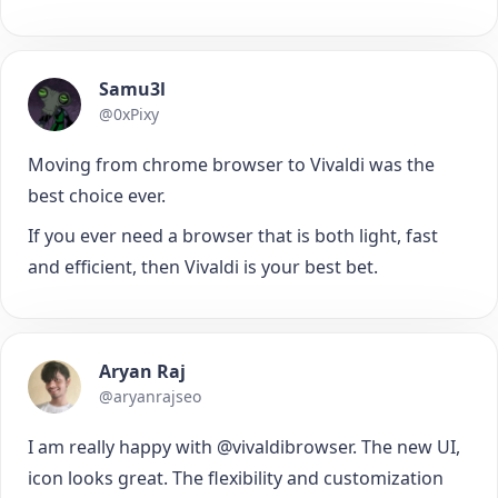
Samu3l
@0xPixy
Moving from chrome browser to Vivaldi was the
best choice ever.
If you ever need a browser that is both light, fast
and efficient, then Vivaldi is your best bet.
Aryan Raj
@aryanrajseo
I am really happy with @vivaldibrowser. The new UI,
icon looks great. The flexibility and customization