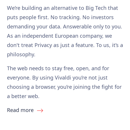
We’re building an alternative to Big Tech that
puts people first. No tracking. No investors
demanding your data. Answerable only to you.
As an independent European company, we
don't treat Privacy as just a feature. To us, it’s a
philosophy.
The web needs to stay free, open, and for
everyone. By using Vivaldi you’re not just
choosing a browser, you’re joining the fight for
a better web.
Read more