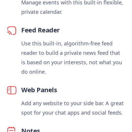
Manage events with this built-in flexible,
private calendar.
Feed Reader
Use this built-in, algorithm-free feed
reader to build a private news feed that
is based on your interests, not what you
do online.
Web Panels
Add any website to your side bar. A great
spot for your chat apps and social feeds.
Notes