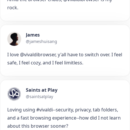
rock.
James
@jameshuisang
I love @vivaldibrowser, y'all have to switch over. I feel
safe, I feel cozy, and I feel limitless.
Saints at Play
@saintsatplay
Loving using #vivaldi--security, privacy, tab folders,
and a fast browsing experience--how did I not learn
about this browser sooner?