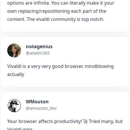
options are infinite. You can literally make it your
own replacing/repositioning each part of the
content. The vivaldi community is top notch.
notagenius
@aileeni365
Vivaldi is a very very good browser. mindblowing
actually
WMouton
@wmouton_dev
Your browser affects productivity! 🚀 Tried many, but
Vivaldi wins.