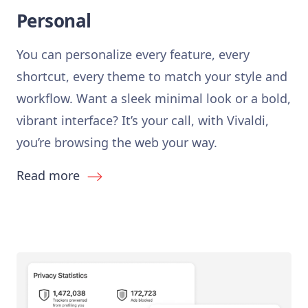
Personal
You can personalize every feature, every
shortcut, every theme to match your style and
workflow. Want a sleek minimal look or a bold,
vibrant interface? It’s your call, with Vivaldi,
you’re browsing the web your way.
Read more