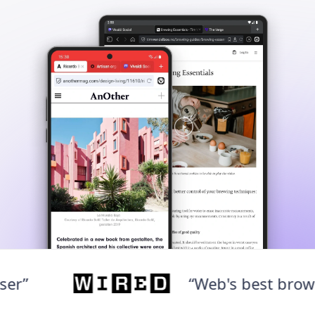
“Web's best browser”