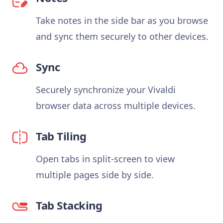
Take notes in the side bar as you browse
and sync them securely to other devices.
Sync
Securely synchronize your Vivaldi
browser data across multiple devices.
Tab Tiling
Open tabs in split-screen to view
multiple pages side by side.
Tab Stacking