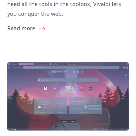
need all the tools in the toolbox, Vivaldi lets
you conquer the web.
Read more