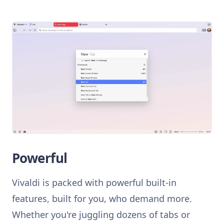
Powerful
Vivaldi is packed with powerful built-in
features, built for you, who demand more.
Whether you're juggling dozens of tabs or