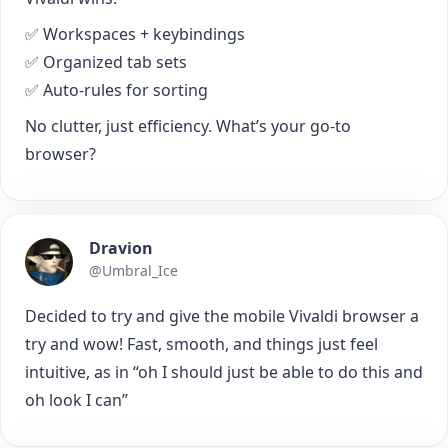
✅ Workspaces + keybindings
✅ Organized tab sets
✅ Auto-rules for sorting
No clutter, just efficiency. What’s your go-to
browser?
Dravion
@Umbral_Ice
Decided to try and give the mobile Vivaldi browser a
try and wow! Fast, smooth, and things just feel
intuitive, as in “oh I should just be able to do this and
oh look I can”