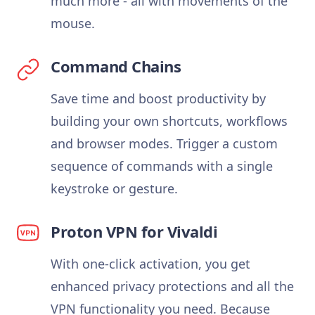
much more - all with movements of the
mouse.
Command Chains
Save time and boost productivity by
building your own shortcuts, workflows
and browser modes. Trigger a custom
sequence of commands with a single
keystroke or gesture.
Proton VPN for Vivaldi
With one-click activation, you get
enhanced privacy protections and all the
VPN functionality you need. Because