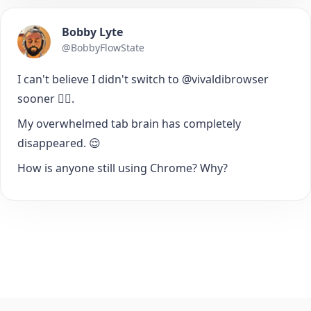
Bobby Lyte
@BobbyFlowState
I can't believe I didn't switch to @vivaldibrowser
sooner 🤦‍♂️.
My overwhelmed tab brain has completely
disappeared. 😌
How is anyone still using Chrome? Why?