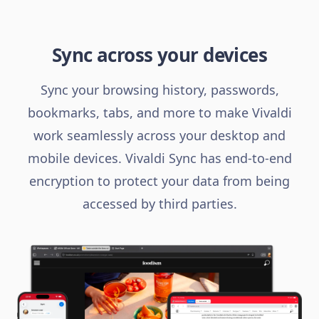
Sync across your devices
Sync your browsing history, passwords,
bookmarks, tabs, and more to make Vivaldi
work seamlessly across your desktop and
mobile devices. Vivaldi Sync has end-to-end
encryption to protect your data from being
accessed by third parties.