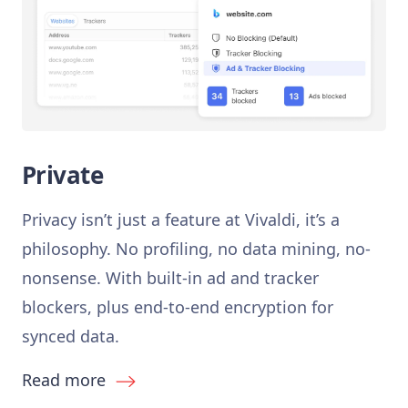
Private
Privacy isn’t just a feature at Vivaldi, it’s a
philosophy. No profiling, no data mining, no-
nonsense. With built-in ad and tracker
blockers, plus end-to-end encryption for
synced data.
Read more