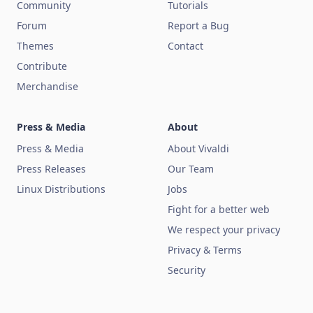
Community
Tutorials
Forum
Report a Bug
Themes
Contact
Contribute
Merchandise
Press & Media
About
Press & Media
About Vivaldi
Press Releases
Our Team
Linux Distributions
Jobs
Fight for a better web
We respect your privacy
Privacy & Terms
Security