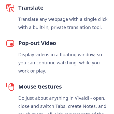
Translate
Translate any webpage with a single click
with a built-in, private translation tool.
Pop-out Video
Display videos in a floating window, so
you can continue watching, while you
work or play.
Mouse Gestures
Do just about anything in Vivaldi - open,
close and switch Tabs, create Notes, and