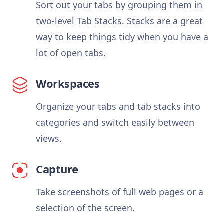
Sort out your tabs by grouping them in
two-level Tab Stacks. Stacks are a great
way to keep things tidy when you have a
lot of open tabs.
Workspaces
Organize your tabs and tab stacks into
categories and switch easily between
views.
Capture
Take screenshots of full web pages or a
selection of the screen.