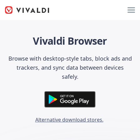
Vivaldi Browser
Browse with desktop-style tabs, block ads and
trackers, and sync data between devices
safely.
Alternative download stores.