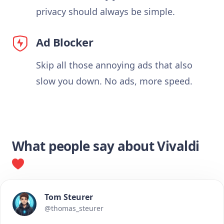
privacy should always be simple.
Ad Blocker
Skip all those annoying ads that also
slow you down. No ads, more speed.
What people say about Vivaldi
Tom Steurer
@thomas_steurer