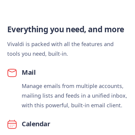
Everything you need, and more
Vivaldi is packed with all the features and
tools you need, built-in.
Mail
Manage emails from multiple accounts,
mailing lists and feeds in a unified inbox,
with this powerful, built-in email client.
Calendar