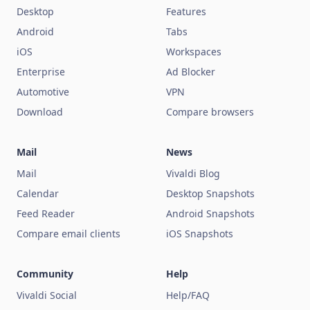
Desktop
Features
Android
Tabs
iOS
Workspaces
Enterprise
Ad Blocker
Automotive
VPN
Download
Compare browsers
Mail
News
Mail
Vivaldi Blog
Calendar
Desktop Snapshots
Feed Reader
Android Snapshots
Compare email clients
iOS Snapshots
Community
Help
Vivaldi Social
Help/FAQ