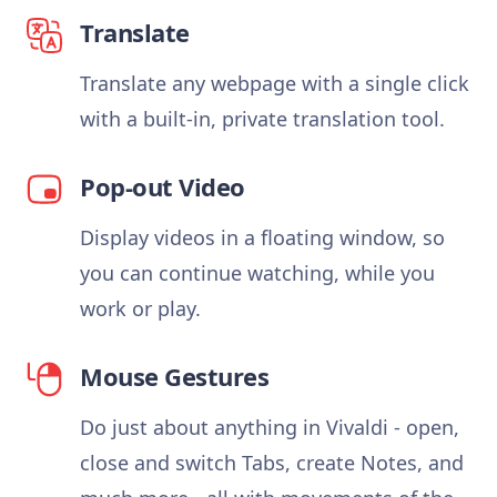
Translate
Translate any webpage with a single click
with a built-in, private translation tool.
Pop-out Video
Display videos in a floating window, so
you can continue watching, while you
work or play.
Mouse Gestures
Do just about anything in Vivaldi - open,
close and switch Tabs, create Notes, and