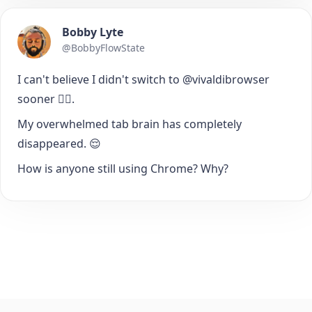
Bobby Lyte
@BobbyFlowState
I can't believe I didn't switch to @vivaldibrowser
sooner 🤦‍♂️.
My overwhelmed tab brain has completely
disappeared. 😌
How is anyone still using Chrome? Why?