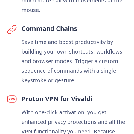
much more - all with movements of the
mouse.
Command Chains
Save time and boost productivity by
building your own shortcuts, workflows
and browser modes. Trigger a custom
sequence of commands with a single
keystroke or gesture.
Proton VPN for Vivaldi
With one-click activation, you get
enhanced privacy protections and all the
VPN functionality you need. Because