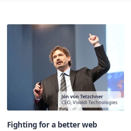
Jón von Tetzchner
CEO, Vivaldi Technologies
Fighting for a better web