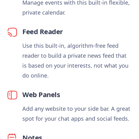
Manage events with this built-in flexible,
private calendar.
Feed Reader
Use this built-in, algorithm-free feed
reader to build a private news feed that
is based on your interests, not what you
do online.
Web Panels
Add any website to your side bar. A great
spot for your chat apps and social feeds.
Notes