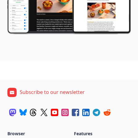
Subscribe to our newsletter
Browser
Features