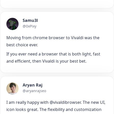
Samu3l
@0xPixy
Moving from chrome browser to Vivaldi was the
best choice ever.
If you ever need a browser that is both light, fast
and efficient, then Vivaldi is your best bet.
Aryan Raj
@aryanrajseo
I am really happy with @vivaldibrowser. The new UI,
icon looks great. The flexibility and customization