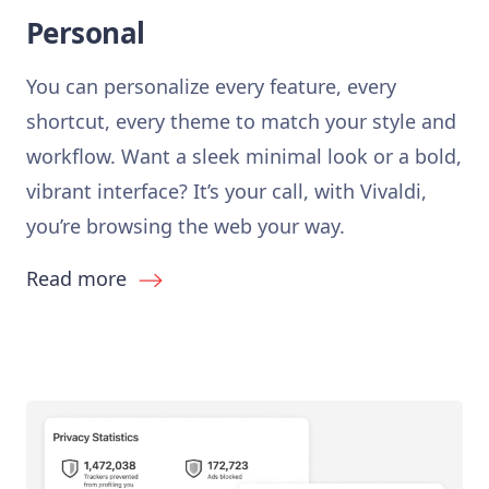
Personal
You can personalize every feature, every
shortcut, every theme to match your style and
workflow. Want a sleek minimal look or a bold,
vibrant interface? It’s your call, with Vivaldi,
you’re browsing the web your way.
Read more