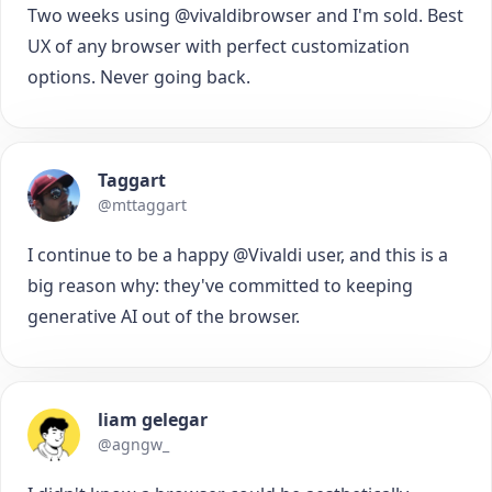
Two weeks using @vivaldibrowser and I'm sold. Best
UX of any browser with perfect customization
options. Never going back.
Taggart
@mttaggart
I continue to be a happy @Vivaldi user, and this is a
big reason why: they've committed to keeping
generative AI out of the browser.
liam gelegar
@agngw_