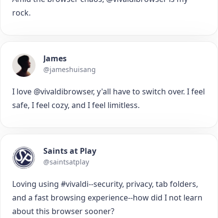
rock.
James
@jameshuisang
I love @vivaldibrowser, y'all have to switch over. I feel
safe, I feel cozy, and I feel limitless.
Saints at Play
@saintsatplay
Loving using #vivaldi--security, privacy, tab folders,
and a fast browsing experience--how did I not learn
about this browser sooner?