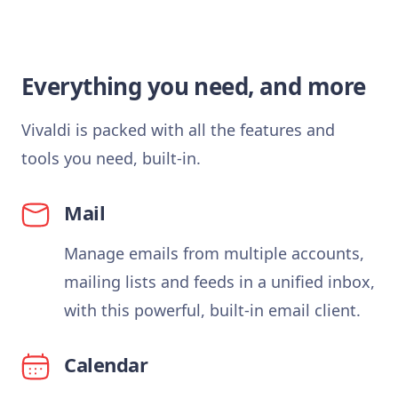
Everything you need, and more
Vivaldi is packed with all the features and
tools you need, built-in.
Mail
Manage emails from multiple accounts,
mailing lists and feeds in a unified inbox,
with this powerful, built-in email client.
Calendar