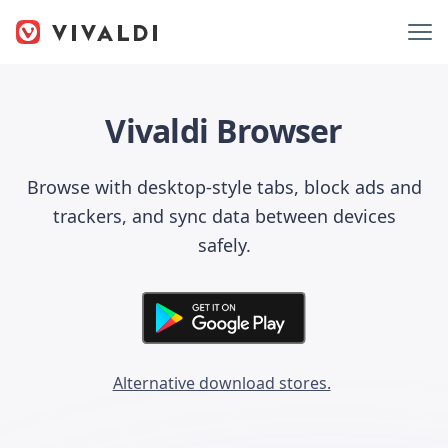
Vivaldi Browser
Browse with desktop-style tabs, block ads and
trackers, and sync data between devices
safely.
Alternative download stores.