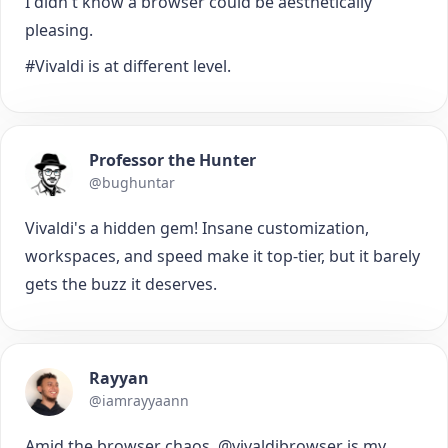
I didn't know a browser could be aesthetically
pleasing.
#Vivaldi is at different level.
Professor the Hunter
@bughuntar
Vivaldi's a hidden gem! Insane customization,
workspaces, and speed make it top-tier, but it barely
gets the buzz it deserves.
Rayyan
@iamrayyaann
Amid the browser chaos, @vivaldibrowser is my