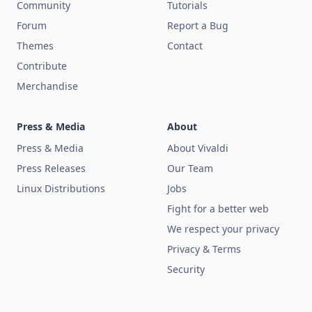
Community
Tutorials
Forum
Report a Bug
Themes
Contact
Contribute
Merchandise
Press & Media
About
Press & Media
About Vivaldi
Press Releases
Our Team
Linux Distributions
Jobs
Fight for a better web
We respect your privacy
Privacy & Terms
Security