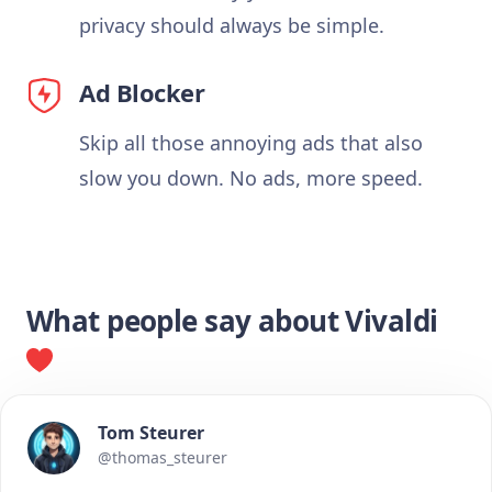
privacy should always be simple.
Ad Blocker
Skip all those annoying ads that also
slow you down. No ads, more speed.
What people say about Vivaldi
Tom Steurer
@thomas_steurer