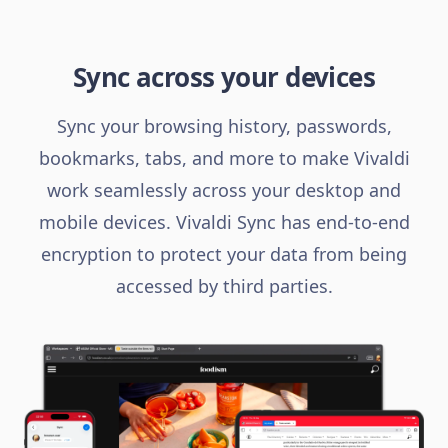
Sync across your devices
Sync your browsing history, passwords,
bookmarks, tabs, and more to make Vivaldi
work seamlessly across your desktop and
mobile devices. Vivaldi Sync has end-to-end
encryption to protect your data from being
accessed by third parties.