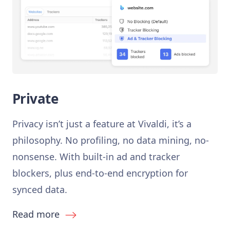
Private
Privacy isn’t just a feature at Vivaldi, it’s a
philosophy. No profiling, no data mining, no-
nonsense. With built-in ad and tracker
blockers, plus end-to-end encryption for
synced data.
Read more