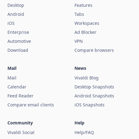
Desktop
Features
Android
Tabs
iOS
Workspaces
Enterprise
Ad Blocker
Automotive
VPN
Download
Compare browsers
Mail
News
Mail
Vivaldi Blog
Calendar
Desktop Snapshots
Feed Reader
Android Snapshots
Compare email clients
iOS Snapshots
Community
Help
Vivaldi Social
Help/FAQ