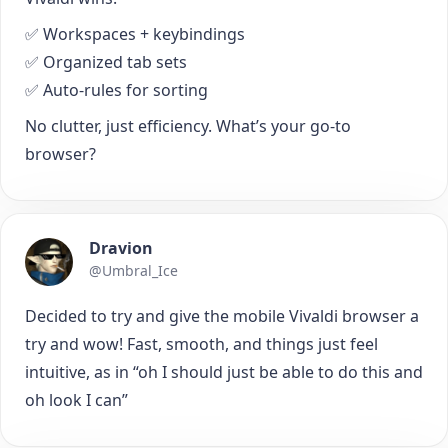
✅ Workspaces + keybindings
✅ Organized tab sets
✅ Auto-rules for sorting
No clutter, just efficiency. What’s your go-to
browser?
Dravion
@Umbral_Ice
Decided to try and give the mobile Vivaldi browser a
try and wow! Fast, smooth, and things just feel
intuitive, as in “oh I should just be able to do this and
oh look I can”