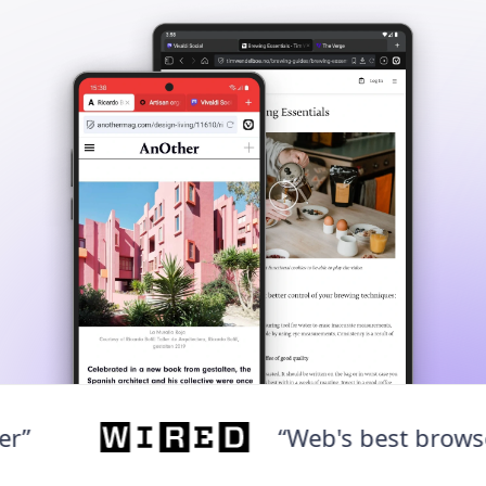
“Web's best browser”