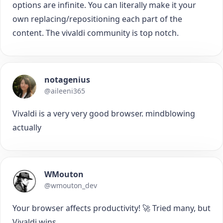
options are infinite. You can literally make it your
own replacing/repositioning each part of the
content. The vivaldi community is top notch.
notagenius
@aileeni365
Vivaldi is a very very good browser. mindblowing
actually
WMouton
@wmouton_dev
Your browser affects productivity! 🚀 Tried many, but
Vivaldi wins.