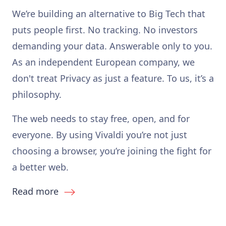
We’re building an alternative to Big Tech that
puts people first. No tracking. No investors
demanding your data. Answerable only to you.
As an independent European company, we
don't treat Privacy as just a feature. To us, it’s a
philosophy.
The web needs to stay free, open, and for
everyone. By using Vivaldi you’re not just
choosing a browser, you’re joining the fight for
a better web.
Read more