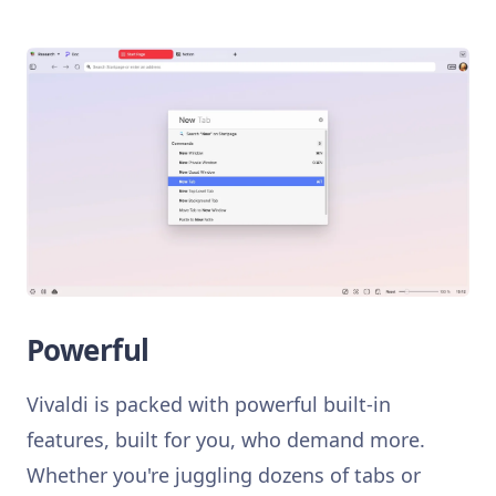
Powerful
Vivaldi is packed with powerful built-in
features, built for you, who demand more.
Whether you're juggling dozens of tabs or