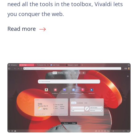
need all the tools in the toolbox, Vivaldi lets
you conquer the web.
Read more