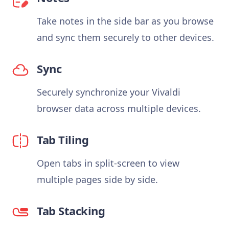
Take notes in the side bar as you browse
and sync them securely to other devices.
Sync
Securely synchronize your Vivaldi
browser data across multiple devices.
Tab Tiling
Open tabs in split-screen to view
multiple pages side by side.
Tab Stacking