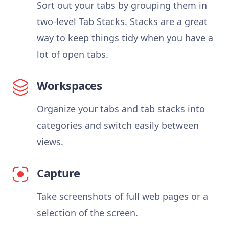
Sort out your tabs by grouping them in
two-level Tab Stacks. Stacks are a great
way to keep things tidy when you have a
lot of open tabs.
Workspaces
Organize your tabs and tab stacks into
categories and switch easily between
views.
Capture
Take screenshots of full web pages or a
selection of the screen.