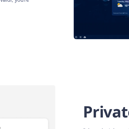
Privat