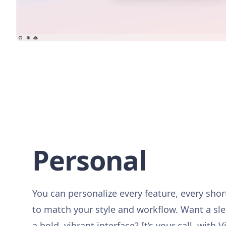
Personal
You can personalize every feature, every sho
to match your style and workflow. Want a sl
a bold, vibrant interface? It’s your call, with V