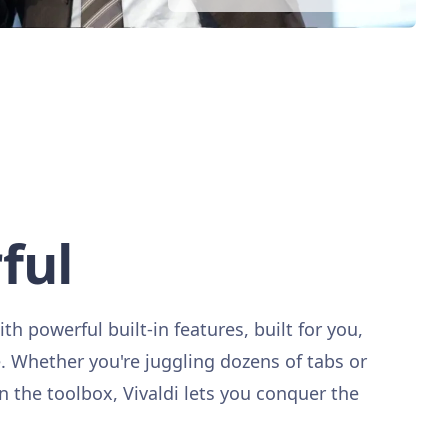
ful
ith powerful built-in features, built for you,
Whether you're juggling dozens of tabs or
in the toolbox, Vivaldi lets you conquer the