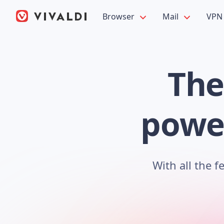
Browser
Mail
VPN
The
power
With all the 