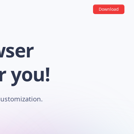
Download
wser
r you!
customization.