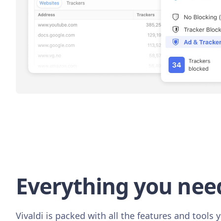
Everything you nee
Vivaldi is packed with all the features and tools y