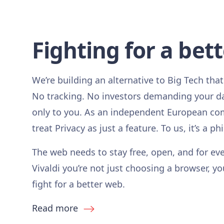
Fighting for a bet
We’re building an alternative to Big Tech that
No tracking. No investors demanding your d
only to you. As an independent European co
treat Privacy as just a feature. To us, it’s a ph
The web needs to stay free, open, and for ev
Vivaldi you’re not just choosing a browser, yo
fight for a better web.
Read more