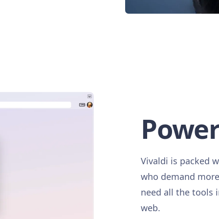
Power
Vivaldi is packed w
who demand more. 
need all the tools 
web.