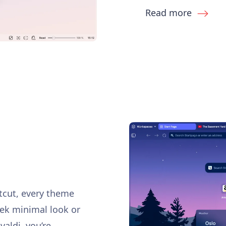
Read more
rtcut, every theme
eek minimal look or
ivaldi, you’re