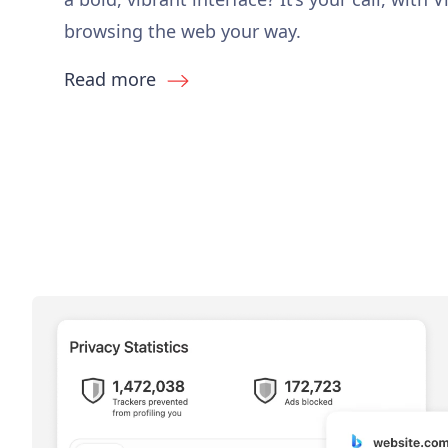
browsing the web your way.
Read more