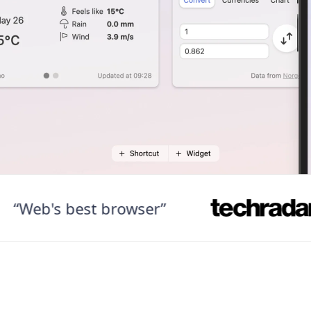
b's best browser”
“F