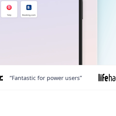
antastic for power users”