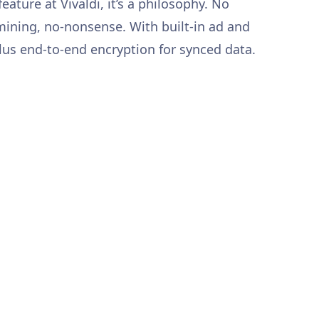
 feature at Vivaldi, it’s a philosophy. No
 mining, no-nonsense. With built-in ad and
plus end-to-end encryption for synced data.