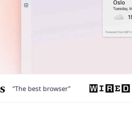
The best browser”
“We