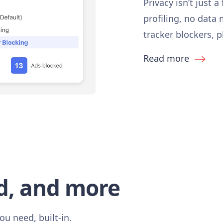
Privacy isn’t just a
profiling, no data
tracker blockers, 
Read more
d, and more
ou need, built-in.