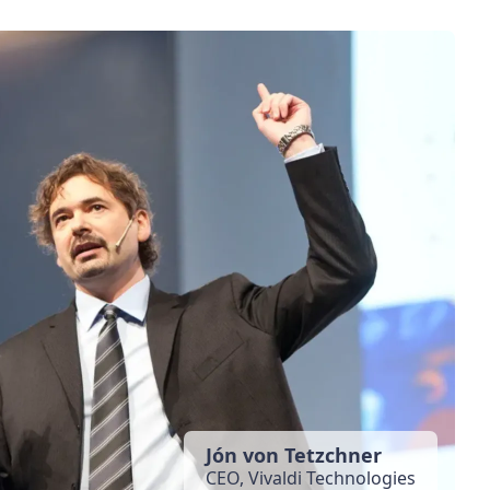
Jón von Tetzchner
CEO, Vivaldi Technologies