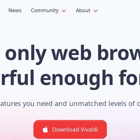
News
Community
About
 only web bro
ful enough fo
features you need and unmatched levels of 
Download Vivaldi