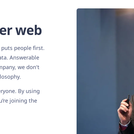
ter web
 puts people first.
ata. Answerable
mpany, we don't
ilosophy.
eryone. By using
u’re joining the